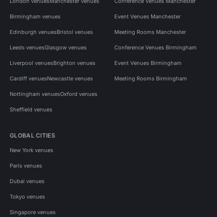
London venues
Manchester venues
Conference Venues Manchester
Birmingham venues
Event Venues Manchester
Edinburgh venues
Bristol venues
Meeting Rooms Manchester
Leeds venues
Glasgow venues
Conference Venues Birmingham
Liverpool venues
Brighton venues
Event Venues Birmingham
Cardiff venues
Newcastle venues
Meeting Rooms Birmingham
Nottingham venues
Oxford venues
Sheffield venues
GLOBAL CITIES
New York venues
Paris venues
Dubai venues
Tokyo venues
Singapore venues