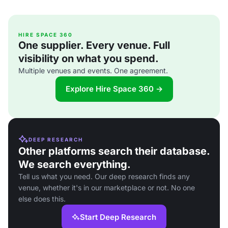
HIRE SPACE 360
One supplier. Every venue. Full
visibility on what you spend.
Multiple venues and events. One agreement.
Explore Hire Space 360 →
DEEP RESEARCH
Other platforms search their database.
We search everything.
Tell us what you need. Our deep research finds any
venue, whether it's in our marketplace or not. No one
else does this.
Start Deep Research