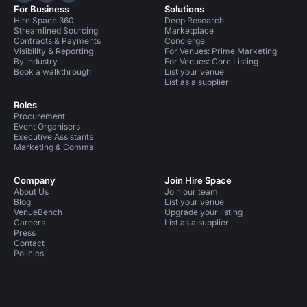
For Business
Solutions
Hire Space 360
Deep Research
Streamlined Sourcing
Marketplace
Contracts & Payments
Concierge
Visibility & Reporting
For Venues: Prime Marketing
By industry
For Venues: Core Listing
Book a walkthrough
List your venue
List as a supplier
Roles
Procurement
Event Organisers
Executive Assistants
Marketing & Comms
Company
Join Hire Space
About Us
Join our team
Blog
List your venue
VenueBench
Upgrade your listing
Careers
List as a supplier
Press
Contact
Policies