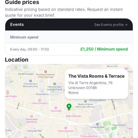
Guide prices
Indicative pricing based on standard rates. Request an instant
quote for your exact brief.
Events
See Events profile →
Minimum spend
£1,250 / Minimum spend
Every day, 09:00 - 17:00
Location
The Vista Rooms & Terrace
Via di Torre Argentina, 76
Unknown 00186
Rome