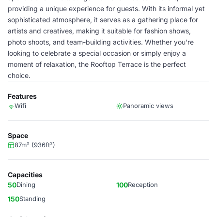
providing a unique experience for guests. With its informal yet
sophisticated atmosphere, it serves as a gathering place for
artists and creatives, making it suitable for fashion shows,
photo shoots, and team-building activities. Whether you're
looking to celebrate a special occasion or simply enjoy a
moment of relaxation, the Rooftop Terrace is the perfect
choice.
Features
Wifi
Panoramic views
Space
87m² (936ft²)
Capacities
50
Dining
100
Reception
150
Standing