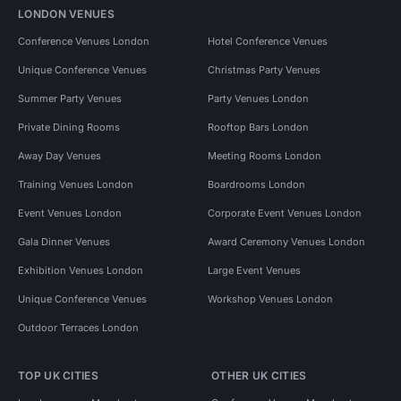
LONDON VENUES
Conference Venues London
Hotel Conference Venues
Unique Conference Venues
Christmas Party Venues
Summer Party Venues
Party Venues London
Private Dining Rooms
Rooftop Bars London
Away Day Venues
Meeting Rooms London
Training Venues London
Boardrooms London
Event Venues London
Corporate Event Venues London
Gala Dinner Venues
Award Ceremony Venues London
Exhibition Venues London
Large Event Venues
Unique Conference Venues
Workshop Venues London
Outdoor Terraces London
TOP UK CITIES
OTHER UK CITIES