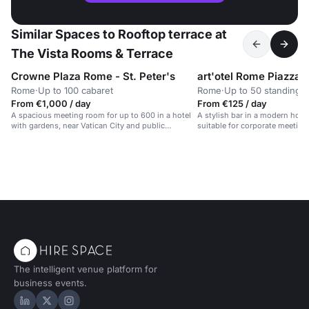
Similar Spaces to Rooftop terrace at
The Vista Rooms & Terrace
Crowne Plaza Rome - St. Peter's
Rome
·
Up to 100 cabaret
Rome
·
Up to 50 standing
From €1,000 / day
From €125 / day
A spacious meeting room for up to 600 in a hotel
A stylish bar in a modern hotel w
with gardens, near Vatican City and public
suitable for corporate meeting
transport.
private parties.
The intelligent venue platform for
business events.
Hire Space on LinkedIn
Hire Space on X
Hire Space on Instagram