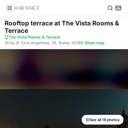
Hire Space
Search
Rooftop terrace
at The Vista Rooms &
Terrace
The Vista Rooms & Terrace
·
Via di Torre Argentina, 76, Rome, 00186
·
Show map
See all 18 photos