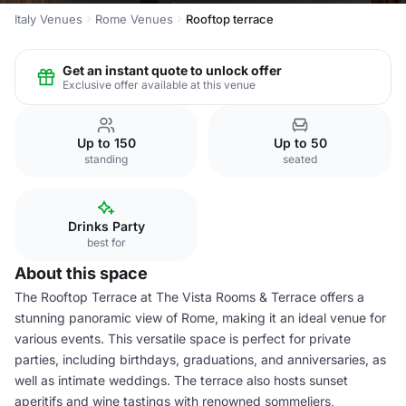
Italy Venues
Rome Venues
Rooftop terrace
Get an instant quote to unlock offer
Exclusive offer available at this venue
Up to 150
Up to 50
standing
seated
Drinks Party
best for
About this space
The Rooftop Terrace at The Vista Rooms & Terrace offers a
stunning panoramic view of Rome, making it an ideal venue for
various events. This versatile space is perfect for private
parties, including birthdays, graduations, and anniversaries, as
well as intimate weddings. The terrace also hosts sunset
aperitifs and wine tastings with renowned sommeliers,