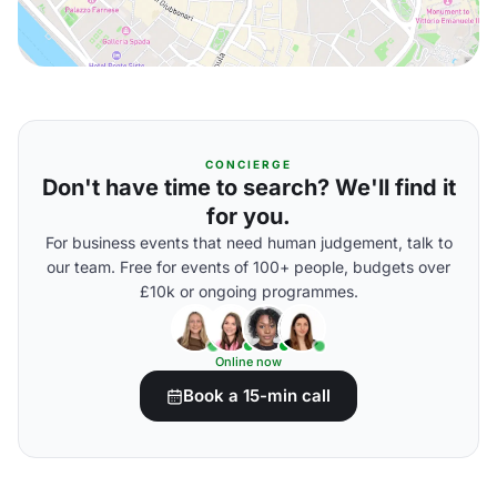
CONCIERGE
Don't have time to search? We'll find it
for you.
For business events that need human judgement, talk to
our team. Free for events of 100+ people, budgets over
£10k or ongoing programmes.
Online now
Book a 15-min call