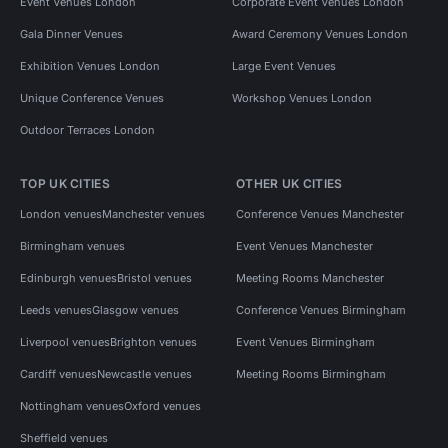
Event Venues London
Corporate Event Venues London
Gala Dinner Venues
Award Ceremony Venues London
Exhibition Venues London
Large Event Venues
Unique Conference Venues
Workshop Venues London
Outdoor Terraces London
TOP UK CITIES
OTHER UK CITIES
London venues
Manchester venues
Conference Venues Manchester
Birmingham venues
Event Venues Manchester
Edinburgh venues
Bristol venues
Meeting Rooms Manchester
Leeds venues
Glasgow venues
Conference Venues Birmingham
Liverpool venues
Brighton venues
Event Venues Birmingham
Cardiff venues
Newcastle venues
Meeting Rooms Birmingham
Nottingham venues
Oxford venues
Sheffield venues