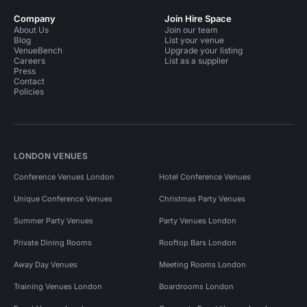
Company
Join Hire Space
About Us
Join our team
Blog
List your venue
VenueBench
Upgrade your listing
Careers
List as a supplier
Press
Contact
Policies
LONDON VENUES
Conference Venues London
Hotel Conference Venues
Unique Conference Venues
Christmas Party Venues
Summer Party Venues
Party Venues London
Private Dining Rooms
Rooftop Bars London
Away Day Venues
Meeting Rooms London
Training Venues London
Boardrooms London