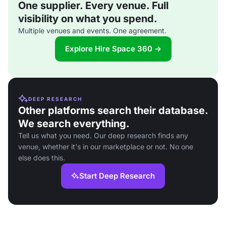
One supplier. Every venue. Full
visibility on what you spend.
Multiple venues and events. One agreement.
Explore Hire Space 360 →
DEEP RESEARCH
Other platforms search their database.
We search everything.
Tell us what you need. Our deep research finds any
venue, whether it's in our marketplace or not. No one
else does this.
Start Deep Research