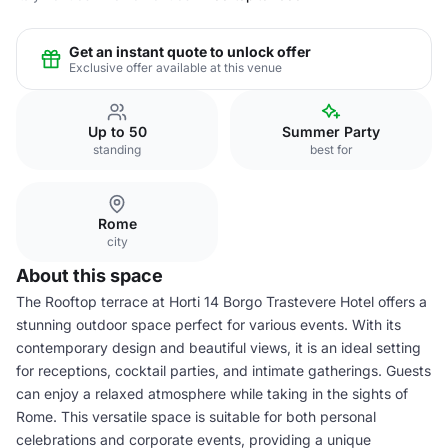
Get an instant quote to unlock offer
Exclusive offer available at this venue
Up to 50
Summer Party
standing
best for
Rome
city
About this space
The Rooftop terrace at Horti 14 Borgo Trastevere Hotel offers a
stunning outdoor space perfect for various events. With its
contemporary design and beautiful views, it is an ideal setting
for receptions, cocktail parties, and intimate gatherings. Guests
can enjoy a relaxed atmosphere while taking in the sights of
Rome. This versatile space is suitable for both personal
celebrations and corporate events, providing a unique