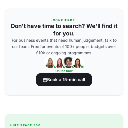
CONCIERGE
Don't have time to search? We'll find it
for you.
For business events that need human judgement, talk to
our team. Free for events of 100+ people, budgets over
£10k or ongoing programmes.
Online now
Book a 15-min call
HIRE SPACE 360