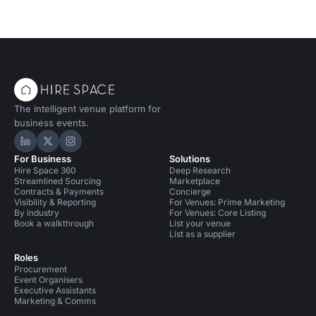
The intelligent venue platform for
business events.
Hire Space on LinkedIn
Hire Space on X
Hire Space on Instagram
For Business
Solutions
Hire Space 360
Deep Research
Streamlined Sourcing
Marketplace
Contracts & Payments
Concierge
Visibility & Reporting
For Venues: Prime Marketing
By industry
For Venues: Core Listing
Book a walkthrough
List your venue
List as a supplier
Roles
Procurement
Event Organisers
Executive Assistants
Marketing & Comms