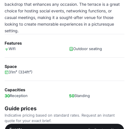
backdrop that enhances any occasion. The terrace is a great
choice for hosting social events, networking functions, or
casual meetings, making it a sought-after venue for those
looking to create memorable experiences in a picturesque
setting.
Features
Wifi
Outdoor seating
Space
31m² (334ft²)
Capacities
30
Reception
50
Standing
Guide prices
Indicative pricing based on standard rates. Request an instant
quote for your exact brief.