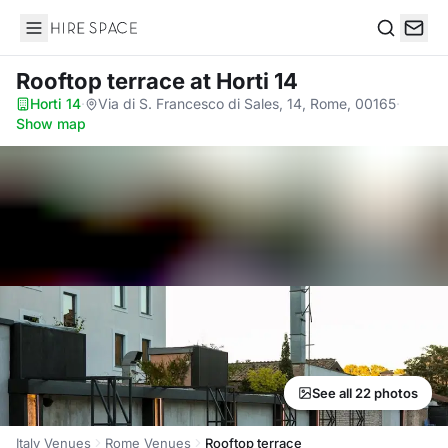
Hire Space
Search
Rooftop terrace
at Horti 14
Horti 14
·
Via di S. Francesco di Sales, 14, Rome, 00165
·
Show map
See all 22 photos
Italy Venues
Rome Venues
Rooftop terrace