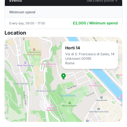
Events
See Events profile →
Minimum spend
£2,000 / Minimum spend
Every day, 09:00 - 17:00
Location
Horti 14
Via di S. Francesco di Sales, 14
Unknown 00165
Rome