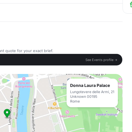
nt quote for your exact brief.
See Events profile →
Donna Laura Palace
Lungotevere delle Armi, 21
Unknown 00195
Rome