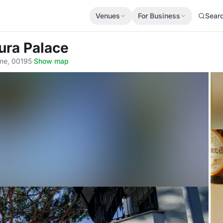
Venues
For Business
Sear
ura Palace
ome, 00195
·
Show map