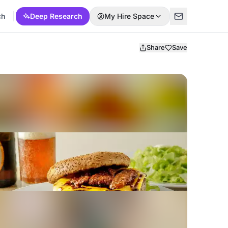
ch
Deep Research
My Hire Space
Share
Save