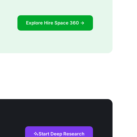
Explore Hire Space 360 →
Start Deep Research