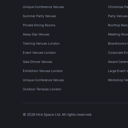
Unique Conference Venues
Christmas Pa
Summer Party Venues
Party Venue
Private Dining Rooms
Rooftop Bar
Away Day Venues
Meeting Roo
Training Venues London
Boardrooms
Event Venues London
Corporate E
Gala Dinner Venues
Award Cerem
Exhibition Venues London
Large Event 
Unique Conference Venues
Workshop Ve
Outdoor Terraces London
© 2026 Hire Space Ltd. All rights reserved.