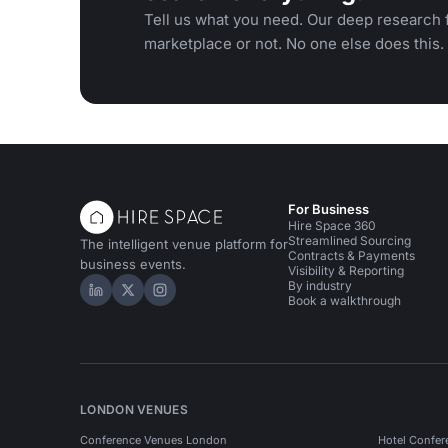
Tell us what you need. Our deep research f
marketplace or not. No one else does this.
For Business
Hire Space 360
Streamlined Sourcing
The intelligent venue platform for
Contracts & Payments
business events.
Visibility & Reporting
By industry
Hire Space on LinkedIn
Hire Space on X
Hire Space on Instagram
Book a walkthrough
LONDON VENUES
Conference Venues London
Hotel Confer