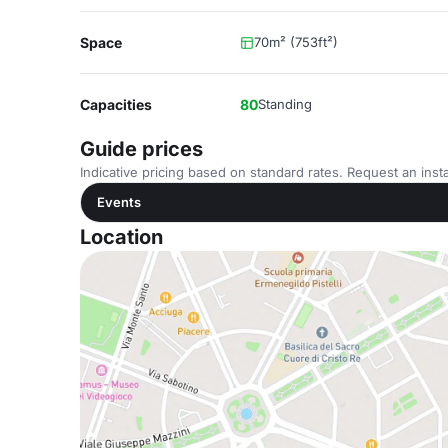
Space
70m² (753ft²)
Capacities
80
Standing
Guide prices
Indicative pricing based on standard rates. Request an insta
Events
Location