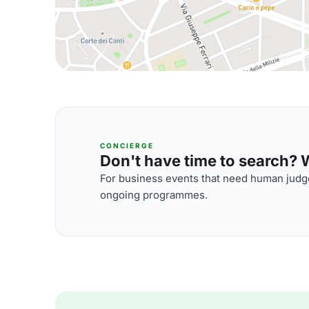
CONCIERGE
Don't have time to search? We
For business events that need human judge
ongoing programmes.