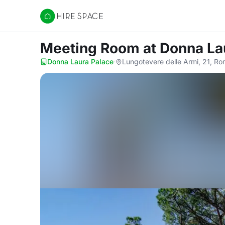
Hire Space
Meeting Room
at Donna La
Donna Laura Palace
·
Lungotevere delle Armi, 21, R