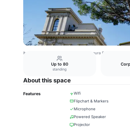
Italy Venues
Rome Venues
Donna Laura Palace
Meeti
Up to 80
Corp
standing
About this space
Wifi
Features
Flipchart & Markers
Microphone
Powered Speaker
Projector