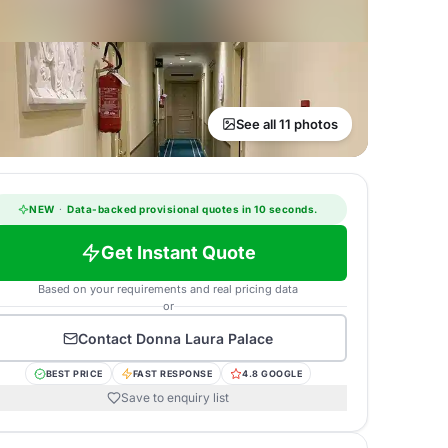
See all 11 photos
NEW
·
Data-backed provisional quotes in 10 seconds.
Get Instant Quote
Based on your requirements and real pricing data
or
Contact
Donna Laura Palace
BEST PRICE
FAST RESPONSE
4.8 GOOGLE
Save to enquiry list