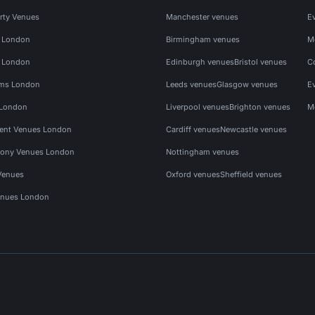
rty Venues
Manchester venues
E
s London
Birmingham venues
M
s London
Edinburgh venues
Bristol venues
C
ms London
Leeds venues
Glasgow venues
E
 London
Liverpool venues
Brighton venues
M
vent Venues London
Cardiff venues
Newcastle venues
ony Venues London
Nottingham venues
Venues
Oxford venues
Sheffield venues
nues London