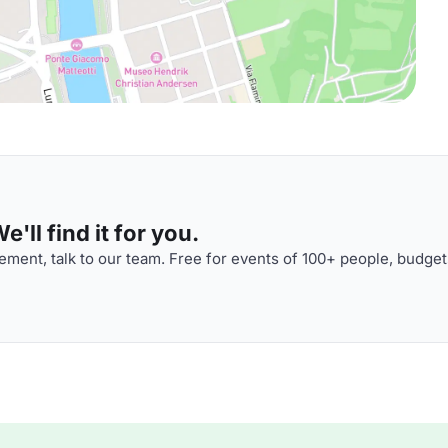
'll find it for you.
ment, talk to our team. Free for events of 100+ people, budget