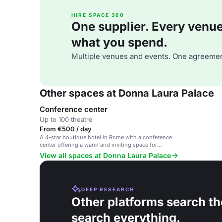
HIRE SPACE 360
One supplier. Every venue. 
what you spend.
Multiple venues and events. One agreemen
Other spaces at Donna Laura Palace
Conference center
Up to 100 theatre
From €500 / day
A 4-star boutique hotel in Rome with a conference
center offering a warm and inviting space for
corporate and private events.
View all spaces at Donna Laura Palace
DEEP RESEARCH
Other platforms search th
search everything.