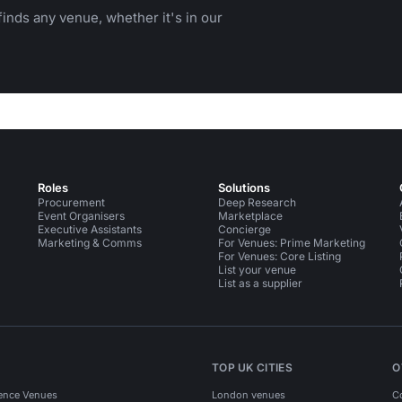
inds any venue, whether it's in our
Roles
Solutions
Procurement
Deep Research
Event Organisers
Marketplace
Executive Assistants
Concierge
Marketing & Comms
For Venues: Prime Marketing
For Venues: Core Listing
List your venue
List as a supplier
TOP UK CITIES
O
ence Venues
London venues
C