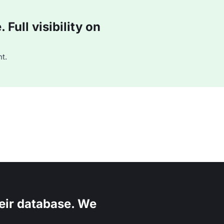
Full visibility on
t.
eir database. We