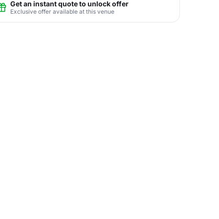
Get an instant quote to unlock offer
Exclusive offer available at this venue