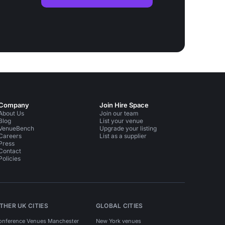
Company
Join Hire Space
About Us
Join our team
Blog
List your venue
VenueBench
Upgrade your listing
Careers
List as a supplier
Press
Contact
Policies
THER UK CITIES
GLOBAL CITIES
onference Venues Manchester
New York venues