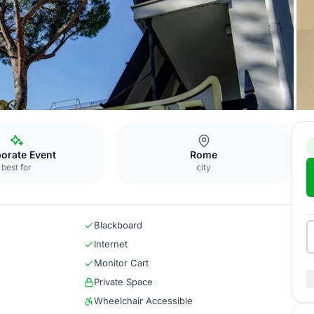
ng Room
orate Event
Rome
best for
city
Blackboard
Internet
Monitor Cart
Private Space
Wheelchair Accessible