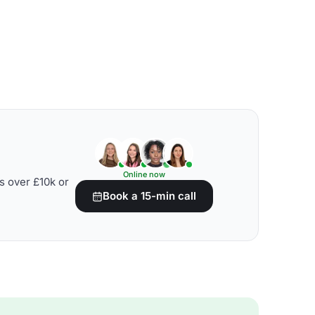
Online now
s over £10k or
Book a 15-min call