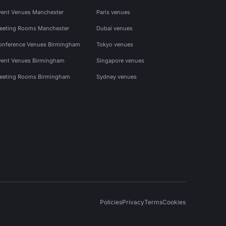
vent Venues Manchester
Paris venues
eeting Rooms Manchester
Dubai venues
onference Venues Birmingham
Tokyo venues
vent Venues Birmingham
Singapore venues
eeting Rooms Birmingham
Sydney venues
Policies
Privacy
Terms
Cookies