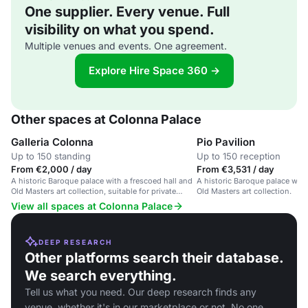
One supplier. Every venue. Full
visibility on what you spend.
Multiple venues and events. One agreement.
Explore Hire Space 360 →
Other spaces at Colonna Palace
Galleria Colonna
Pio Pavilion
Up to 150 standing
Up to 150 reception
From €2,000 / day
From €3,531 / day
A historic Baroque palace with a frescoed hall and
A historic Baroque palace with
Old Masters art collection, suitable for private
Old Masters art collection.
events and art exhibitions.
View all spaces at Colonna Palace
DEEP RESEARCH
Other platforms search their database.
We search everything.
Tell us what you need. Our deep research finds any
venue, whether it's in our marketplace or not. No one