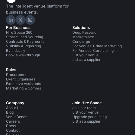
The intelligent venue platform for
business events.
Hire Space on LinkedIn
Hire Space on X
Hire Space on Instagram
For Business
Solutions
Hire Space 360
Deep Research
Streamlined Sourcing
Marketplace
Contracts & Payments
Concierge
Visibility & Reporting
For Venues: Prime Marketing
By industry
For Venues: Core Listing
Book a walkthrough
List your venue
List as a supplier
Roles
Procurement
Event Organisers
Executive Assistants
Marketing & Comms
Company
Join Hire Space
About Us
Join our team
Blog
List your venue
VenueBench
Upgrade your listing
Careers
List as a supplier
Press
Contact
Policies