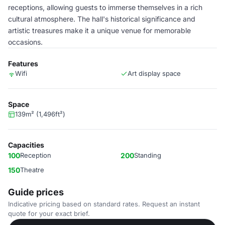
receptions, allowing guests to immerse themselves in a rich
cultural atmosphere. The hall's historical significance and
artistic treasures make it a unique venue for memorable
occasions.
Features
Wifi
Art display space
Space
139m² (1,496ft²)
Capacities
100
Reception
200
Standing
150
Theatre
Guide prices
Indicative pricing based on standard rates. Request an instant
quote for your exact brief.