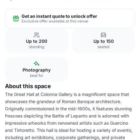
Get an instant quote to unlock offer
Exclusive offer available at this venue
Up to 200
Up to 150
standing
seated
Photography
best for
About this space
The Great Hall at Colonna Gallery is a magnificent space that
showcases the grandeur of Roman Baroque architecture.
Originally commissioned in the mid-1600s, it features stunning
frescoes depicting the Battle of Lepanto and is adorned with
impressive artworks from renowned artists such as Guercino
and Tintoretto. This hall is ideal for hosting a variety of events,
including art exhibitions, corporate gatherings, and private