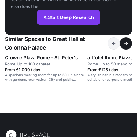
else does this.
Start Deep Research
Similar Spaces to Great Hall at
Colonna Palace
Crowne Plaza Rome - St. Peter's
Rome
·
Up to 100 cabaret
Rome
·
Up to 50 standing
From €1,000 / day
From €125 / day
A spacious meeting room for up to 600 in a hotel
A stylish bar in a modern hotel w
with gardens, near Vatican City and public
suitable for corporate meeting
transport.
private parties.