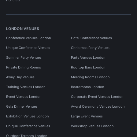
LONDON VENUES
Conference Venues London
Hotel Conference Venues
Unique Conference Venues
Christmas Party Venues
Summer Party Venues
Party Venues London
Private Dining Rooms
Rooftop Bars London
Away Day Venues
Meeting Rooms London
Training Venues London
Boardrooms London
Event Venues London
Corporate Event Venues London
Gala Dinner Venues
Award Ceremony Venues London
Exhibition Venues London
Large Event Venues
Unique Conference Venues
Workshop Venues London
Outdoor Terraces London