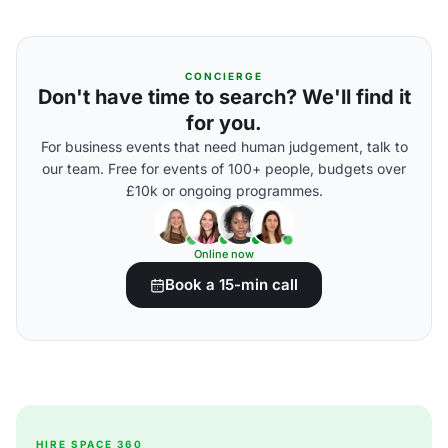
CONCIERGE
Don't have time to search? We'll find it
for you.
For business events that need human judgement, talk to
our team. Free for events of 100+ people, budgets over
£10k or ongoing programmes.
Online now
Book a 15-min call
HIRE SPACE 360