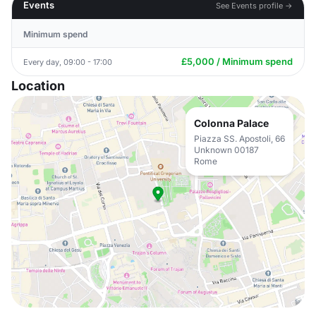
Events
See Events profile →
Minimum spend
£5,000 / Minimum spend
Every day, 09:00 - 17:00
Location
Colonna Palace
Piazza SS. Apostoli, 66
Unknown 00187
Rome