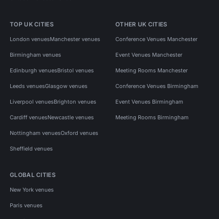
TOP UK CITIES
OTHER UK CITIES
London venues
Manchester venues
Conference Venues Manchester
Birmingham venues
Event Venues Manchester
Edinburgh venues
Bristol venues
Meeting Rooms Manchester
Leeds venues
Glasgow venues
Conference Venues Birmingham
Liverpool venues
Brighton venues
Event Venues Birmingham
Cardiff venues
Newcastle venues
Meeting Rooms Birmingham
Nottingham venues
Oxford venues
Sheffield venues
GLOBAL CITIES
New York venues
Paris venues