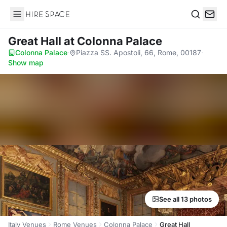
Hire Space
Search
Great Hall
at Colonna Palace
Colonna Palace
·
Piazza SS. Apostoli, 66, Rome, 00187
·
Show map
See all 13 photos
Italy Venues
Rome Venues
Colonna Palace
Great Hall