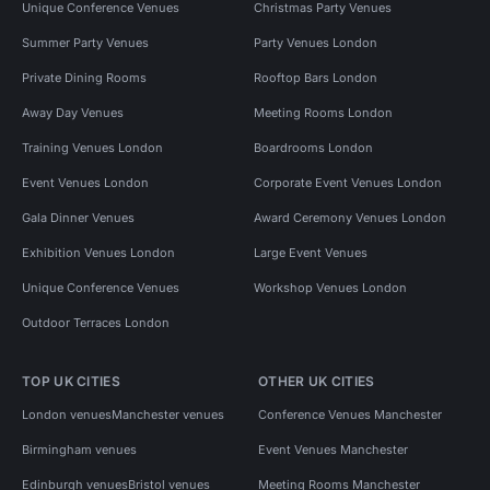
Unique Conference Venues
Christmas Party Venues
Summer Party Venues
Party Venues London
Private Dining Rooms
Rooftop Bars London
Away Day Venues
Meeting Rooms London
Training Venues London
Boardrooms London
Event Venues London
Corporate Event Venues London
Gala Dinner Venues
Award Ceremony Venues London
Exhibition Venues London
Large Event Venues
Unique Conference Venues
Workshop Venues London
Outdoor Terraces London
TOP UK CITIES
OTHER UK CITIES
London venues
Manchester venues
Conference Venues Manchester
Birmingham venues
Event Venues Manchester
Edinburgh venues
Bristol venues
Meeting Rooms Manchester