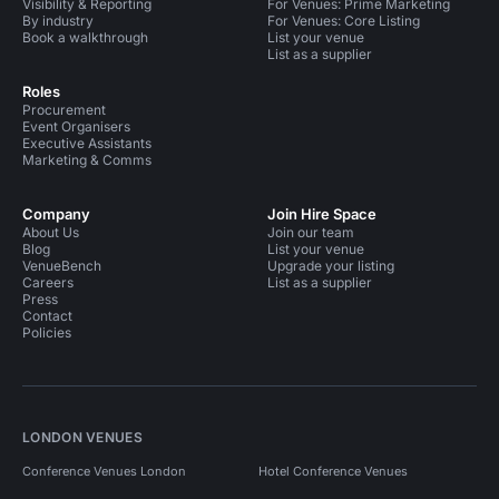
Visibility & Reporting
For Venues: Prime Marketing
By industry
For Venues: Core Listing
Book a walkthrough
List your venue
List as a supplier
Roles
Procurement
Event Organisers
Executive Assistants
Marketing & Comms
Company
Join Hire Space
About Us
Join our team
Blog
List your venue
VenueBench
Upgrade your listing
Careers
List as a supplier
Press
Contact
Policies
LONDON VENUES
Conference Venues London
Hotel Conference Venues