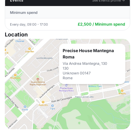
Events
See Events profile →
Minimum spend
£2,500 / Minimum spend
Every day, 09:00 - 17:00
Location
Precise House Mantegna
Roma
Via Andrea Mantegna, 130
130
Unknown 00147
Rome