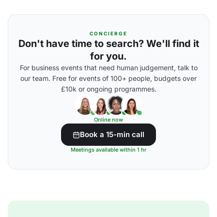
CONCIERGE
Don't have time to search? We'll find it
for you.
For business events that need human judgement, talk to
our team. Free for events of 100+ people, budgets over
£10k or ongoing programmes.
Online now
Book a 15-min call
Meetings available within 1 hr