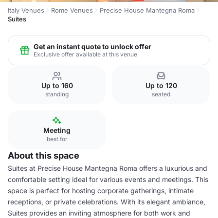
Italy Venues
Rome Venues
Precise House Mantegna Roma
Suites
Get an instant quote to unlock offer
Exclusive offer available at this venue
Up to 160
Up to 120
standing
seated
Meeting
best for
About this space
Suites at Precise House Mantegna Roma offers a luxurious and
comfortable setting ideal for various events and meetings. This
space is perfect for hosting corporate gatherings, intimate
receptions, or private celebrations. With its elegant ambiance,
Suites provides an inviting atmosphere for both work and