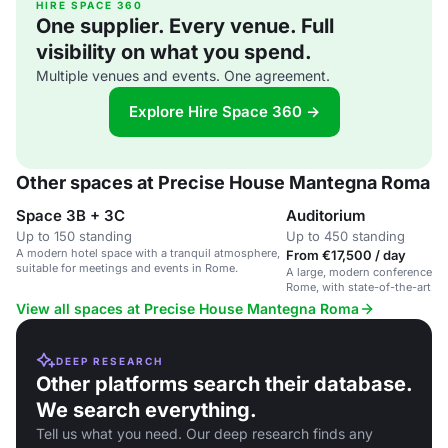
HIRE SPACE 360
One supplier. Every venue. Full
visibility on what you spend.
Multiple venues and events. One agreement.
Explore Hire Space 360 →
Other spaces at Precise House Mantegna Roma
Space 3B + 3C
Auditorium
Up to 150 standing
Up to 450 standing
A modern hotel space with a tranquil atmosphere,
From €17,500 / day
suitable for meetings and events in Rome.
A large, modern conference spa
Rome, with state-of-the-art t
seating capacity of 450.
View all spaces at Precise House Mantegna Roma
DEEP RESEARCH
Other platforms search their database.
We search everything.
Tell us what you need. Our deep research finds any