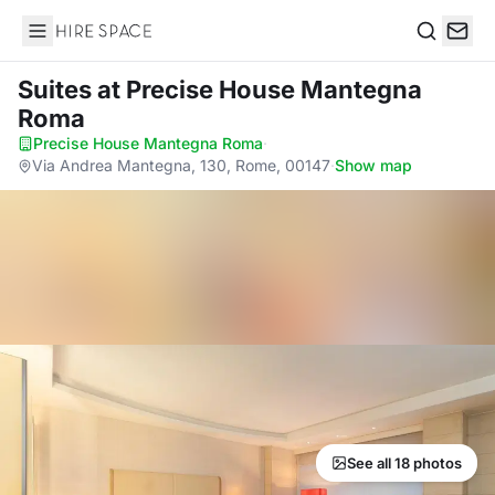
Hire Space
Search
Suites
at Precise House Mantegna
Roma
Precise House Mantegna Roma
·
Via Andrea Mantegna, 130, Rome, 00147
·
Show map
See all 18 photos