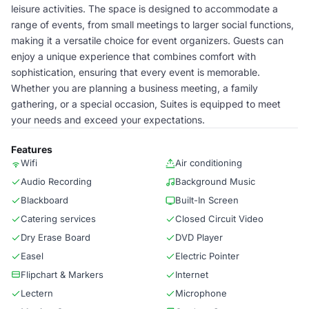
leisure activities. The space is designed to accommodate a
range of events, from small meetings to larger social functions,
making it a versatile choice for event organizers. Guests can
enjoy a unique experience that combines comfort with
sophistication, ensuring that every event is memorable.
Whether you are planning a business meeting, a family
gathering, or a special occasion, Suites is equipped to meet
your needs and exceed your expectations.
Features
Wifi
Air conditioning
Audio Recording
Background Music
Blackboard
Built-In Screen
Catering services
Closed Circuit Video
Dry Erase Board
DVD Player
Easel
Electric Pointer
Flipchart & Markers
Internet
Lectern
Microphone