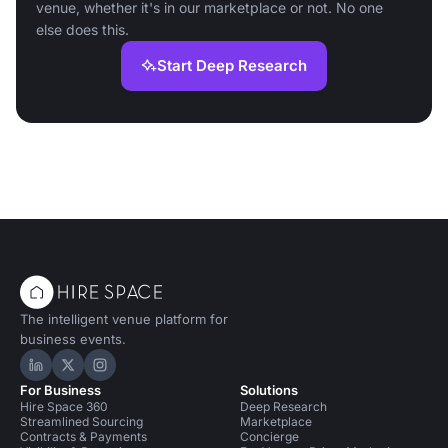
venue, whether it's in our marketplace or not. No one
else does this.
Start Deep Research
The intelligent venue platform for
business events.
Hire Space on LinkedIn
Hire Space on X
Hire Space on Instagram
For Business
Solutions
Hire Space 360
Deep Research
Streamlined Sourcing
Marketplace
Contracts & Payments
Concierge