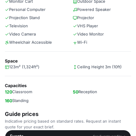
Monitor Cart
Outdoor Space
Personal Computer
Powered Speaker
Projection Stand
Projector
Television
VHS Player
Video Camera
Video Monitor
Wheelchair Accessible
Wi-Fi
Space
123m² (1,324ft²)
Ceiling Height 3m (10ft)
Capacities
120
Classroom
50
Reception
160
Standing
Guide prices
Indicative pricing based on standard rates. Request an instant
quote for your exact brief.