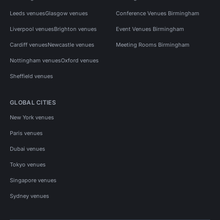
Leeds venues
Glasgow venues
Conference Venues Birmingham
Liverpool venues
Brighton venues
Event Venues Birmingham
Cardiff venues
Newcastle venues
Meeting Rooms Birmingham
Nottingham venues
Oxford venues
Sheffield venues
GLOBAL CITIES
New York venues
Paris venues
Dubai venues
Tokyo venues
Singapore venues
Sydney venues