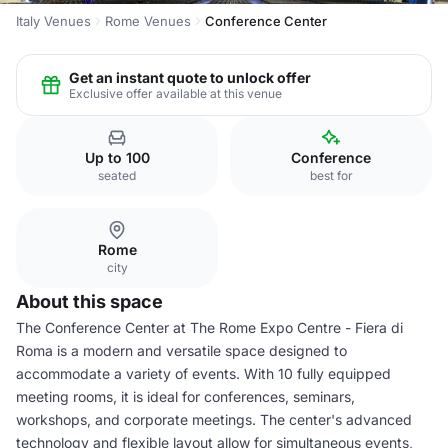
Italy Venues
Rome Venues
Conference Center
Get an instant quote to unlock offer
Exclusive offer available at this venue
Up to 100
Conference
seated
best for
Rome
city
About this space
The Conference Center at The Rome Expo Centre - Fiera di
Roma is a modern and versatile space designed to
accommodate a variety of events. With 10 fully equipped
meeting rooms, it is ideal for conferences, seminars,
workshops, and corporate meetings. The center's advanced
technology and flexible layout allow for simultaneous events,