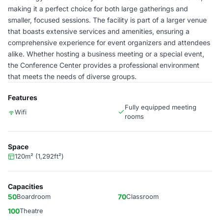
making it a perfect choice for both large gatherings and
smaller, focused sessions. The facility is part of a larger venue
that boasts extensive services and amenities, ensuring a
comprehensive experience for event organizers and attendees
alike. Whether hosting a business meeting or a special event,
the Conference Center provides a professional environment
that meets the needs of diverse groups.
Features
Fully equipped meeting
Wifi
rooms
Space
120m² (1,292ft²)
Capacities
50
Boardroom
70
Classroom
100
Theatre