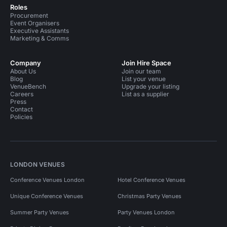
Roles
Procurement
Event Organisers
Executive Assistants
Marketing & Comms
Company
Join Hire Space
About Us
Join our team
Blog
List your venue
VenueBench
Upgrade your listing
Careers
List as a supplier
Press
Contact
Policies
LONDON VENUES
Conference Venues London
Hotel Conference Venues
Unique Conference Venues
Christmas Party Venues
Summer Party Venues
Party Venues London