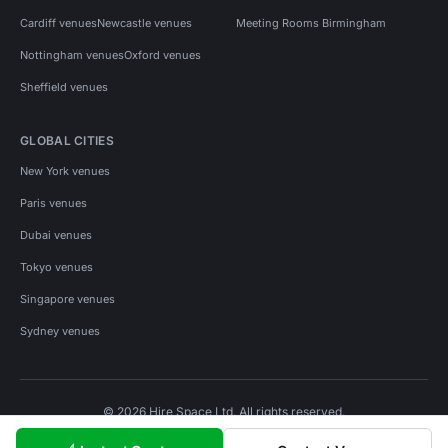
Cardiff venues
Newcastle venues
Meeting Rooms Birmingham
Nottingham venues
Oxford venues
Sheffield venues
GLOBAL CITIES
New York venues
Paris venues
Dubai venues
Tokyo venues
Singapore venues
Sydney venues
© 2026 Hire Space Ltd. All rights reserved.
Policies
Privacy
Terms
Cookies