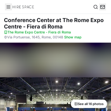
Hire Space
Search
Conference Center
at The Rome Expo
Centre - Fiera di Roma
The Rome Expo Centre - Fiera di Roma
·
Via Portuense, 1645, Rome, 00148
·
Show map
See all 16 photos