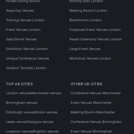
Private Dining Rooms
Rooftop Bars London
Away Day Venues
Meeting Rooms London
Training Venues London
Boardrooms London
Event Venues London
Corporate Event Venues London
Gala Dinner Venues
Award Ceremony Venues London
Exhibition Venues London
Large Event Venues
Unique Conference Venues
Workshop Venues London
Outdoor Terraces London
TOP UK CITIES
OTHER UK CITIES
London venues
Manchester venues
Conference Venues Manchester
Birmingham venues
Event Venues Manchester
Edinburgh venues
Bristol venues
Meeting Rooms Manchester
Leeds venues
Glasgow venues
Conference Venues Birmingham
Liverpool venues
Brighton venues
Event Venues Birmingham