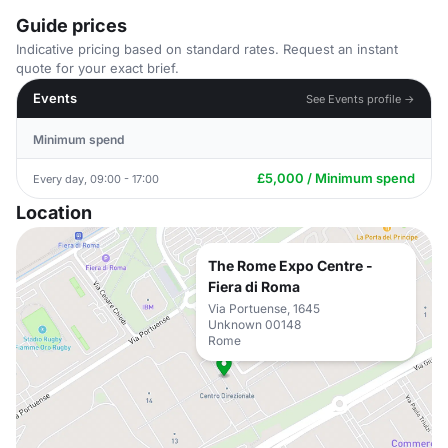
Guide prices
Indicative pricing based on standard rates. Request an instant
quote for your exact brief.
Events
See Events profile →
Minimum spend
£5,000 / Minimum spend
Every day, 09:00 - 17:00
Location
The Rome Expo Centre -
Fiera di Roma
Via Portuense, 1645
Unknown 00148
Rome