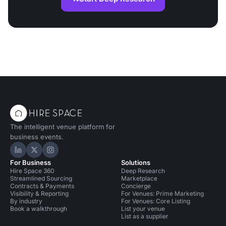
The intelligent venue platform for
business events.
Hire Space on LinkedIn
Hire Space on X
Hire Space on Instagram
For Business
Solutions
Hire Space 360
Deep Research
Streamlined Sourcing
Marketplace
Contracts & Payments
Concierge
Visibility & Reporting
For Venues: Prime Marketing
By industry
For Venues: Core Listing
Book a walkthrough
List your venue
List as a supplier