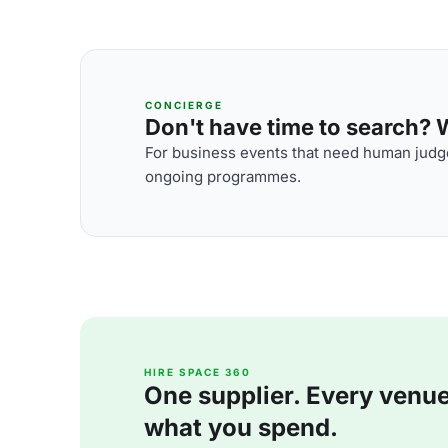
CONCIERGE
Don't have time to search? We
For business events that need human judge
ongoing programmes.
HIRE SPACE 360
One supplier. Every venue. 
what you spend.