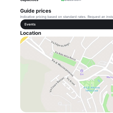
Guide prices
Indicative pricing based on standard rates. Request an insta
Events
Location