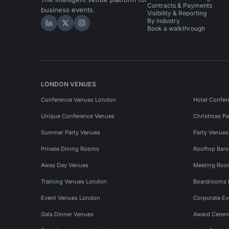
Contracts & Payments
business events.
Visibility & Reporting
By industry
Hire Space on LinkedIn
Hire Space on X
Hire Space on Instagram
Book a walkthrough
LONDON VENUES
Conference Venues London
Hotel Confer
Unique Conference Venues
Christmas Pa
Summer Party Venues
Party Venue
Private Dining Rooms
Rooftop Bar
Away Day Venues
Meeting Roo
Training Venues London
Boardrooms
Event Venues London
Corporate E
Gala Dinner Venues
Award Cerem