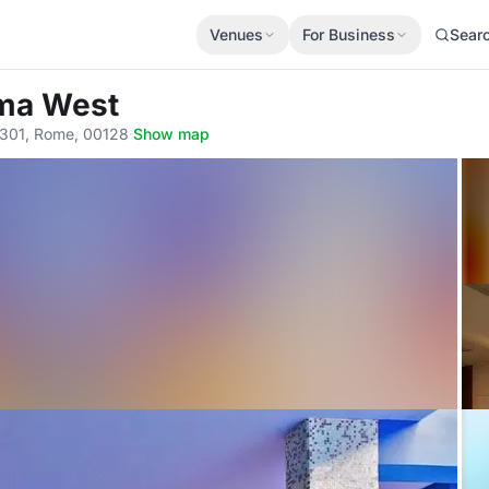
Venues
For Business
Sear
oma West
a, 301, Rome, 00128
·
Show map