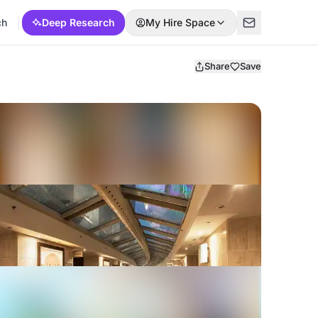
ch
Deep Research
My Hire Space
Share
Save