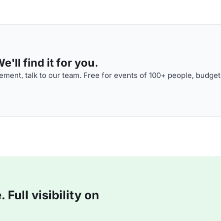
'll find it for you.
ment, talk to our team. Free for events of 100+ people, budget
Full visibility on