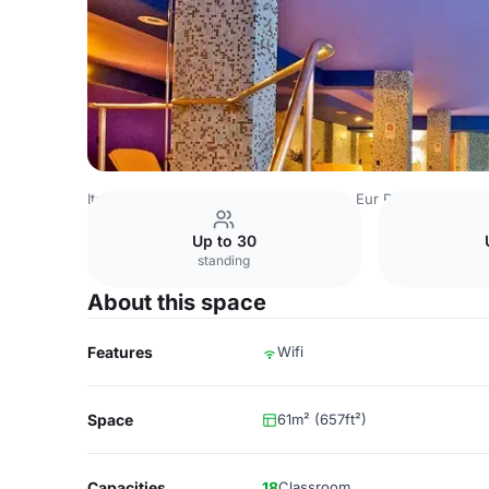
Italy Venues
Rome Venues
Mercure Eur Roma West
Pa
Up to 30
standing
About this space
Features
Wifi
Space
61m² (657ft²)
Capacities
18
Classroom