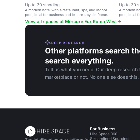
Up to 30 standing
Up to 30 s
A modern hotel with a restaurant, spa, and indoor
A modern hot
pool, ideal for business and leisure stays in Rome.
pool, ideal 
View all spaces at Mercure Eur Roma West
DEEP RESEARCH
Other platforms search th
search everything.
Tell us what you need. Our deep research f
marketplace or not. No one else does this.
For Business
Hire Space 360
Streamlined Sourcing
The intelligent venue platform for