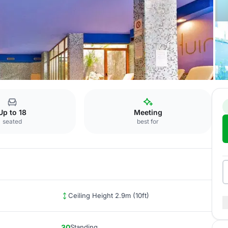
latino
Up to 18
Meeting
seated
best for
Ceiling Height 2.9m (10ft)
30
Standing