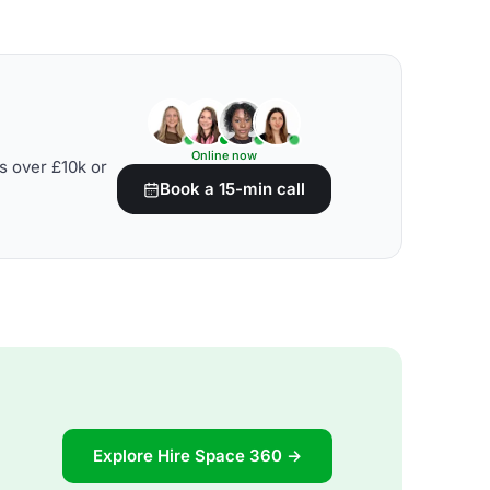
Online now
s over £10k or
Book a 15-min call
Explore Hire Space 360 →