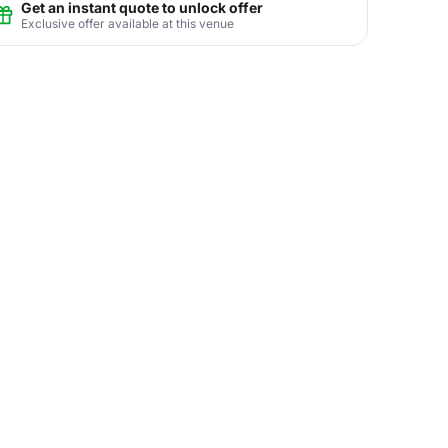
Get an instant quote to unlock offer
Exclusive offer available at this venue