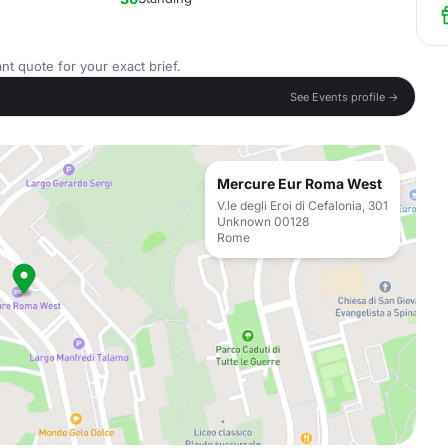
nt quote for your exact brief.
See Events profile →
Mercure Eur Roma West
V.le degli Eroi di Cefalonia, 301
Unknown 00128
Rome