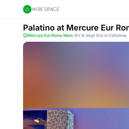
Hire Space
Palatino
at Mercure Eur R
Mercure Eur Roma West
·
V.le degli Eroi di Cefaloni