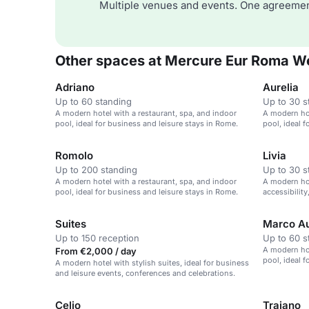
Multiple venues and events. One agreemen
Other spaces at Mercure Eur Roma W
Adriano
Aurelia
Up to 60 standing
Up to 30 s
A modern hotel with a restaurant, spa, and indoor
A modern hot
pool, ideal for business and leisure stays in Rome.
pool, ideal 
Romolo
Livia
Up to 200 standing
Up to 30 s
A modern hotel with a restaurant, spa, and indoor
A modern ho
pool, ideal for business and leisure stays in Rome.
accessibility
Rome.
Suites
Marco Au
Up to 150 reception
Up to 60 s
A modern hot
From €2,000 / day
pool, ideal 
A modern hotel with stylish suites, ideal for business
and leisure events, conferences and celebrations.
Celio
Traiano