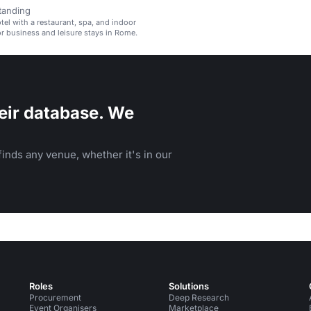
tanding
el with a restaurant, spa, and indoor
for business and leisure stays in Rome.
eir database. We
inds any venue, whether it's in our
Roles
Solutions
Procurement
Deep Research
Event Organisers
Marketplace