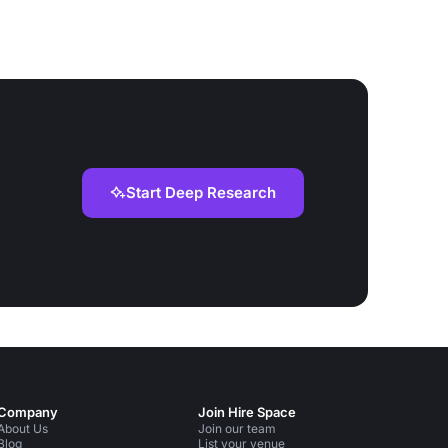
Start Deep Research
Company
Join Hire Space
About Us
Join our team
Blog
List your venue