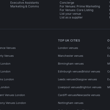
Executive Assistants
Concierge
Marketing & Comms
For Venues: Prime Marketing
For Venues: Core Listing
List your venue
List as a supplier
TOP UK CITIES
O
ence Venues
London venues
C
rty Venues
Manchester venues
E
s London
Birmingham venues
M
s London
Edinburgh venues
Bristol venues
C
ms London
Leeds venues
Glasgow venues
E
 London
Liverpool venues
Brighton venues
M
vent Venues London
Cardiff venues
Newcastle venues
ony Venues London
Nottingham venues