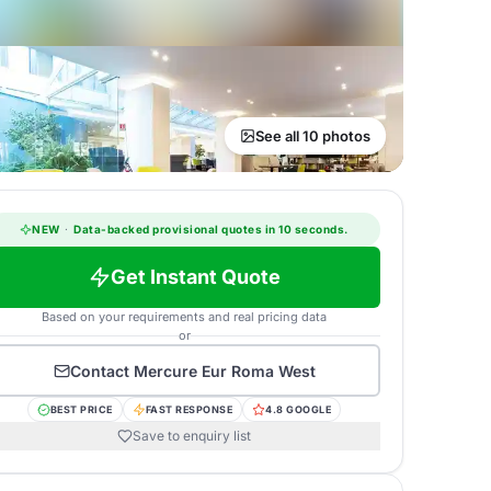
See all 10 photos
NEW
·
Data-backed provisional quotes in 10 seconds.
Get Instant Quote
Based on your requirements and real pricing data
or
Contact
Mercure Eur Roma West
BEST PRICE
FAST RESPONSE
4.8 GOOGLE
Save to enquiry list