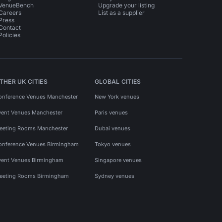
VenueBench
Upgrade your listing
Careers
List as a supplier
Press
Contact
Policies
THER UK CITIES
GLOBAL CITIES
onference Venues Manchester
New York venues
vent Venues Manchester
Paris venues
eeting Rooms Manchester
Dubai venues
onference Venues Birmingham
Tokyo venues
vent Venues Birmingham
Singapore venues
eeting Rooms Birmingham
Sydney venues