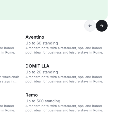
Aventino
Up to 60 standing
and indoor
A modern hotel with a restaurant, spa, and indoor
s in Rome.
pool, ideal for business and leisure stays in Rome.
DOMITILLA
Up to 20 standing
d wheelchair
A modern hotel with a restaurant, spa, and indoor
e stays in
pool, ideal for business and leisure stays in Rome.
Remo
Up to 500 standing
and indoor
A modern hotel with a restaurant, spa, and indoor
s in Rome.
pool, ideal for business and leisure stays in Rome.