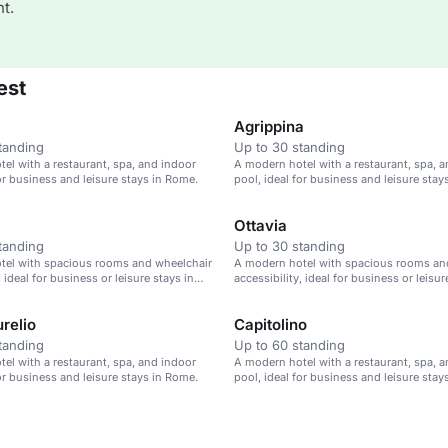
t.
est
Agrippina
tanding
Up to 30 standing
el with a restaurant, spa, and indoor
A modern hotel with a restaurant, spa, 
for business and leisure stays in Rome.
pool, ideal for business and leisure stay
Ottavia
tanding
Up to 30 standing
tel with spacious rooms and wheelchair
A modern hotel with spacious rooms an
, ideal for business or leisure stays in
accessibility, ideal for business or leisur
Rome.
relio
Capitolino
tanding
Up to 60 standing
el with a restaurant, spa, and indoor
A modern hotel with a restaurant, spa, 
for business and leisure stays in Rome.
pool, ideal for business and leisure stay