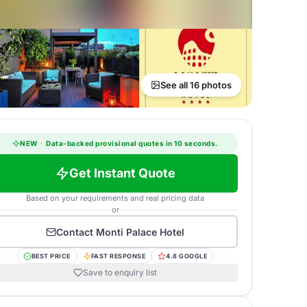
See all 16 photos
NEW
·
Data-backed provisional quotes in 10 seconds.
Get Instant Quote
Based on your requirements and real pricing data
or
Contact
Monti Palace Hotel
BEST PRICE
FAST RESPONSE
4.8 GOOGLE
Save to enquiry list