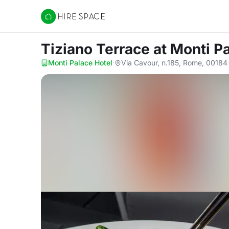
Hire Space
Tiziano Terrace
at Monti P
Monti Palace Hotel
·
Via Cavour, n.185, Rome, 00184