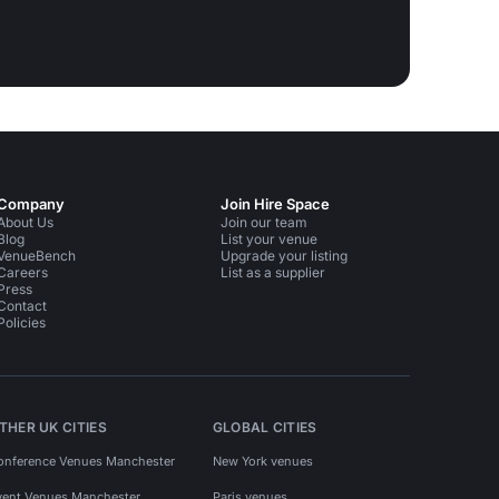
Company
Join Hire Space
About Us
Join our team
Blog
List your venue
VenueBench
Upgrade your listing
Careers
List as a supplier
Press
Contact
Policies
THER UK CITIES
GLOBAL CITIES
onference Venues Manchester
New York venues
vent Venues Manchester
Paris venues