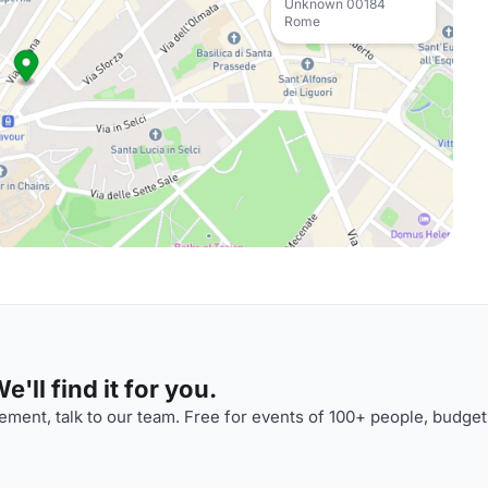
Unknown 00184
Rome
'll find it for you.
ment, talk to our team. Free for events of 100+ people, budget