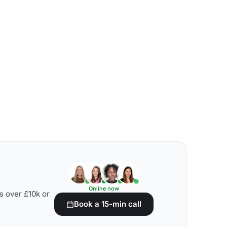
Online now
s over £10k or
Book a 15-min call