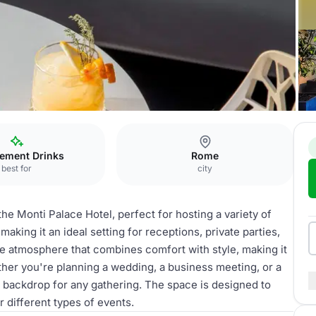
ement Drinks
Rome
best for
city
the Monti Palace Hotel, perfect for hosting a variety of
making it an ideal setting for receptions, private parties,
e atmosphere that combines comfort with style, making it
ther you're planning a wedding, a business meeting, or a
 backdrop for any gathering. The space is designed to
 different types of events.