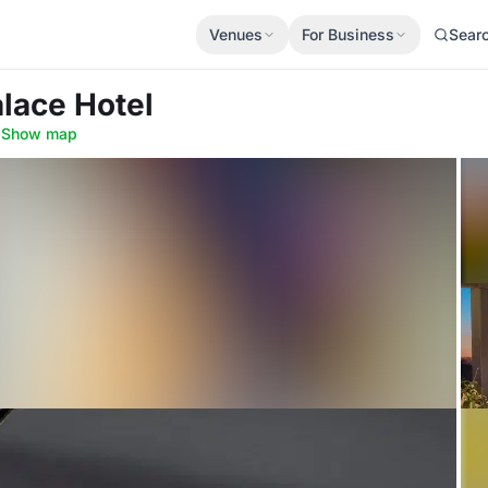
Venues
For Business
Sear
alace Hotel
·
Show map