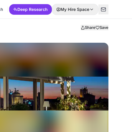
ch
Deep Research
My Hire Space
Share
Save