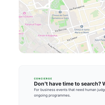
CONCIERGE
Don't have time to search? We
For business events that need human judge
ongoing programmes.