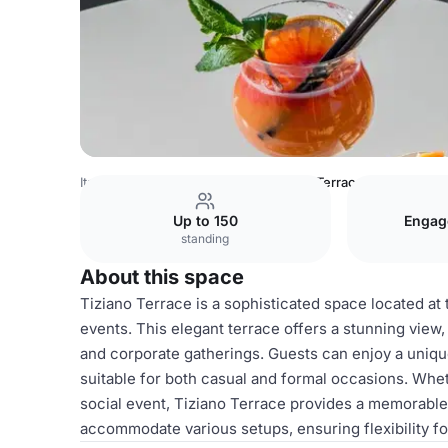
Italy Venues
Rome Venues
Tiziano Terrace
Up to 150
Engag
standing
About this space
Tiziano Terrace is a sophisticated space located at 
events. This elegant terrace offers a stunning view, 
and corporate gatherings. Guests can enjoy a uniqu
suitable for both casual and formal occasions. Whe
social event, Tiziano Terrace provides a memorable
accommodate various setups, ensuring flexibility for