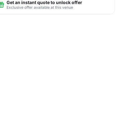
Get an instant quote to unlock offer
Exclusive offer available at this venue