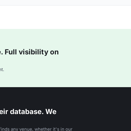
Full visibility on
t.
eir database. We
inds any venue, whether it's in our