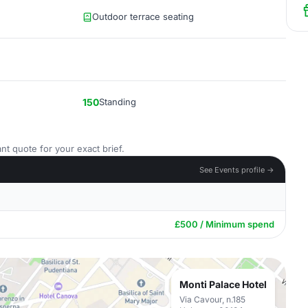
Outdoor terrace seating
150
Standing
nt quote for your exact brief.
See Events profile →
£500 / Minimum spend
Monti Palace Hotel
Via Cavour, n.185