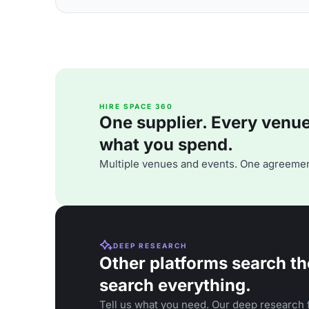
HIRE SPACE 360
One supplier. Every venue. 
what you spend.
Multiple venues and events. One agreemen
DEEP RESEARCH
Other platforms search th
search everything.
Tell us what you need. Our deep research f