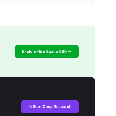
Explore Hire Space 360 →
Start Deep Research