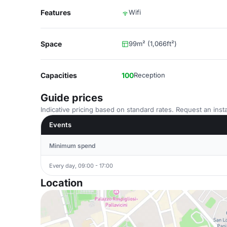
Features
Wifi
Space
99m² (1,066ft²)
Capacities
100
Reception
Guide prices
Indicative pricing based on standard rates. Request an insta
Events
Minimum spend
Every day, 09:00 - 17:00
Location