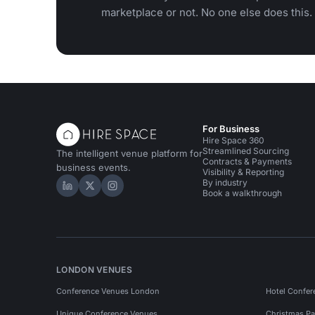
marketplace or not. No one else does this.
For Business
Hire Space 360
Streamlined Sourcing
The intelligent venue platform for
Contracts & Payments
business events.
Visibility & Reporting
By industry
Hire Space on LinkedIn
Hire Space on X
Hire Space on Instagram
Book a walkthrough
LONDON VENUES
Conference Venues London
Hotel Confer
Unique Conference Venues
Christmas Pa