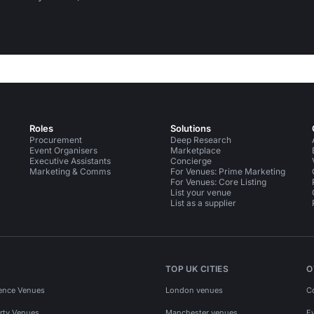
Roles
Solutions
Procurement
Deep Research
Event Organisers
Marketplace
Executive Assistants
Concierge
Marketing & Comms
For Venues: Prime Marketing
For Venues: Core Listing
List your venue
List as a supplier
TOP UK CITIES
O
ence Venues
London venues
C
rty Venues
Manchester venues
E