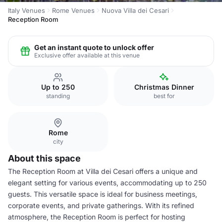
Italy Venues
Rome Venues
Nuova Villa dei Cesari
Reception Room
Get an instant quote to unlock offer
Exclusive offer available at this venue
Up to 250
Christmas Dinner
standing
best for
Rome
city
About this space
The Reception Room at Villa dei Cesari offers a unique and
elegant setting for various events, accommodating up to 250
guests. This versatile space is ideal for business meetings,
corporate events, and private gatherings. With its refined
atmosphere, the Reception Room is perfect for hosting