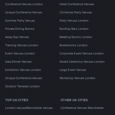
Conference Venues London
Hotel Conference Venues
Unique Conference Venues
Christmas Party Venues
Summer Party Venues
Party Venues London
Private Dining Rooms
Rooftop Bars London
Away Day Venues
Meeting Rooms London
Training Venues London
Boardrooms London
Event Venues London
Corporate Event Venues London
Gala Dinner Venues
Award Ceremony Venues London
Exhibition Venues London
Large Event Venues
Unique Conference Venues
Workshop Venues London
Outdoor Terraces London
TOP UK CITIES
OTHER UK CITIES
London venues
Manchester venues
Conference Venues Manchester