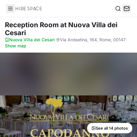
Hire Space
Search
Reception Room
at Nuova Villa dei
Cesari
Nuova Villa dei Cesari
·
Via Ardeatina, 164, Rome, 00147
·
Show map
See all 14 photos