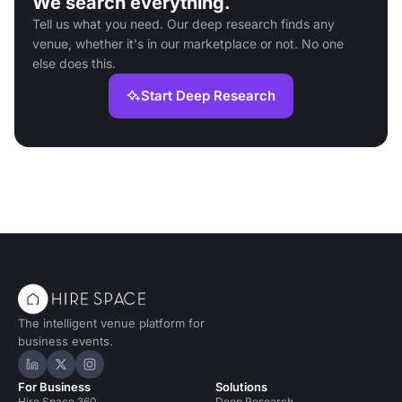
We search everything.
Tell us what you need. Our deep research finds any
venue, whether it's in our marketplace or not. No one
else does this.
Start Deep Research
The intelligent venue platform for
business events.
Hire Space on LinkedIn
Hire Space on X
Hire Space on Instagram
For Business
Solutions
Hire Space 360
Deep Research