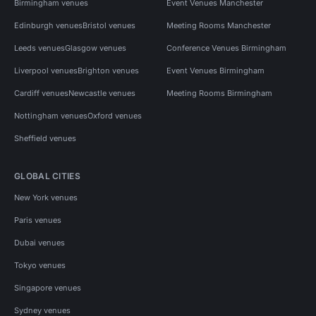
Birmingham venues
Event Venues Manchester
Edinburgh venues
Bristol venues
Meeting Rooms Manchester
Leeds venues
Glasgow venues
Conference Venues Birmingham
Liverpool venues
Brighton venues
Event Venues Birmingham
Cardiff venues
Newcastle venues
Meeting Rooms Birmingham
Nottingham venues
Oxford venues
Sheffield venues
GLOBAL CITIES
New York venues
Paris venues
Dubai venues
Tokyo venues
Singapore venues
Sydney venues