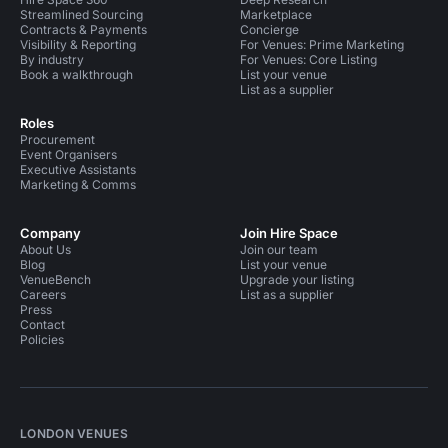
Streamlined Sourcing
Marketplace
Contracts & Payments
Concierge
Visibility & Reporting
For Venues: Prime Marketing
By industry
For Venues: Core Listing
Book a walkthrough
List your venue
List as a supplier
Roles
Procurement
Event Organisers
Executive Assistants
Marketing & Comms
Company
Join Hire Space
About Us
Join our team
Blog
List your venue
VenueBench
Upgrade your listing
Careers
List as a supplier
Press
Contact
Policies
LONDON VENUES