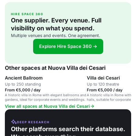
HIRE SPACE 360
One supplier. Every venue. Full
visibility on what you spend.
Multiple venues and events. One agreement.
Explore Hire Space 360 →
Other spaces at Nuova Villa dei Cesari
Ancient Ballroom
Villa dei Cesari
Up to 250 standing
Up to 120 theatre
From €5,000 / day
From €5,000 / day
A historic villa in Rome with elegant ballrooms and
A historic villa in Rome with g
gardens, ideal for corporate events and weddings.
halls, suitable for corporate 
private parties.
View all spaces at Nuova Villa dei Cesari
DEEP RESEARCH
Other platforms search their database.