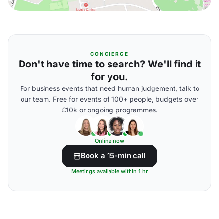
CONCIERGE
Don't have time to search? We'll find it
for you.
For business events that need human judgement, talk to
our team. Free for events of 100+ people, budgets over
£10k or ongoing programmes.
Online now
Book a 15-min call
Meetings available within 1 hr