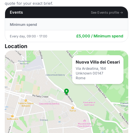
quote for your exact brief.
Events
See Events profile →
Minimum spend
£5,000 / Minimum spend
Every day, 09:00 - 17:00
Location
Nuova Villa dei Cesari
Via Ardeatina, 164
Unknown 00147
Rome