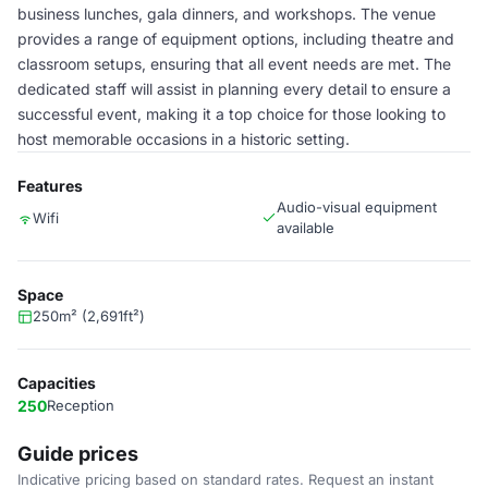
business lunches, gala dinners, and workshops. The venue
provides a range of equipment options, including theatre and
classroom setups, ensuring that all event needs are met. The
dedicated staff will assist in planning every detail to ensure a
successful event, making it a top choice for those looking to
host memorable occasions in a historic setting.
Features
Audio-visual equipment
Wifi
available
Space
250m² (2,691ft²)
Capacities
250
Reception
Guide prices
Indicative pricing based on standard rates. Request an instant