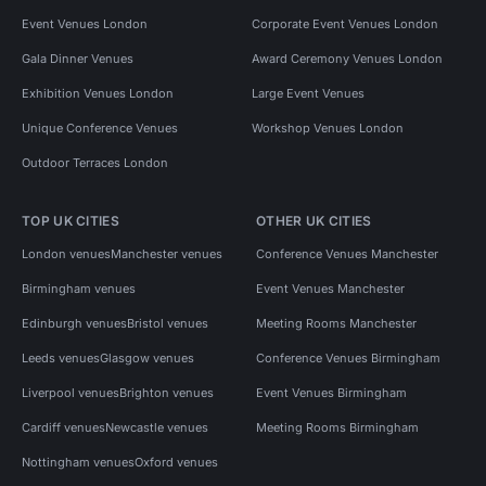
Event Venues London
Corporate Event Venues London
Gala Dinner Venues
Award Ceremony Venues London
Exhibition Venues London
Large Event Venues
Unique Conference Venues
Workshop Venues London
Outdoor Terraces London
TOP UK CITIES
OTHER UK CITIES
London venues
Manchester venues
Conference Venues Manchester
Birmingham venues
Event Venues Manchester
Edinburgh venues
Bristol venues
Meeting Rooms Manchester
Leeds venues
Glasgow venues
Conference Venues Birmingham
Liverpool venues
Brighton venues
Event Venues Birmingham
Cardiff venues
Newcastle venues
Meeting Rooms Birmingham
Nottingham venues
Oxford venues