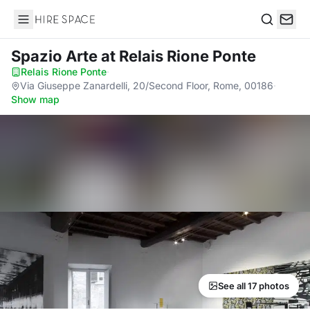
Hire Space
Search
Spazio Arte
at Relais Rione Ponte
Relais Rione Ponte
·
Via Giuseppe Zanardelli, 20/Second Floor, Rome, 00186
·
Show map
See all 17 photos