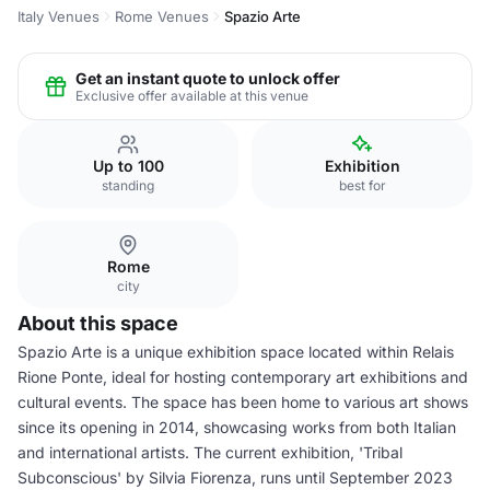
Italy Venues
Rome Venues
Spazio Arte
Get an instant quote to unlock offer
Exclusive offer available at this venue
Up to 100
Exhibition
standing
best for
Rome
city
About this space
Spazio Arte is a unique exhibition space located within Relais
Rione Ponte, ideal for hosting contemporary art exhibitions and
cultural events. The space has been home to various art shows
since its opening in 2014, showcasing works from both Italian
and international artists. The current exhibition, 'Tribal
Subconscious' by Silvia Fiorenza, runs until September 2023