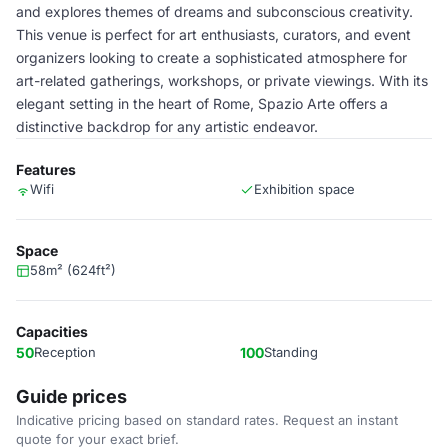
and explores themes of dreams and subconscious creativity.
This venue is perfect for art enthusiasts, curators, and event
organizers looking to create a sophisticated atmosphere for
art-related gatherings, workshops, or private viewings. With its
elegant setting in the heart of Rome, Spazio Arte offers a
distinctive backdrop for any artistic endeavor.
Features
Wifi
Exhibition space
Space
58m² (624ft²)
Capacities
50
Reception
100
Standing
Guide prices
Indicative pricing based on standard rates. Request an instant
quote for your exact brief.