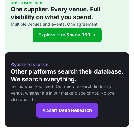
HIRE SPACE 360
One supplier. Every venue. Full
visibility on what you spend.
Multiple venues and events. One agreement.
Explore Hire Space 360 →
DEEP RESEARCH
Other platforms search their database.
We search everything.
Tell us what you need. Our deep research finds any
venue, whether it's in our marketplace or not. No one
else does this.
Start Deep Research