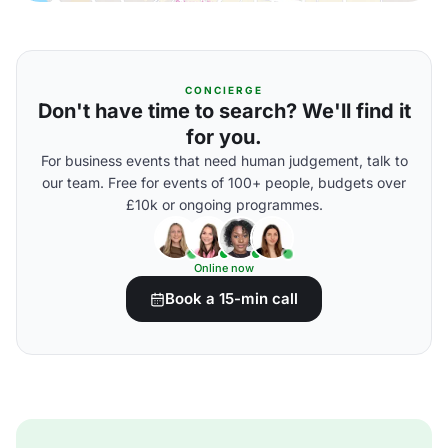
CONCIERGE
Don't have time to search? We'll find it
for you.
For business events that need human judgement, talk to
our team. Free for events of 100+ people, budgets over
£10k or ongoing programmes.
Online now
Book a 15-min call