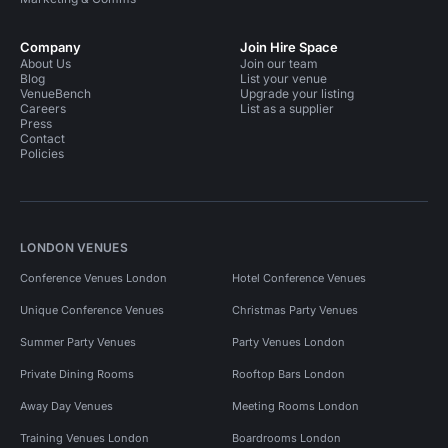
Company
Join Hire Space
About Us
Join our team
Blog
List your venue
VenueBench
Upgrade your listing
Careers
List as a supplier
Press
Contact
Policies
LONDON VENUES
Conference Venues London
Hotel Conference Venues
Unique Conference Venues
Christmas Party Venues
Summer Party Venues
Party Venues London
Private Dining Rooms
Rooftop Bars London
Away Day Venues
Meeting Rooms London
Training Venues London
Boardrooms London