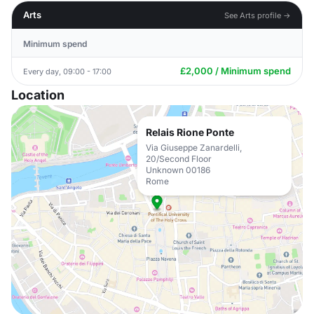
Arts
See Arts profile →
Minimum spend
£2,000 / Minimum spend
Every day, 09:00 - 17:00
Location
Relais Rione Ponte
Via Giuseppe Zanardelli,
20/Second Floor
Unknown 00186
Rome