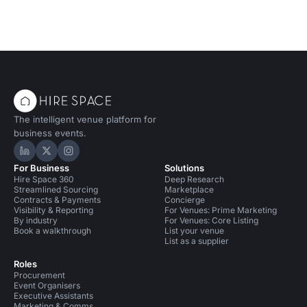
The intelligent venue platform for
business events.
Hire Space on LinkedIn
Hire Space on X
Hire Space on Instagram
For Business
Solutions
Hire Space 360
Deep Research
Streamlined Sourcing
Marketplace
Contracts & Payments
Concierge
Visibility & Reporting
For Venues: Prime Marketing
By industry
For Venues: Core Listing
Book a walkthrough
List your venue
List as a supplier
Roles
Procurement
Event Organisers
Executive Assistants
Marketing & Comms