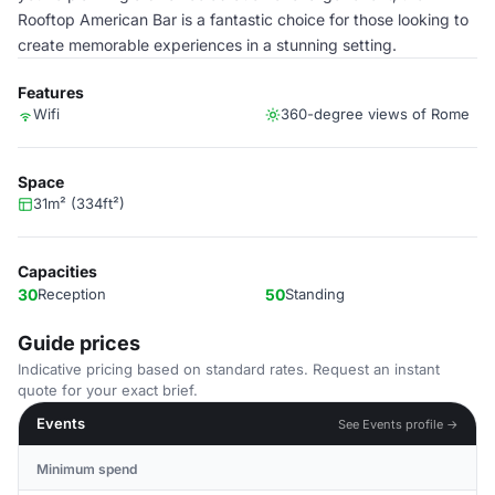
Rooftop American Bar is a fantastic choice for those looking to
create memorable experiences in a stunning setting.
Features
Wifi
360-degree views of Rome
Space
31m² (334ft²)
Capacities
30
Reception
50
Standing
Guide prices
Indicative pricing based on standard rates. Request an instant
quote for your exact brief.
Events
See Events profile →
Minimum spend