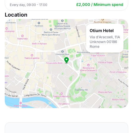
£2,000 / Minimum spend
Every day, 09:00 - 17:00
Location
Otium Hotel
Via d'Aracoeli, 11A
Unknown 00186
Rome