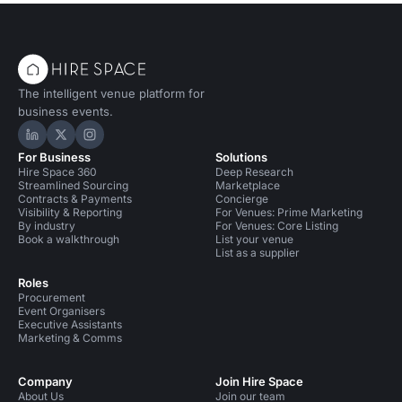
The intelligent venue platform for
business events.
Hire Space on LinkedIn
Hire Space on X
Hire Space on Instagram
For Business
Solutions
Hire Space 360
Deep Research
Streamlined Sourcing
Marketplace
Contracts & Payments
Concierge
Visibility & Reporting
For Venues: Prime Marketing
By industry
For Venues: Core Listing
Book a walkthrough
List your venue
List as a supplier
Roles
Procurement
Event Organisers
Executive Assistants
Marketing & Comms
Company
Join Hire Space
About Us
Join our team