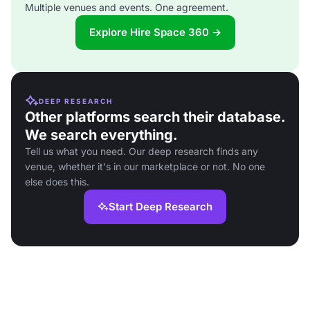
Multiple venues and events. One agreement.
Explore Hire Space 360 →
DEEP RESEARCH
Other platforms search their database.
We search everything.
Tell us what you need. Our deep research finds any
venue, whether it's in our marketplace or not. No one
else does this.
Start Deep Research