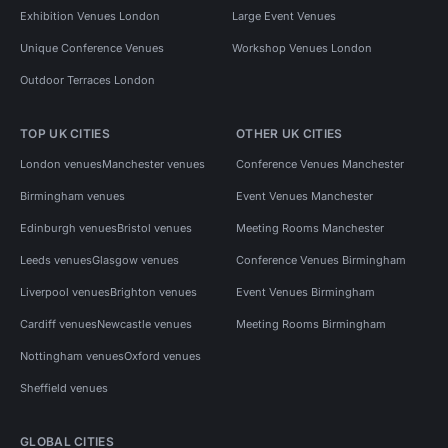
Exhibition Venues London
Large Event Venues
Unique Conference Venues
Workshop Venues London
Outdoor Terraces London
TOP UK CITIES
OTHER UK CITIES
London venues
Manchester venues
Conference Venues Manchester
Birmingham venues
Event Venues Manchester
Edinburgh venues
Bristol venues
Meeting Rooms Manchester
Leeds venues
Glasgow venues
Conference Venues Birmingham
Liverpool venues
Brighton venues
Event Venues Birmingham
Cardiff venues
Newcastle venues
Meeting Rooms Birmingham
Nottingham venues
Oxford venues
Sheffield venues
GLOBAL CITIES