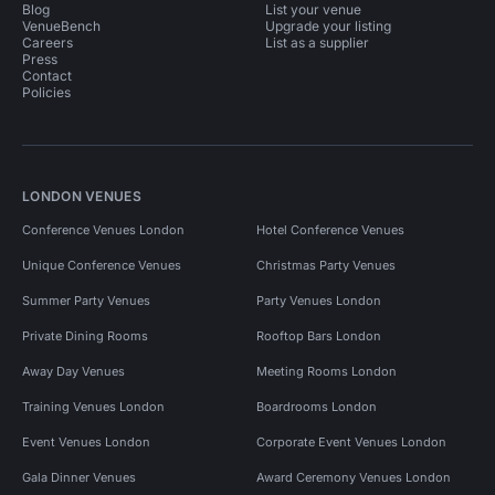
Blog
List your venue
VenueBench
Upgrade your listing
Careers
List as a supplier
Press
Contact
Policies
LONDON VENUES
Conference Venues London
Hotel Conference Venues
Unique Conference Venues
Christmas Party Venues
Summer Party Venues
Party Venues London
Private Dining Rooms
Rooftop Bars London
Away Day Venues
Meeting Rooms London
Training Venues London
Boardrooms London
Event Venues London
Corporate Event Venues London
Gala Dinner Venues
Award Ceremony Venues London