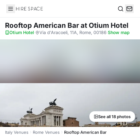
Hire Space
Search
Rooftop American Bar
at Otium Hotel
Otium Hotel
·
Via d'Aracoeli, 11A, Rome, 00186
·
Show map
See all 18 photos
Italy Venues
Rome Venues
Rooftop American Bar