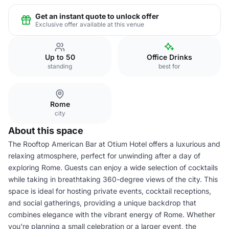
Get an instant quote to unlock offer
Exclusive offer available at this venue
Up to 50
Office Drinks
standing
best for
Rome
city
About this space
The Rooftop American Bar at Otium Hotel offers a luxurious and
relaxing atmosphere, perfect for unwinding after a day of
exploring Rome. Guests can enjoy a wide selection of cocktails
while taking in breathtaking 360-degree views of the city. This
space is ideal for hosting private events, cocktail receptions,
and social gatherings, providing a unique backdrop that
combines elegance with the vibrant energy of Rome. Whether
you're planning a small celebration or a larger event, the