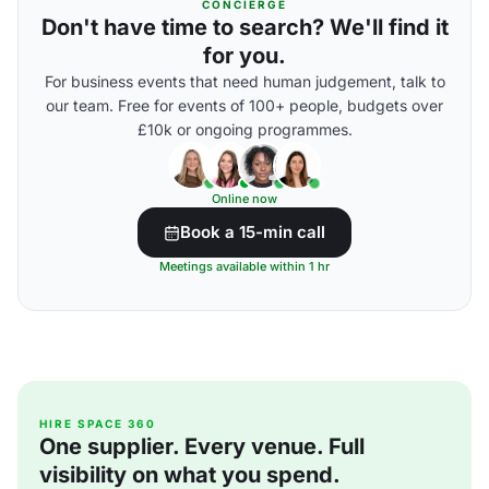
CONCIERGE
Don't have time to search? We'll find it
for you.
For business events that need human judgement, talk to
our team. Free for events of 100+ people, budgets over
£10k or ongoing programmes.
Online now
Book a 15-min call
Meetings available within 1 hr
HIRE SPACE 360
One supplier. Every venue. Full
visibility on what you spend.