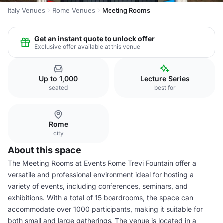
Italy Venues
Rome Venues
Meeting Rooms
Get an instant quote to unlock offer
Exclusive offer available at this venue
Up to 1,000
Lecture Series
seated
best for
Rome
city
About this space
The Meeting Rooms at Events Rome Trevi Fountain offer a
versatile and professional environment ideal for hosting a
variety of events, including conferences, seminars, and
exhibitions. With a total of 15 boardrooms, the space can
accommodate over 1000 participants, making it suitable for
both small and large gatherings. The venue is located in a