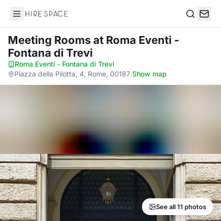
Hire Space
Search
Meeting Rooms
at Roma Eventi -
Fontana di Trevi
Roma Eventi - Fontana di Trevi
·
Piazza della Pilotta, 4, Rome, 00187
·
Show map
See all 11 photos