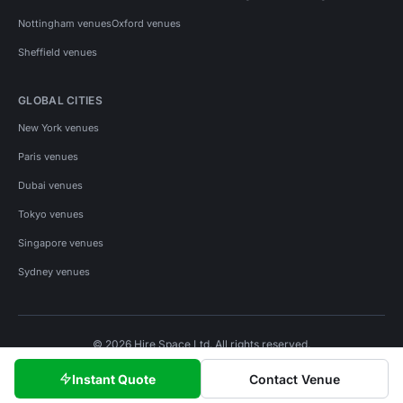
Nottingham venues
Oxford venues
Sheffield venues
GLOBAL CITIES
New York venues
Paris venues
Dubai venues
Tokyo venues
Singapore venues
Sydney venues
© 2026 Hire Space Ltd. All rights reserved.
Policies
Privacy
Terms
Cookies
Instant Quote
Contact Venue