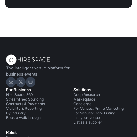
The intelligent venue platform for
business events.
Hire Space on LinkedIn
Hire Space on X
Hire Space on Instagram
For Business
Solutions
Hire Space 360
Deep Research
Streamlined Sourcing
Marketplace
Contracts & Payments
Concierge
Visibility & Reporting
For Venues: Prime Marketing
By industry
For Venues: Core Listing
Book a walkthrough
List your venue
List as a supplier
Roles