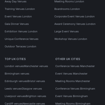
Away Day Venues
Meeting Rooms London
Training Venues London
Boardrooms London
Event Venues London
Corporate Event Venues London
Gala Dinner Venues
Award Ceremony Venues London
Exhibition Venues London
Large Event Venues
Unique Conference Venues
Workshop Venues London
Outdoor Terraces London
TOP UK CITIES
OTHER UK CITIES
London venues
Manchester venues
Conference Venues Manchester
Birmingham venues
Event Venues Manchester
Edinburgh venues
Bristol venues
Meeting Rooms Manchester
Leeds venues
Glasgow venues
Conference Venues Birmingham
Liverpool venues
Brighton venues
Event Venues Birmingham
Cardiff venues
Newcastle venues
Meeting Rooms Birmingham