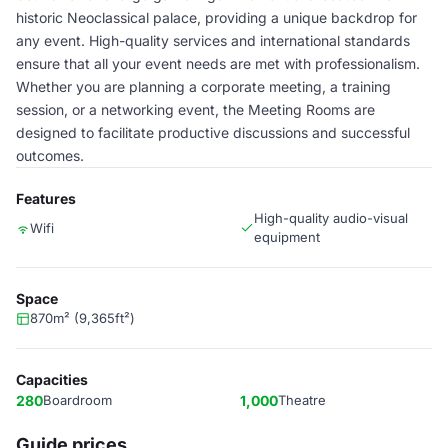
historic Neoclassical palace, providing a unique backdrop for
any event. High-quality services and international standards
ensure that all your event needs are met with professionalism.
Whether you are planning a corporate meeting, a training
session, or a networking event, the Meeting Rooms are
designed to facilitate productive discussions and successful
outcomes.
Features
High-quality audio-visual
Wifi
equipment
Space
870m² (9,365ft²)
Capacities
280
Boardroom
1,000
Theatre
Guide prices