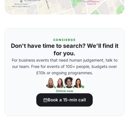
CONCIERGE
Don't have time to search? We'll find it
for you.
For business events that need human judgement, talk to
our team. Free for events of 100+ people, budgets over
£10k or ongoing programmes.
Online now
Book a 15-min call