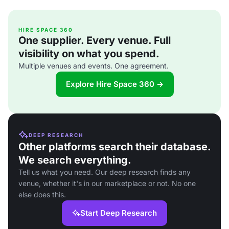
HIRE SPACE 360
One supplier. Every venue. Full
visibility on what you spend.
Multiple venues and events. One agreement.
Explore Hire Space 360 →
DEEP RESEARCH
Other platforms search their database.
We search everything.
Tell us what you need. Our deep research finds any
venue, whether it's in our marketplace or not. No one
else does this.
Start Deep Research