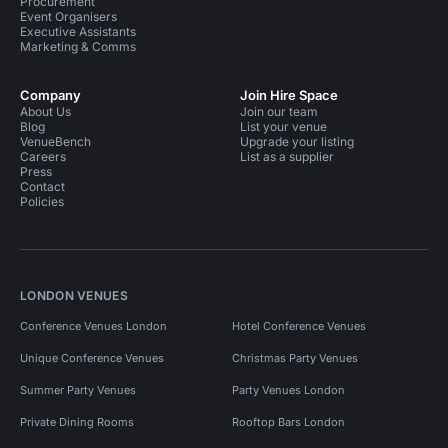
Procurement
Event Organisers
Executive Assistants
Marketing & Comms
Company
Join Hire Space
About Us
Join our team
Blog
List your venue
VenueBench
Upgrade your listing
Careers
List as a supplier
Press
Contact
Policies
LONDON VENUES
Conference Venues London
Hotel Conference Venues
Unique Conference Venues
Christmas Party Venues
Summer Party Venues
Party Venues London
Private Dining Rooms
Rooftop Bars London