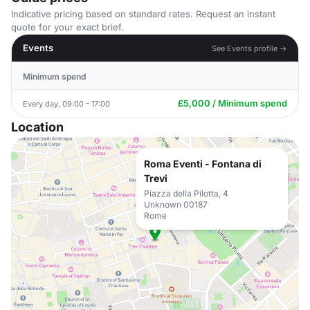
Indicative pricing based on standard rates. Request an instant
quote for your exact brief.
Events
See Events profile →
Minimum spend
£5,000 / Minimum spend
Every day, 09:00 - 17:00
Location
Roma Eventi - Fontana di
Trevi
Piazza della Pilotta, 4
Unknown 00187
Rome