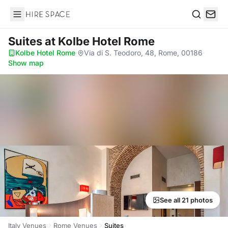
Hire Space
Search
Suites
at Kolbe Hotel Rome
Kolbe Hotel Rome
·
Via di S. Teodoro, 48, Rome, 00186
·
Show map
See all 21 photos
Italy Venues
Rome Venues
Suites