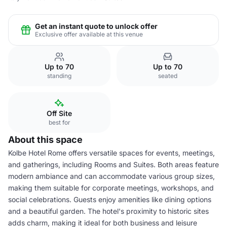
Get an instant quote to unlock offer
Exclusive offer available at this venue
Up to 70
Up to 70
standing
seated
Off Site
best for
About this space
Kolbe Hotel Rome offers versatile spaces for events, meetings,
and gatherings, including Rooms and Suites. Both areas feature
modern ambiance and can accommodate various group sizes,
making them suitable for corporate meetings, workshops, and
social celebrations. Guests enjoy amenities like dining options
and a beautiful garden. The hotel's proximity to historic sites
adds charm, making it ideal for both business and leisure