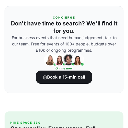
CONCIERGE
Don't have time to search? We'll find it
for you.
For business events that need human judgement, talk to
our team. Free for events of 100+ people, budgets over
£10k or ongoing programmes.
Online now
Book a 15-min call
HIRE SPACE 360