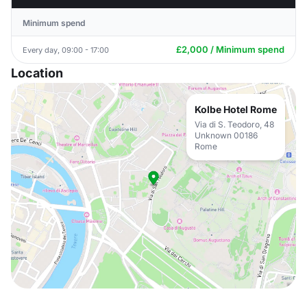
Minimum spend
£2,000 / Minimum spend
Every day, 09:00 - 17:00
Location
Kolbe Hotel Rome
Via di S. Teodoro, 48
Unknown 00186
Rome