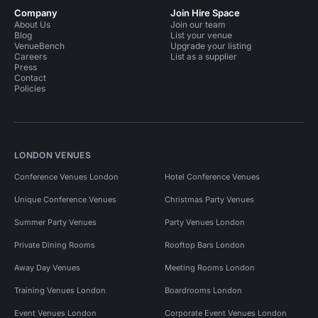
Company
Join Hire Space
About Us
Join our team
Blog
List your venue
VenueBench
Upgrade your listing
Careers
List as a supplier
Press
Contact
Policies
LONDON VENUES
Conference Venues London
Hotel Conference Venues
Unique Conference Venues
Christmas Party Venues
Summer Party Venues
Party Venues London
Private Dining Rooms
Rooftop Bars London
Away Day Venues
Meeting Rooms London
Training Venues London
Boardrooms London
Event Venues London
Corporate Event Venues London