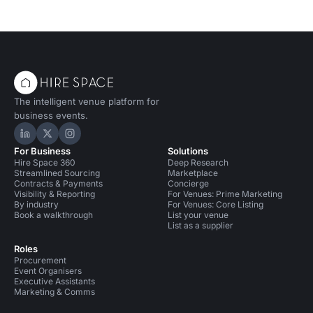
The intelligent venue platform for
business events.
Hire Space on LinkedIn
Hire Space on X
Hire Space on Instagram
For Business
Solutions
Hire Space 360
Deep Research
Streamlined Sourcing
Marketplace
Contracts & Payments
Concierge
Visibility & Reporting
For Venues: Prime Marketing
By industry
For Venues: Core Listing
Book a walkthrough
List your venue
List as a supplier
Roles
Procurement
Event Organisers
Executive Assistants
Marketing & Comms