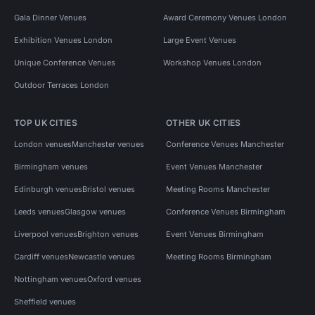
Gala Dinner Venues
Award Ceremony Venues London
Exhibition Venues London
Large Event Venues
Unique Conference Venues
Workshop Venues London
Outdoor Terraces London
TOP UK CITIES
OTHER UK CITIES
London venues
Manchester venues
Conference Venues Manchester
Birmingham venues
Event Venues Manchester
Edinburgh venues
Bristol venues
Meeting Rooms Manchester
Leeds venues
Glasgow venues
Conference Venues Birmingham
Liverpool venues
Brighton venues
Event Venues Birmingham
Cardiff venues
Newcastle venues
Meeting Rooms Birmingham
Nottingham venues
Oxford venues
Sheffield venues