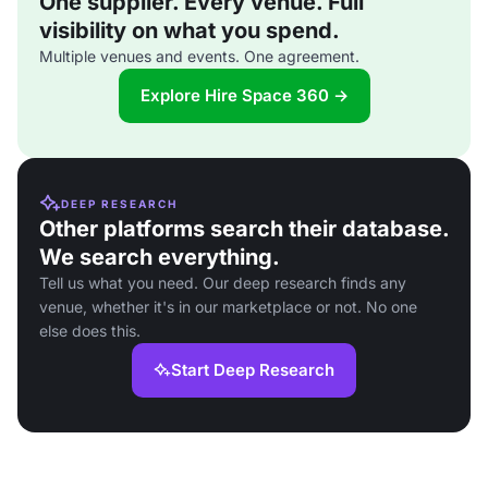
One supplier. Every venue. Full
visibility on what you spend.
Multiple venues and events. One agreement.
Explore Hire Space 360 →
DEEP RESEARCH
Other platforms search their database.
We search everything.
Tell us what you need. Our deep research finds any
venue, whether it's in our marketplace or not. No one
else does this.
Start Deep Research