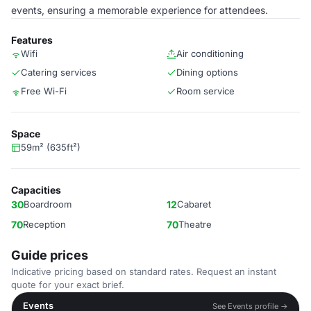
events, ensuring a memorable experience for attendees.
Features
Wifi
Air conditioning
Catering services
Dining options
Free Wi-Fi
Room service
Space
59m² (635ft²)
Capacities
30
Boardroom
12
Cabaret
70
Reception
70
Theatre
Guide prices
Indicative pricing based on standard rates. Request an instant
quote for your exact brief.
Events
See Events profile →