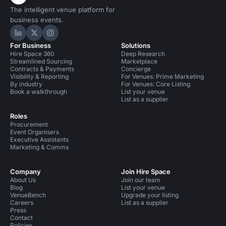
The intelligent venue platform for
business events.
Hire Space on LinkedIn
Hire Space on X
Hire Space on Instagram
For Business
Solutions
Hire Space 360
Deep Research
Streamlined Sourcing
Marketplace
Contracts & Payments
Concierge
Visibility & Reporting
For Venues: Prime Marketing
By industry
For Venues: Core Listing
Book a walkthrough
List your venue
List as a supplier
Roles
Procurement
Event Organisers
Executive Assistants
Marketing & Comms
Company
Join Hire Space
About Us
Join our team
Blog
List your venue
VenueBench
Upgrade your listing
Careers
List as a supplier
Press
Contact
Policies