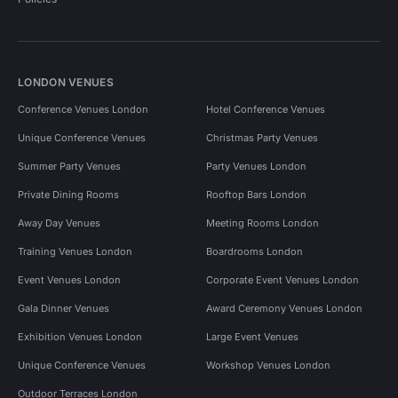
LONDON VENUES
Conference Venues London
Hotel Conference Venues
Unique Conference Venues
Christmas Party Venues
Summer Party Venues
Party Venues London
Private Dining Rooms
Rooftop Bars London
Away Day Venues
Meeting Rooms London
Training Venues London
Boardrooms London
Event Venues London
Corporate Event Venues London
Gala Dinner Venues
Award Ceremony Venues London
Exhibition Venues London
Large Event Venues
Unique Conference Venues
Workshop Venues London
Outdoor Terraces London