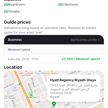
20
Boardroom
30
Classroom
50
Theatre
Guide prices
Indicative pricing based on standard rates. Request an instant
quote for your exact brief.
Business
See Business profile →
Minimum spend
£2,000 / Minimum spend
Every day, 09:00 - 17:00
Location
Hyatt Regency Riyadh Olaya
شارع العليا، ص.ب 10341, العليا, 11433
الرياض, المملكة العربية السعودية
Unknown 11433
Riyadh