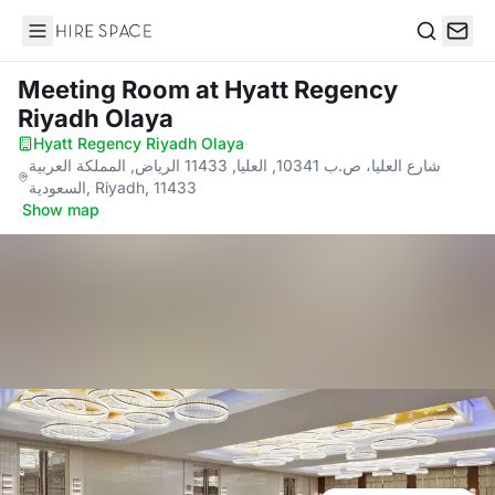
Hire Space
Search
Meeting Room
at Hyatt Regency
Riyadh Olaya
Hyatt Regency Riyadh Olaya
·
شارع العليا، ص.ب 10341, العليا, 11433 الرياض, المملكة العربية
السعودية, Riyadh, 11433
·
Show map