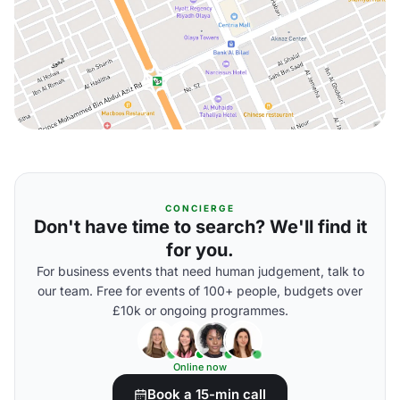
CONCIERGE
Don't have time to search? We'll find it
for you.
For business events that need human judgement, talk to
our team. Free for events of 100+ people, budgets over
£10k or ongoing programmes.
Online now
Book a 15-min call