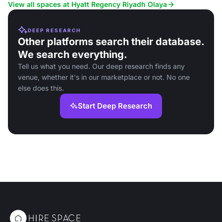
View all spaces at Hyatt Regency Riyadh Olaya
DEEP RESEARCH
Other platforms search their database.
We search everything.
Tell us what you need. Our deep research finds any
venue, whether it's in our marketplace or not. No one
else does this.
Start Deep Research