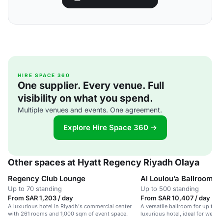
HIRE SPACE 360
One supplier. Every venue. Full
visibility on what you spend.
Multiple venues and events. One agreement.
Explore Hire Space 360 →
Other spaces at Hyatt Regency Riyadh Olaya
Regency Club Lounge
Al Loulou’a Ballroom
Up to 70 standing
Up to 500 standing
From SAR 1,203 / day
From SAR 10,407 / day
A luxurious hotel in Riyadh's commercial center
A versatile ballroom for up to 
with 261 rooms and 1,000 sqm of event space.
luxurious hotel, ideal for wed