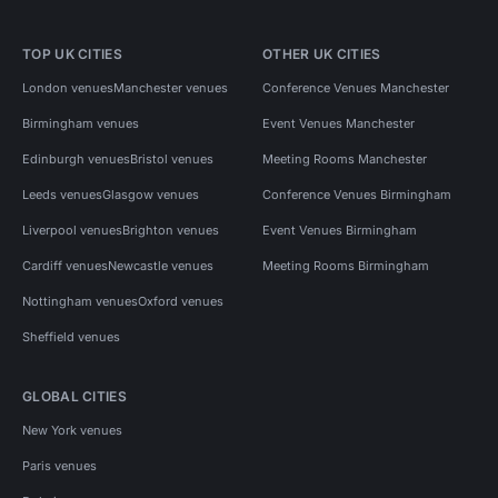
TOP UK CITIES
OTHER UK CITIES
London venues
Manchester venues
Conference Venues Manchester
Birmingham venues
Event Venues Manchester
Edinburgh venues
Bristol venues
Meeting Rooms Manchester
Leeds venues
Glasgow venues
Conference Venues Birmingham
Liverpool venues
Brighton venues
Event Venues Birmingham
Cardiff venues
Newcastle venues
Meeting Rooms Birmingham
Nottingham venues
Oxford venues
Sheffield venues
GLOBAL CITIES
New York venues
Paris venues