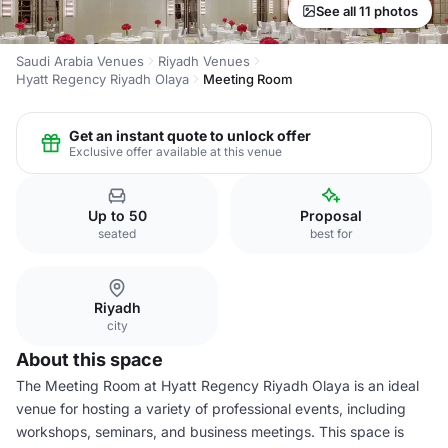
See all 11 photos
Saudi Arabia Venues
Riyadh Venues
Hyatt Regency Riyadh Olaya
Meeting Room
Get an instant quote to unlock offer
Exclusive offer available at this venue
Up to 50
Proposal
seated
best for
Riyadh
city
About this space
The Meeting Room at Hyatt Regency Riyadh Olaya is an ideal
venue for hosting a variety of professional events, including
workshops, seminars, and business meetings. This space is