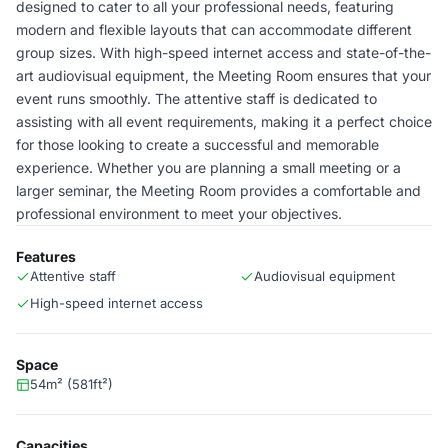
designed to cater to all your professional needs, featuring
modern and flexible layouts that can accommodate different
group sizes. With high-speed internet access and state-of-the-
art audiovisual equipment, the Meeting Room ensures that your
event runs smoothly. The attentive staff is dedicated to
assisting with all event requirements, making it a perfect choice
for those looking to create a successful and memorable
experience. Whether you are planning a small meeting or a
larger seminar, the Meeting Room provides a comfortable and
professional environment to meet your objectives.
Features
Attentive staff
Audiovisual equipment
High-speed internet access
Space
54m² (581ft²)
Capacities