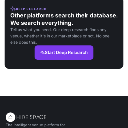
DEEP RESEARCH
Other platforms search their database.
We search everything.
Tell us what you need. Our deep research finds any
venue, whether it's in our marketplace or not. No one
else does this.
Start Deep Research
The intelligent venue platform for