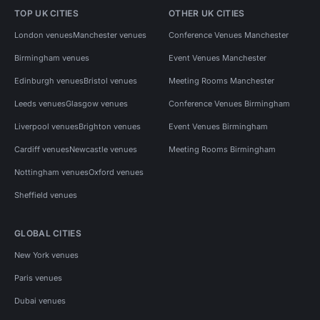
TOP UK CITIES
OTHER UK CITIES
London venues
Manchester venues
Conference Venues Manchester
Birmingham venues
Event Venues Manchester
Edinburgh venues
Bristol venues
Meeting Rooms Manchester
Leeds venues
Glasgow venues
Conference Venues Birmingham
Liverpool venues
Brighton venues
Event Venues Birmingham
Cardiff venues
Newcastle venues
Meeting Rooms Birmingham
Nottingham venues
Oxford venues
Sheffield venues
GLOBAL CITIES
New York venues
Paris venues
Dubai venues