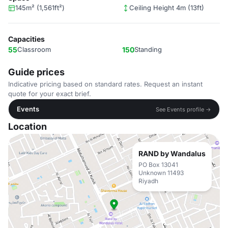
145m² (1,561ft²)
Ceiling Height 4m (13ft)
Capacities
55
Classroom
150
Standing
Guide prices
Indicative pricing based on standard rates. Request an instant
quote for your exact brief.
Events
See Events profile →
Location
RAND by Wandalus
PO Box 13041
Unknown 11493
Riyadh