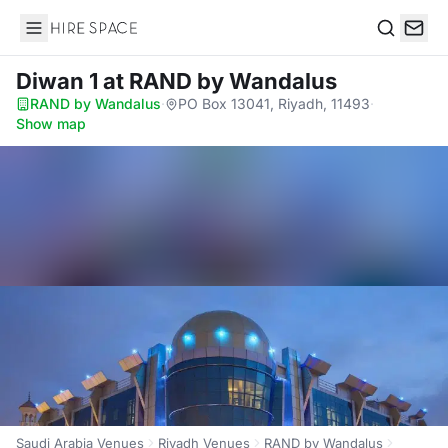
Hire Space
Search
Diwan 1
at RAND by Wandalus
RAND by Wandalus
·
PO Box 13041, Riyadh, 11493
·
Show map
Saudi Arabia Venues
Riyadh Venues
RAND by Wandalus