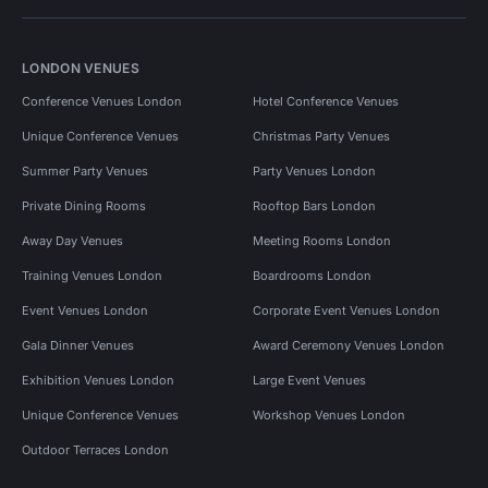
LONDON VENUES
Conference Venues London
Hotel Conference Venues
Unique Conference Venues
Christmas Party Venues
Summer Party Venues
Party Venues London
Private Dining Rooms
Rooftop Bars London
Away Day Venues
Meeting Rooms London
Training Venues London
Boardrooms London
Event Venues London
Corporate Event Venues London
Gala Dinner Venues
Award Ceremony Venues London
Exhibition Venues London
Large Event Venues
Unique Conference Venues
Workshop Venues London
Outdoor Terraces London