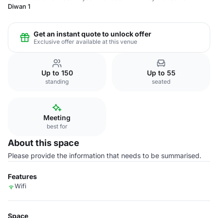
Diwan 1
Get an instant quote to unlock offer
Exclusive offer available at this venue
Up to 150
Up to 55
standing
seated
Meeting
best for
About this space
Please provide the information that needs to be summarised.
Features
Wifi
Space