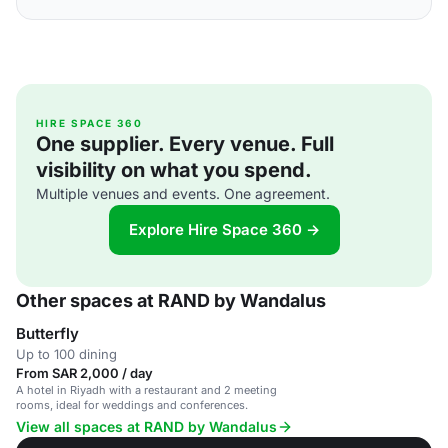
HIRE SPACE 360
One supplier. Every venue. Full
visibility on what you spend.
Multiple venues and events. One agreement.
Explore Hire Space 360 →
Other spaces at RAND by Wandalus
Butterfly
Up to 100 dining
From SAR 2,000 / day
A hotel in Riyadh with a restaurant and 2 meeting
rooms, ideal for weddings and conferences.
View all spaces at RAND by Wandalus