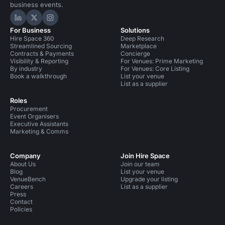
business events.
Hire Space on LinkedIn
Hire Space on X
Hire Space on Instagram
For Business
Solutions
Hire Space 360
Deep Research
Streamlined Sourcing
Marketplace
Contracts & Payments
Concierge
Visibility & Reporting
For Venues: Prime Marketing
By industry
For Venues: Core Listing
Book a walkthrough
List your venue
List as a supplier
Roles
Procurement
Event Organisers
Executive Assistants
Marketing & Comms
Company
Join Hire Space
About Us
Join our team
Blog
List your venue
VenueBench
Upgrade your listing
Careers
List as a supplier
Press
Contact
Policies