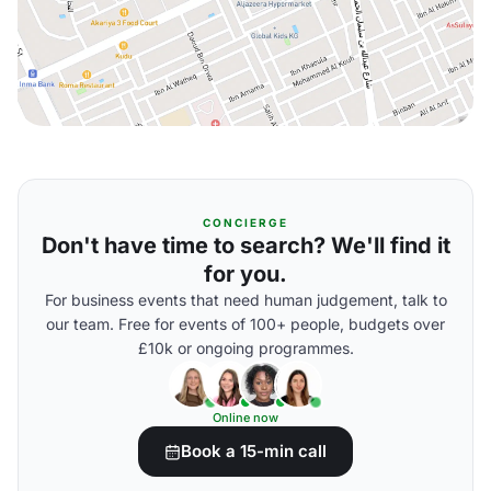
CONCIERGE
Don't have time to search? We'll find it
for you.
For business events that need human judgement, talk to
our team. Free for events of 100+ people, budgets over
£10k or ongoing programmes.
Online now
Book a 15-min call