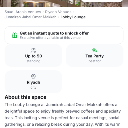
Saudi Arabia Venues
Riyadh Venues
Jumeirah Jabal Omar Makkah
Lobby Lounge
Get an instant quote to unlock offer
Exclusive offer available at this venue
Up to 50
Tea Party
standing
best for
Riyadh
city
About this space
The Lobby Lounge at Jumeirah Jabal Omar Makkah offers a
delightful space to enjoy freshly brewed coffees and specialty
teas. This inviting venue is perfect for casual meetings, social
gatherings, or a relaxing break during your day. With its warm