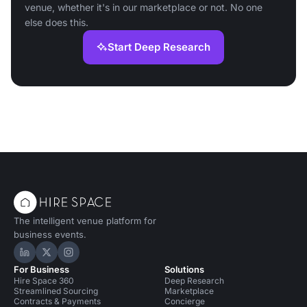
venue, whether it's in our marketplace or not. No one
else does this.
Start Deep Research
The intelligent venue platform for
business events.
Hire Space on LinkedIn
Hire Space on X
Hire Space on Instagram
For Business
Solutions
Hire Space 360
Deep Research
Streamlined Sourcing
Marketplace
Contracts & Payments
Concierge