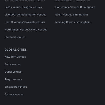
Leeds venues
Glasgow venues
Conference Venues Birmingham
Liverpool venues
Brighton venues
Event Venues Birmingham
Cardiff venues
Newcastle venues
Meeting Rooms Birmingham
Nottingham venues
Oxford venues
Sheffield venues
GLOBAL CITIES
New York venues
Paris venues
Dubai venues
Tokyo venues
Singapore venues
Sydney venues