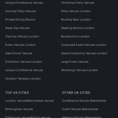
Unique Conference Venues
Christmas Party Venues
Summer Party Venues
Party Venues London
Private Dining Rooms
Rooftop Bars London
Away Day Venues
Meeting Rooms London
Training Venues London
Boardrooms London
Event Venues London
Corporate Event Venues London
Gala Dinner Venues
Award Ceremony Venues London
Exhibition Venues London
Large Event Venues
Unique Conference Venues
Workshop Venues London
Outdoor Terraces London
TOP UK CITIES
OTHER UK CITIES
London venues
Manchester venues
Conference Venues Manchester
Birmingham venues
Event Venues Manchester
Edinburgh venues
Bristol venues
Meeting Rooms Manchester