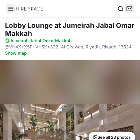
Hire Space
Search
Lobby Lounge
at Jumeirah Jabal Omar
Makkah
Jumeirah Jabal Omar Makkah
·
VH4X+X5P، VH5X+332, Al Qirawan, Riyadh, Riyadh, 13524
·
Show map
See all 23 photos