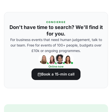
CONCIERGE
Don't have time to search? We'll find it
for you.
For business events that need human judgement, talk to
our team. Free for events of 100+ people, budgets over
£10k or ongoing programmes.
Online now
Book a 15-min call