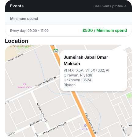
Events
See Events profile →
Minimum spend
£500 / Minimum spend
Every day, 09:00 - 17:00
Location
Jumeirah Jabal Omar
Makkah
VH4X+X5P، VH5X+332, Al
Qirawan, Riyadh
Unknown 13524
Riyadh