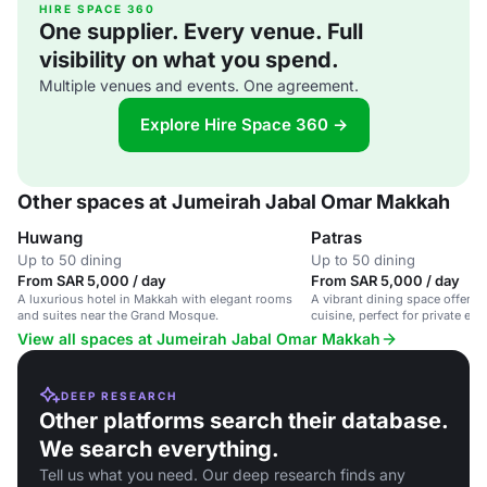
HIRE SPACE 360
One supplier. Every venue. Full
visibility on what you spend.
Multiple venues and events. One agreement.
Explore Hire Space 360 →
Other spaces at Jumeirah Jabal Omar Makkah
Huwang
Patras
Up to 50 dining
Up to 50 dining
From SAR 5,000 / day
From SAR 5,000 / day
A luxurious hotel in Makkah with elegant rooms
A vibrant dining space offerin
and suites near the Grand Mosque.
cuisine, perfect for private ev
View all spaces at Jumeirah Jabal Omar Makkah
DEEP RESEARCH
Other platforms search their database.
We search everything.
Tell us what you need. Our deep research finds any