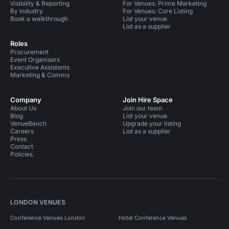
Visibility & Reporting
For Venues: Prime Marketing
By industry
For Venues: Core Listing
Book a walkthrough
List your venue
List as a supplier
Roles
Procurement
Event Organisers
Executive Assistants
Marketing & Comms
Company
Join Hire Space
About Us
Join our team
Blog
List your venue
VenueBench
Upgrade your listing
Careers
List as a supplier
Press
Contact
Policies
LONDON VENUES
Conference Venues London
Hotel Conference Venues