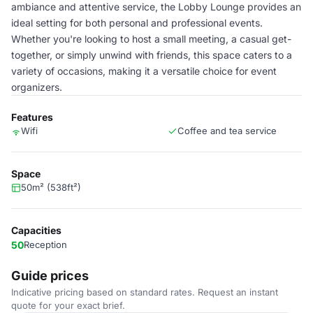
ambiance and attentive service, the Lobby Lounge provides an
ideal setting for both personal and professional events.
Whether you're looking to host a small meeting, a casual get-
together, or simply unwind with friends, this space caters to a
variety of occasions, making it a versatile choice for event
organizers.
Features
Wifi
Coffee and tea service
Space
50m² (538ft²)
Capacities
50
Reception
Guide prices
Indicative pricing based on standard rates. Request an instant
quote for your exact brief.