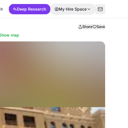
ch
Deep Research
My Hire Space
Share
Save
Show map