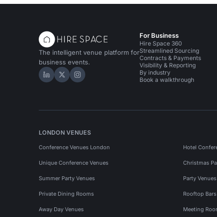
For Business
Hire Space 360
Streamlined Sourcing
The intelligent venue platform for
Contracts & Payments
business events.
Visibility & Reporting
By industry
Hire Space on LinkedIn
Hire Space on X
Hire Space on Instagram
Book a walkthrough
LONDON VENUES
Conference Venues London
Hotel Confer
Unique Conference Venues
Christmas Pa
Summer Party Venues
Party Venue
Private Dining Rooms
Rooftop Bar
Away Day Venues
Meeting Roo