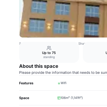
Saudi Arabia Venues
Riyadh Venues
Shaza Riyadh
Ou
Up to 75
standing
About this space
Please provide the information that needs to be su
Features
Wifi
Space
106m² (1,141ft²)