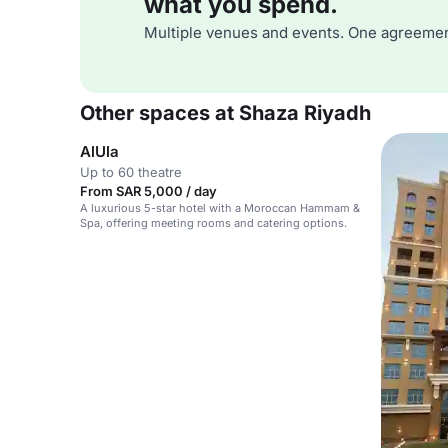
what you spend.
Multiple venues and events. One agreemen
Other spaces at Shaza Riyadh
AlUla
Up to 60 theatre
From SAR 5,000 / day
A luxurious 5-star hotel with a Moroccan Hammam &
Spa, offering meeting rooms and catering options.