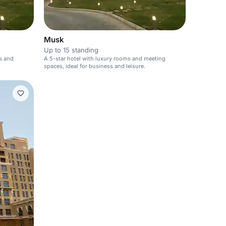
Musk
Up to 15 standing
s and
A 5-star hotel with luxury rooms and meeting
spaces, ideal for business and leisure.