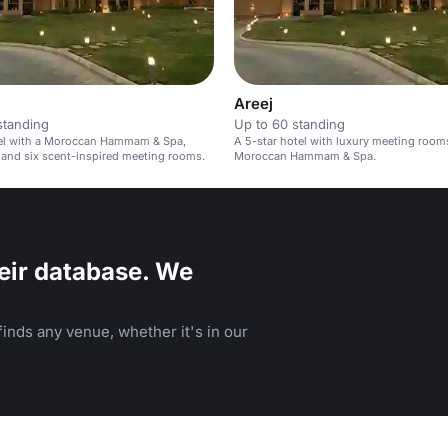
Areej
standing
Up to 60 standing
tel with a Moroccan Hammam & Spa,
A 5-star hotel with luxury meeting room
 and six scent-inspired meeting rooms.
Moroccan Hammam & Spa.
eir database. We
inds any venue, whether it's in our