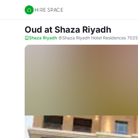
Hire Space
Oud
at Shaza Riyadh
Shaza Riyadh
·
Shaza Riyadh Hotel Residences 7025 