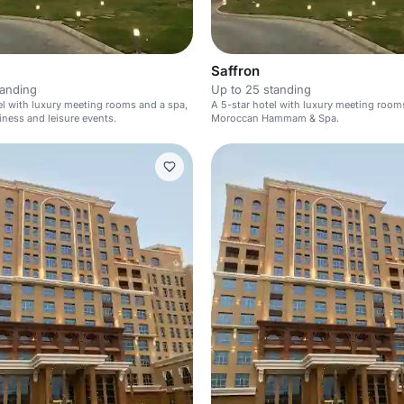
Saffron
tanding
Up to 25 standing
el with luxury meeting rooms and a spa,
A 5-star hotel with luxury meeting room
siness and leisure events.
Moroccan Hammam & Spa.