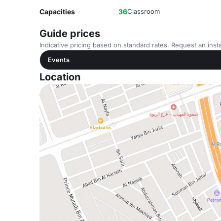
Capacities
36
Classroom
Guide prices
Indicative pricing based on standard rates. Request an insta
Events
Location