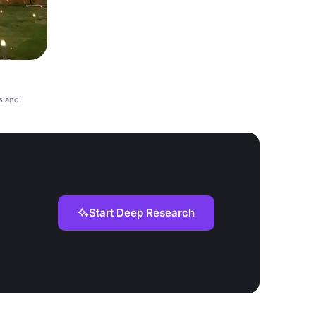
s and
Start Deep Research