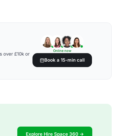
Online now
s over £10k or
Book a 15-min call
Explore Hire Space 360 →