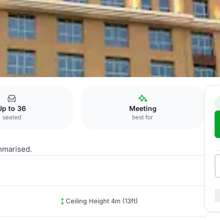
d
Up to 36
Meeting
seated
best for
mmarised.
Ceiling Height 4m (13ft)