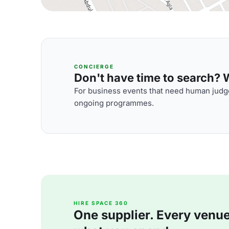
CONCIERGE
Don't have time to search? We
For business events that need human judge
ongoing programmes.
HIRE SPACE 360
One supplier. Every venue. 