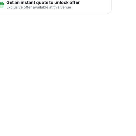
Get an instant quote to unlock offer
Exclusive offer available at this venue