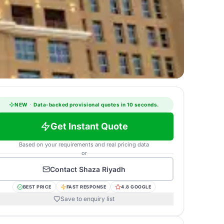
NEW
·
Data-backed provisional quotes in 10 seconds.
Get Instant Quote
Based on your requirements and real pricing data
or
Contact
Shaza Riyadh
BEST PRICE
FAST RESPONSE
4.8 GOOGLE
Save to enquiry list