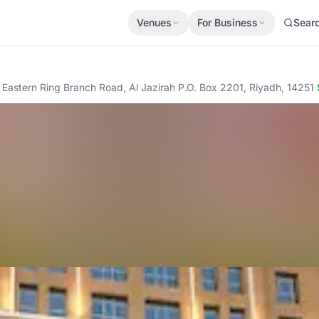
Venues
For Business
Sear
Eastern Ring Branch Road, Al Jazirah P.O. Box 2201, Riyadh, 14251
·