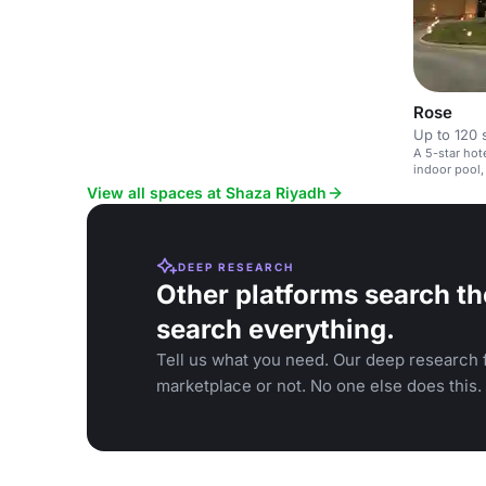
Rose
Up to 120 
A 5-star ho
indoor pool,
View all spaces at Shaza Riyadh
DEEP RESEARCH
Other platforms search th
search everything.
Tell us what you need. Our deep research f
marketplace or not. No one else does this.