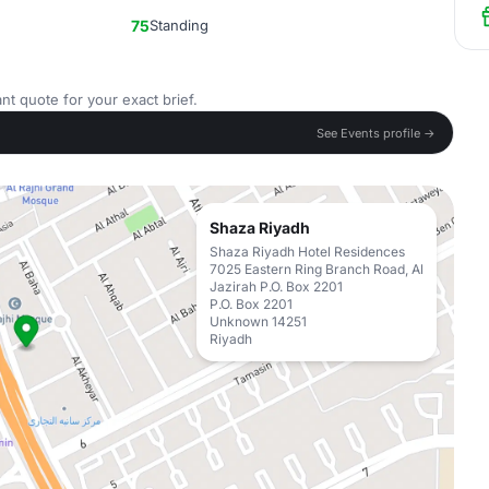
75
Standing
nt quote for your exact brief.
See Events profile →
Shaza Riyadh
Shaza Riyadh Hotel Residences
7025 Eastern Ring Branch Road, Al
Jazirah P.O. Box 2201
P.O. Box 2201
Unknown 14251
Riyadh