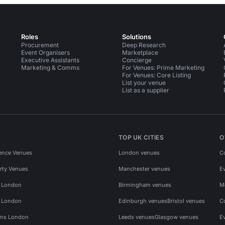
Roles
Solutions
Procurement
Deep Research
Event Organisers
Marketplace
Executive Assistants
Concierge
Marketing & Comms
For Venues: Prime Marketing
For Venues: Core Listing
List your venue
List as a supplier
TOP UK CITIES
O
ence Venues
London venues
C
rty Venues
Manchester venues
E
s London
Birmingham venues
M
s London
Edinburgh venues
Bristol venues
C
ms London
Leeds venues
Glasgow venues
E