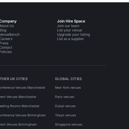
Company
Join Hire Space
About Us
Join our team
Blog
List your venue
VenueBench
Upgrade your listing
Careers
List as a supplier
Press
Contact
Policies
THER UK CITIES
GLOBAL CITIES
onference Venues Manchester
New York venues
vent Venues Manchester
Paris venues
eeting Rooms Manchester
Dubai venues
onference Venues Birmingham
Tokyo venues
vent Venues Birmingham
Singapore venues