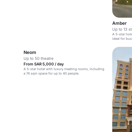
Amber
Up to 13 s
A 5-star hot
ideal for bu
Neom
Up to 50 theatre
From SAR 5,000 / day
A 5-star hotel with luxury meeting rooms, including
a 74 sqm space for up to 40 people.