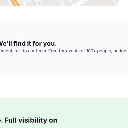
'll find it for you.
ment, talk to our team. Free for events of 100+ people, budget
Full visibility on