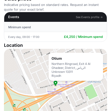
Indicative pricing based on standard rates. Request an instant
quote for your exact brief.
Events
See Events profile →
Minimum spend
£4,250 / Minimum spend
Every day, 09:00 - 17:00
Location
Otium
Northern Ringroad, Exit 4 Al
Ghadeer, District, الرياض
Unknown 13311
Riyadh