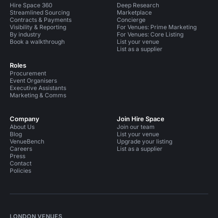
Hire Space 360
Deep Research
Streamlined Sourcing
Marketplace
Contracts & Payments
Concierge
Visibility & Reporting
For Venues: Prime Marketing
By industry
For Venues: Core Listing
Book a walkthrough
List your venue
List as a supplier
Roles
Procurement
Event Organisers
Executive Assistants
Marketing & Comms
Company
Join Hire Space
About Us
Join our team
Blog
List your venue
VenueBench
Upgrade your listing
Careers
List as a supplier
Press
Contact
Policies
LONDON VENUES