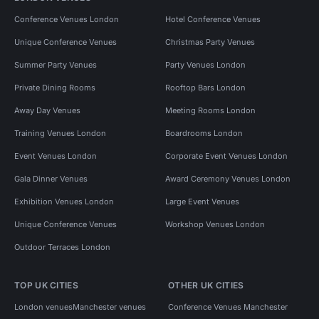
Conference Venues London
Hotel Conference Venues
Unique Conference Venues
Christmas Party Venues
Summer Party Venues
Party Venues London
Private Dining Rooms
Rooftop Bars London
Away Day Venues
Meeting Rooms London
Training Venues London
Boardrooms London
Event Venues London
Corporate Event Venues London
Gala Dinner Venues
Award Ceremony Venues London
Exhibition Venues London
Large Event Venues
Unique Conference Venues
Workshop Venues London
Outdoor Terraces London
TOP UK CITIES
OTHER UK CITIES
London venues
Manchester venues
Conference Venues Manchester