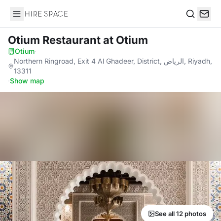
Hire Space
Search
Otium Restaurant
at Otium
Otium
·
Northern Ringroad, Exit 4 Al Ghadeer, District, الرياض, Riyadh,
13311
·
Show map
See all 12 photos