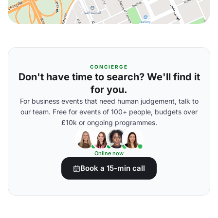
CONCIERGE
Don't have time to search? We'll find it
for you.
For business events that need human judgement, talk to
our team. Free for events of 100+ people, budgets over
£10k or ongoing programmes.
Online now
Book a 15-min call