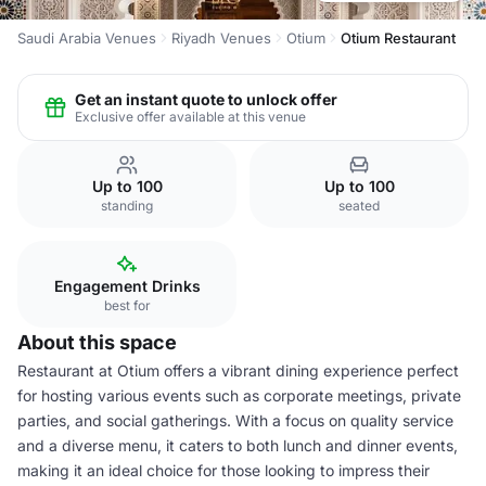
Saudi Arabia Venues
Riyadh Venues
Otium
Otium Restaurant
Get an instant quote to unlock offer
Exclusive offer available at this venue
Up to 100
Up to 100
standing
seated
Engagement Drinks
best for
About this space
Restaurant at Otium offers a vibrant dining experience perfect
for hosting various events such as corporate meetings, private
parties, and social gatherings. With a focus on quality service
and a diverse menu, it caters to both lunch and dinner events,
making it an ideal choice for those looking to impress their