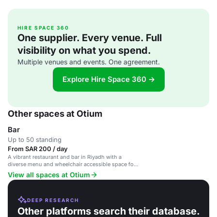
HIRE SPACE 360
One supplier. Every venue. Full
visibility on what you spend.
Multiple venues and events. One agreement.
Explore Hire Space 360 →
Other spaces at Otium
Bar
Up to 50 standing
From SAR 200 / day
A vibrant restaurant and bar in Riyadh with a
diverse menu and wheelchair accessible space for
events.
View all spaces at Otium
DEEP RESEARCH
Other platforms search their database.