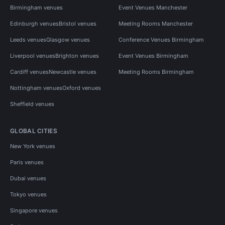
Birmingham venues
Event Venues Manchester
Edinburgh venues
Bristol venues
Meeting Rooms Manchester
Leeds venues
Glasgow venues
Conference Venues Birmingham
Liverpool venues
Brighton venues
Event Venues Birmingham
Cardiff venues
Newcastle venues
Meeting Rooms Birmingham
Nottingham venues
Oxford venues
Sheffield venues
GLOBAL CITIES
New York venues
Paris venues
Dubai venues
Tokyo venues
Singapore venues