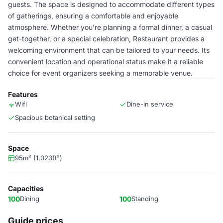
guests. The space is designed to accommodate different types
of gatherings, ensuring a comfortable and enjoyable
atmosphere. Whether you're planning a formal dinner, a casual
get-together, or a special celebration, Restaurant provides a
welcoming environment that can be tailored to your needs. Its
convenient location and operational status make it a reliable
choice for event organizers seeking a memorable venue.
Features
Wifi
Dine-in service
Spacious botanical setting
Space
95m² (1,023ft²)
Capacities
100
Dining
100
Standing
Guide prices