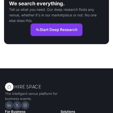
We search everything.
Tell us what you need. Our deep research finds any
venue, whether it's in our marketplace or not. No one
else does this.
Start Deep Research
The intelligent venue platform for
business events.
Hire Space on LinkedIn
Hire Space on X
Hire Space on Instagram
For Business
Solutions