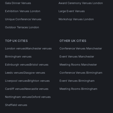
Gala Dinner Venues
Award Ceremony Venues London
Exhibition Venues London
Large Event Venues
Unique Conference Venues
Workshop Venues London
Outdoor Terraces London
TOP UK CITIES
OTHER UK CITIES
London venues
Manchester venues
Conference Venues Manchester
Birmingham venues
Event Venues Manchester
Edinburgh venues
Bristol venues
Meeting Rooms Manchester
Leeds venues
Glasgow venues
Conference Venues Birmingham
Liverpool venues
Brighton venues
Event Venues Birmingham
Cardiff venues
Newcastle venues
Meeting Rooms Birmingham
Nottingham venues
Oxford venues
Sheffield venues