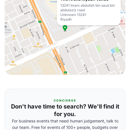
13241 Imam abdullah bin saud bin
abdulaziz road
Unknown 13241
Riyadh
CONCIERGE
Don't have time to search? We'll find it
for you.
For business events that need human judgement, talk to
our team. Free for events of 100+ people, budgets over