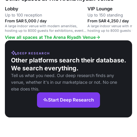
Lobby
VIP Lounge
Up to 100 reception
Up to 150 standing
From SAR 5,000 / day
From SAR 4,250 / day
A large indoor venue with modern amenities,
A large indoor venue with mod
hosting up to 8000 guests for exhibitions, events,
hosting up to 8000 guests for 
and conferences.
and conferences.
View all spaces at The Arena Riyadh Venue
DEEP RESEARCH
Other platforms search their database.
We search everything.
Tell us what you need. Our deep research finds any
venue, whether it's in our marketplace or not. No one
else does this.
Start Deep Research