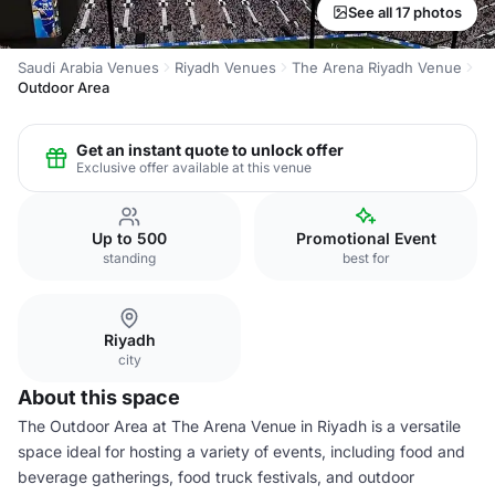
See all 17 photos
Saudi Arabia Venues
Riyadh Venues
The Arena Riyadh Venue
Outdoor Area
Get an instant quote to unlock offer
Exclusive offer available at this venue
Up to 500
Promotional Event
standing
best for
Riyadh
city
About this space
The Outdoor Area at The Arena Venue in Riyadh is a versatile
space ideal for hosting a variety of events, including food and
beverage gatherings, food truck festivals, and outdoor