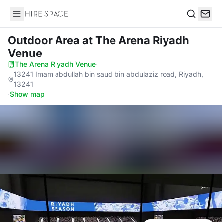
Hire Space
Search
Outdoor Area
at The Arena Riyadh
Venue
The Arena Riyadh Venue
·
13241 Imam abdullah bin saud bin abdulaziz road, Riyadh,
13241
·
Show map