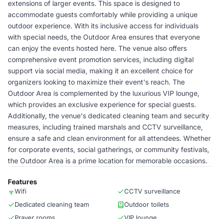
extensions of larger events. This space is designed to
accommodate guests comfortably while providing a unique
outdoor experience. With its inclusive access for individuals
with special needs, the Outdoor Area ensures that everyone
can enjoy the events hosted here. The venue also offers
comprehensive event promotion services, including digital
support via social media, making it an excellent choice for
organizers looking to maximize their event's reach. The
Outdoor Area is complemented by the luxurious VIP lounge,
which provides an exclusive experience for special guests.
Additionally, the venue's dedicated cleaning team and security
measures, including trained marshals and CCTV surveillance,
ensure a safe and clean environment for all attendees. Whether
for corporate events, social gatherings, or community festivals,
the Outdoor Area is a prime location for memorable occasions.
Features
Wifi
CCTV surveillance
Dedicated cleaning team
Outdoor toilets
Prayer rooms
VIP lounge