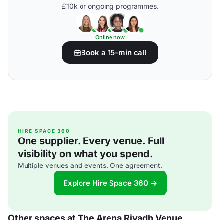
£10k or ongoing programmes.
Online now
Book a 15-min call
HIRE SPACE 360
One supplier. Every venue. Full
visibility on what you spend.
Multiple venues and events. One agreement.
Explore Hire Space 360 →
Other spaces at The Arena Riyadh Venue