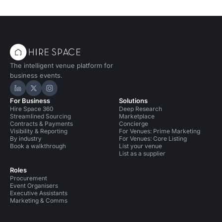
The intelligent venue platform for
business events.
Hire Space on LinkedIn
Hire Space on X
Hire Space on Instagram
For Business
Solutions
Hire Space 360
Deep Research
Streamlined Sourcing
Marketplace
Contracts & Payments
Concierge
Visibility & Reporting
For Venues: Prime Marketing
By industry
For Venues: Core Listing
Book a walkthrough
List your venue
List as a supplier
Roles
Procurement
Event Organisers
Executive Assistants
Marketing & Comms