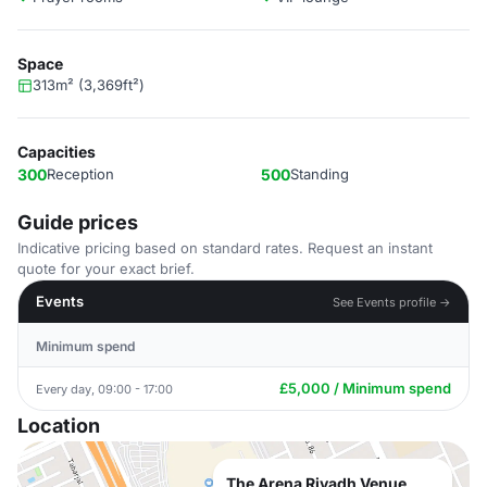
Space
313m² (3,369ft²)
Capacities
300
Reception
500
Standing
Guide prices
Indicative pricing based on standard rates. Request an instant
quote for your exact brief.
Events
See Events profile →
Minimum spend
£5,000 / Minimum spend
Every day, 09:00 - 17:00
Location
The Arena Riyadh Venue