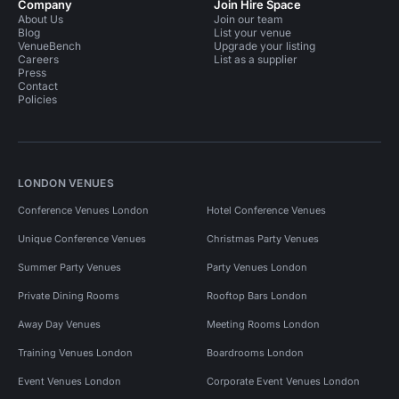
Company
Join Hire Space
About Us
Join our team
Blog
List your venue
VenueBench
Upgrade your listing
Careers
List as a supplier
Press
Contact
Policies
LONDON VENUES
Conference Venues London
Hotel Conference Venues
Unique Conference Venues
Christmas Party Venues
Summer Party Venues
Party Venues London
Private Dining Rooms
Rooftop Bars London
Away Day Venues
Meeting Rooms London
Training Venues London
Boardrooms London
Event Venues London
Corporate Event Venues London