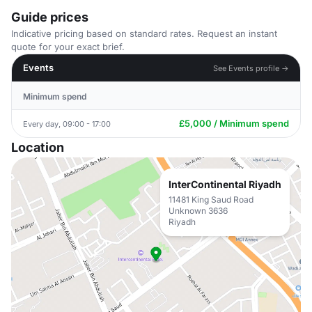
Guide prices
Indicative pricing based on standard rates. Request an instant
quote for your exact brief.
Events
See Events profile →
Minimum spend
£5,000 / Minimum spend
Every day, 09:00 - 17:00
Location
InterContinental Riyadh
11481 King Saud Road
Unknown 3636
Riyadh