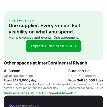
HIRE SPACE 360
One supplier. Every venue. Full
visibility on what you spend.
Multiple venues and events. One agreement.
Explore Hire Space 360 →
Other spaces at InterContinental Riyadh
Al Bustan
Buraidah Hall
Up to 150 reception
Up to 1500 theatre
From SAR 5,000 / day
From SAR 20,000 / day
A luxurious 5-star hotel in Riyadh with landscaped
A grand event hall in a luxury h
gardens, event rooms, and leisure facilities.
accommodating 1,500 guests 
corporate events.
View all spaces at InterContinental Riyadh
DEEP RESEARCH