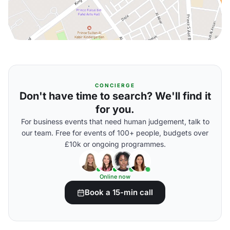
CONCIERGE
Don't have time to search? We'll find it
for you.
For business events that need human judgement, talk to
our team. Free for events of 100+ people, budgets over
£10k or ongoing programmes.
Online now
Book a 15-min call