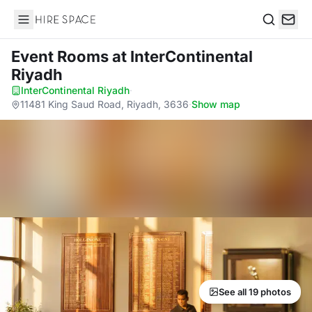
Hire Space
Search
Event Rooms
at InterContinental
Riyadh
InterContinental Riyadh
·
11481 King Saud Road, Riyadh, 3636
·
Show map
See all 19 photos