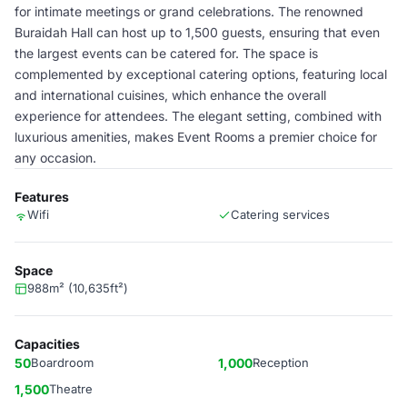
for intimate meetings or grand celebrations. The renowned
Buraidah Hall can host up to 1,500 guests, ensuring that even
the largest events can be catered for. The space is
complemented by exceptional catering options, featuring local
and international cuisines, which enhance the overall
experience for attendees. The elegant setting, combined with
luxurious amenities, makes Event Rooms a premier choice for
any occasion.
Features
Wifi
Catering services
Space
988m² (10,635ft²)
Capacities
50
Boardroom
1,000
Reception
1,500
Theatre