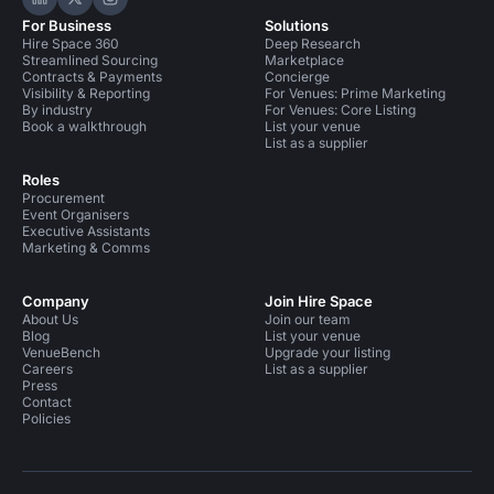
Hire Space on LinkedIn
Hire Space on X
Hire Space on Instagram
For Business
Solutions
Hire Space 360
Deep Research
Streamlined Sourcing
Marketplace
Contracts & Payments
Concierge
Visibility & Reporting
For Venues: Prime Marketing
By industry
For Venues: Core Listing
Book a walkthrough
List your venue
List as a supplier
Roles
Procurement
Event Organisers
Executive Assistants
Marketing & Comms
Company
Join Hire Space
About Us
Join our team
Blog
List your venue
VenueBench
Upgrade your listing
Careers
List as a supplier
Press
Contact
Policies