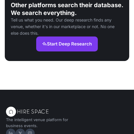
Other platforms search their database.
We search everything.
Tell us what you need. Our deep research finds any
venue, whether it's in our marketplace or not. No one
else does this.
Start Deep Research
The intelligent venue platform for
business events.