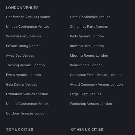
LONDON VENUES
Conference Venues London
Hotel Conference Venues
Unique Conference Venues
Christmas Party Venues
Summer Party Venues
Party Venues London
Private Dining Rooms
Rooftop Bars London
Away Day Venues
Meeting Rooms London
Training Venues London
Boardrooms London
Event Venues London
Corporate Event Venues London
Gala Dinner Venues
Award Ceremony Venues London
Exhibition Venues London
Large Event Venues
Unique Conference Venues
Workshop Venues London
Outdoor Terraces London
TOP UK CITIES
OTHER UK CITIES