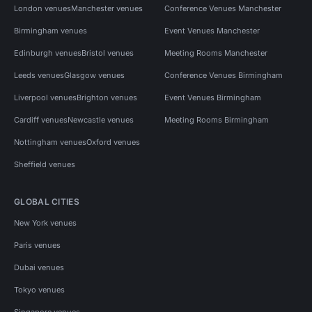
London venues
Manchester venues
Conference Venues Manchester
Birmingham venues
Event Venues Manchester
Edinburgh venues
Bristol venues
Meeting Rooms Manchester
Leeds venues
Glasgow venues
Conference Venues Birmingham
Liverpool venues
Brighton venues
Event Venues Birmingham
Cardiff venues
Newcastle venues
Meeting Rooms Birmingham
Nottingham venues
Oxford venues
Sheffield venues
GLOBAL CITIES
New York venues
Paris venues
Dubai venues
Tokyo venues
Singapore venues