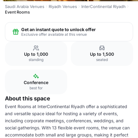
Saudi Arabia Venues
Riyadh Venues
InterContinental Riyadh
Event Rooms
Get an instant quote to unlock offer
Exclusive offer available at this venue
Up to 1,000
Up to 1,500
standing
seated
Conference
best for
About this space
Event Rooms at InterContinental Riyadh offer a sophisticated
and versatile space ideal for hosting a variety of events,
including corporate meetings, conferences, weddings, and
social gatherings. With 13 flexible event rooms, the venue can
accommodate both small and large groups, making it perfect