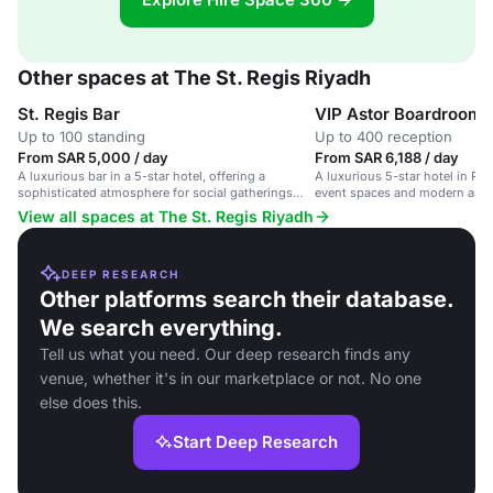
Other spaces at The St. Regis Riyadh
St. Regis Bar
VIP Astor Boardroom
Up to 100 standing
Up to 400 reception
From SAR 5,000 / day
From SAR 6,188 / day
A luxurious bar in a 5-star hotel, offering a
A luxurious 5-star hotel in Ri
sophisticated atmosphere for social gatherings
event spaces and modern amen
and cocktail receptions.
View all spaces at The St. Regis Riyadh
DEEP RESEARCH
Other platforms search their database.
We search everything.
Tell us what you need. Our deep research finds any
venue, whether it's in our marketplace or not. No one
else does this.
Start Deep Research