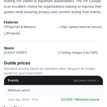
hosting VIP clients or important stakeholders. The VIP Lounge
is an excellent choice for organizations looking to impress their
guests while ensuring privacy and comfort during their events.
Features
Flipchart & Markers
High-speed Internet access
Projector
Space
28m² (301ft²)
Ceiling Height 3.1m (10ft)
Guide prices
Indicative pricing based on standard rates. Request an instant
quote for your exact brief.
Events
See Events profile →
Minimum spend
£2,000 / Minimum spend
Every day, 09:00 - 17:00