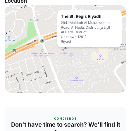
Location
The St. Regis Riyadh
2941 Makkah Al Mukarramah
Road, Al Hada, District, الرياض
Al Hada District
Unknown 12912
Riyadh
CONCIERGE
Don't have time to search? We'll find it