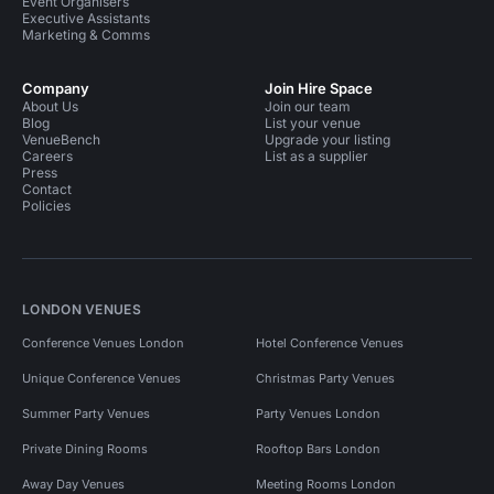
Event Organisers
Executive Assistants
Marketing & Comms
Company
Join Hire Space
About Us
Join our team
Blog
List your venue
VenueBench
Upgrade your listing
Careers
List as a supplier
Press
Contact
Policies
LONDON VENUES
Conference Venues London
Hotel Conference Venues
Unique Conference Venues
Christmas Party Venues
Summer Party Venues
Party Venues London
Private Dining Rooms
Rooftop Bars London
Away Day Venues
Meeting Rooms London