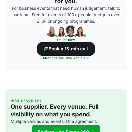
for you.
For business events that need human judgement, talk to
our team. Free for events of 100+ people, budgets over
£10k or ongoing programmes.
Online now
Book a 15-min call
Meetings available within 1 hr
HIRE SPACE 360
One supplier. Every venue. Full
visibility on what you spend.
Multiple venues and events. One agreement.
Explore Hire Space 360 →