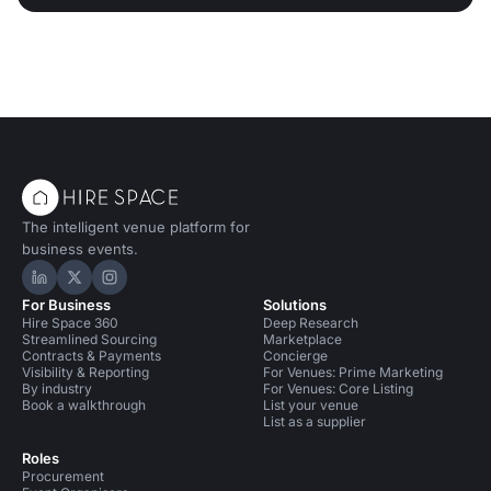
The intelligent venue platform for
business events.
Hire Space on LinkedIn
Hire Space on X
Hire Space on Instagram
For Business
Solutions
Hire Space 360
Deep Research
Streamlined Sourcing
Marketplace
Contracts & Payments
Concierge
Visibility & Reporting
For Venues: Prime Marketing
By industry
For Venues: Core Listing
Book a walkthrough
List your venue
List as a supplier
Roles
Procurement