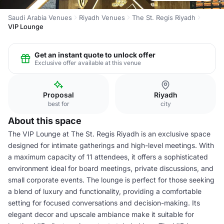
Saudi Arabia Venues
Riyadh Venues
The St. Regis Riyadh
VIP Lounge
Get an instant quote to unlock offer
Exclusive offer available at this venue
Proposal
Riyadh
best for
city
About this space
The VIP Lounge at The St. Regis Riyadh is an exclusive space
designed for intimate gatherings and high-level meetings. With
a maximum capacity of 11 attendees, it offers a sophisticated
environment ideal for board meetings, private discussions, and
small corporate events. The lounge is perfect for those seeking
a blend of luxury and functionality, providing a comfortable
setting for focused conversations and decision-making. Its
elegant decor and upscale ambiance make it suitable for