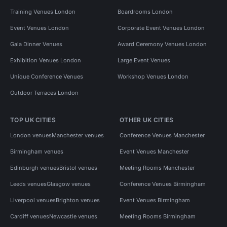
Training Venues London
Boardrooms London
Event Venues London
Corporate Event Venues London
Gala Dinner Venues
Award Ceremony Venues London
Exhibition Venues London
Large Event Venues
Unique Conference Venues
Workshop Venues London
Outdoor Terraces London
TOP UK CITIES
OTHER UK CITIES
London venues
Manchester venues
Conference Venues Manchester
Birmingham venues
Event Venues Manchester
Edinburgh venues
Bristol venues
Meeting Rooms Manchester
Leeds venues
Glasgow venues
Conference Venues Birmingham
Liverpool venues
Brighton venues
Event Venues Birmingham
Cardiff venues
Newcastle venues
Meeting Rooms Birmingham