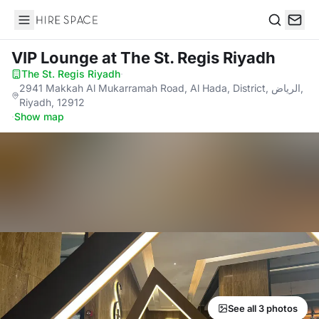
Hire Space
Search
VIP Lounge
at The St. Regis Riyadh
The St. Regis Riyadh
·
2941 Makkah Al Mukarramah Road, Al Hada, District, الرياض,
Riyadh, 12912
·
Show map
See all 3 photos