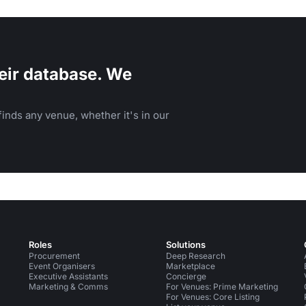
eir database. We
inds any venue, whether it's in our
Roles
Solutions
Procurement
Deep Research
Event Organisers
Marketplace
Executive Assistants
Concierge
Marketing & Comms
For Venues: Prime Marketing
For Venues: Core Listing