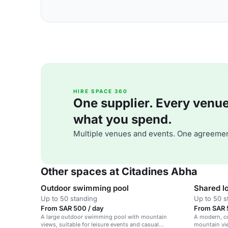
HIRE SPACE 360
One supplier. Every venue. 
what you spend.
Multiple venues and events. One agreemen
Other spaces at Citadines Abha
Outdoor swimming pool
Shared l
Up to 50 standing
Up to 50 s
From SAR 500 / day
From SAR 
A large outdoor swimming pool with mountain
A modern, co
views, suitable for leisure events and casual
mountain vie