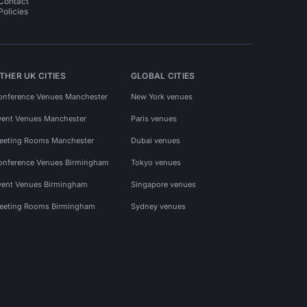
Contact
Policies
THER UK CITIES
GLOBAL CITIES
onference Venues Manchester
New York venues
vent Venues Manchester
Paris venues
eeting Rooms Manchester
Dubai venues
onference Venues Birmingham
Tokyo venues
vent Venues Birmingham
Singapore venues
eeting Rooms Birmingham
Sydney venues