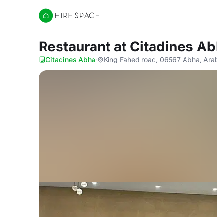
Hire Space
Restaurant
at Citadines A
Citadines Abha
·
King Fahed road, 06567 Abha, Arab