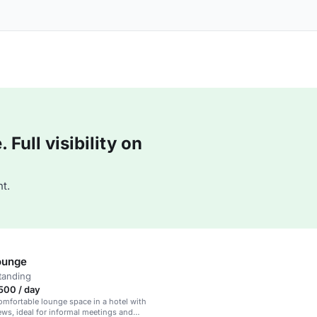
Full visibility on
t.
ounge
tanding
500 / day
mfortable lounge space in a hotel with
ws, ideal for informal meetings and