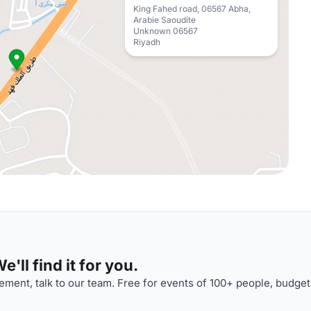
King Fahed road, 06567 Abha,
Arabie Saoudite
Unknown 06567
Riyadh
'll find it for you.
ment, talk to our team. Free for events of 100+ people, budget