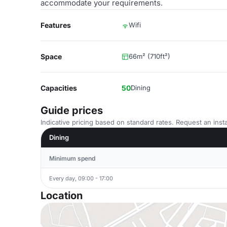
accommodate your requirements.
Features
Wifi
Space
66m² (710ft²)
Capacities
50
Dining
Guide prices
Indicative pricing based on standard rates. Request an insta
Dining
Minimum spend
Every day, 09:00 - 17:00
Location