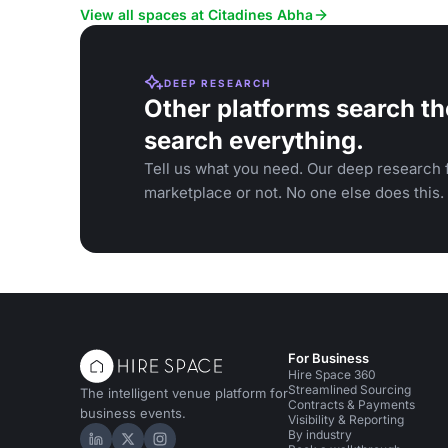
gatherings.
relaxation.
View all spaces at Citadines Abha
DEEP RESEARCH
Other platforms search th
search everything.
Tell us what you need. Our deep research f
marketplace or not. No one else does this.
For Business
Hire Space 360
Streamlined Sourcing
The intelligent venue platform for
Contracts & Payments
business events.
Visibility & Reporting
By industry