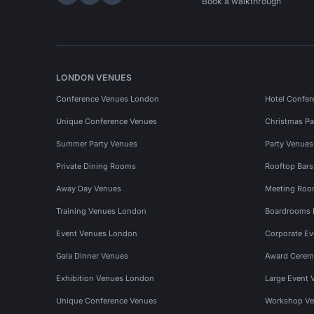
Hire Space on LinkedIn
Hire Space on X
Hire Space on Instagram
Book a walkthrough
LONDON VENUES
Conference Venues London
Hotel Confer
Unique Conference Venues
Christmas Pa
Summer Party Venues
Party Venue
Private Dining Rooms
Rooftop Bar
Away Day Venues
Meeting Roo
Training Venues London
Boardrooms
Event Venues London
Corporate E
Gala Dinner Venues
Award Cerem
Exhibition Venues London
Large Event 
Unique Conference Venues
Workshop Ve