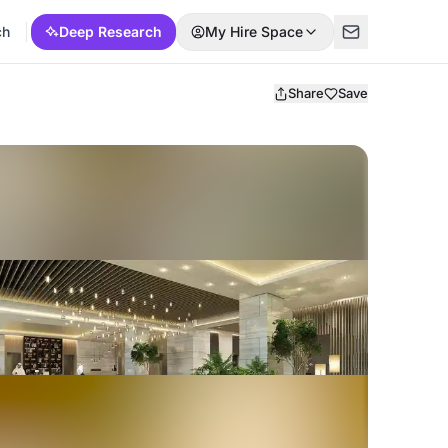
ch
Deep Research
My Hire Space
Share
Save