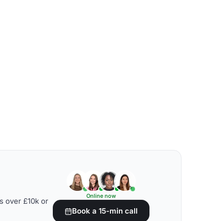
Online now
s over £10k or
Book a 15-min call