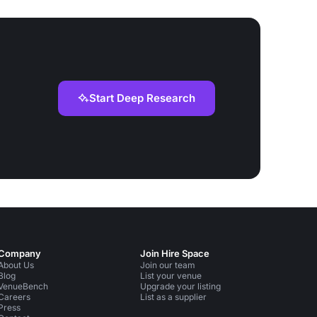
Start Deep Research
Company
Join Hire Space
About Us
Join our team
Blog
List your venue
VenueBench
Upgrade your listing
Careers
List as a supplier
Press