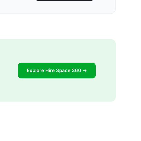
Explore Hire Space 360 →