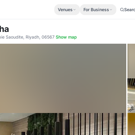
Venues
For Business
Sear
bha
ie Saoudite, Riyadh, 06567
·
Show map