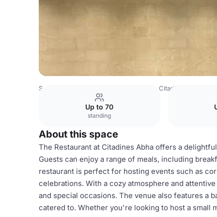
Saudi Arabia Venues
Riyadh Venues
Citadines Abha
R
Up to 70
standing
About this space
The Restaurant at Citadines Abha offers a delightful
Guests can enjoy a range of meals, including break
restaurant is perfect for hosting events such as co
celebrations. With a cozy atmosphere and attentive s
and special occasions. The venue also features a ba
catered to. Whether you're looking to host a small m