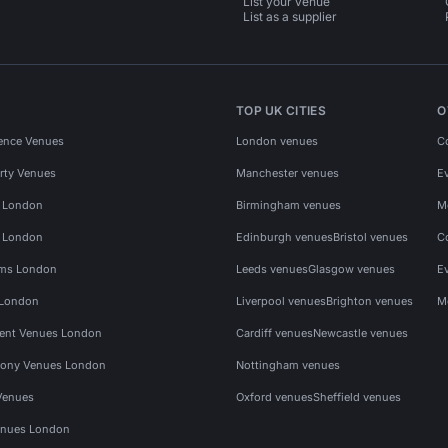
List your venue
List as a supplier
TOP UK CITIES
O
ence Venues
London venues
C
rty Venues
Manchester venues
E
s London
Birmingham venues
M
s London
Edinburgh venues
Bristol venues
C
ms London
Leeds venues
Glasgow venues
E
 London
Liverpool venues
Brighton venues
M
vent Venues London
Cardiff venues
Newcastle venues
ony Venues London
Nottingham venues
Venues
Oxford venues
Sheffield venues
nues London