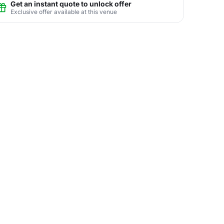
Get an instant quote to unlock offer
Exclusive offer available at this venue