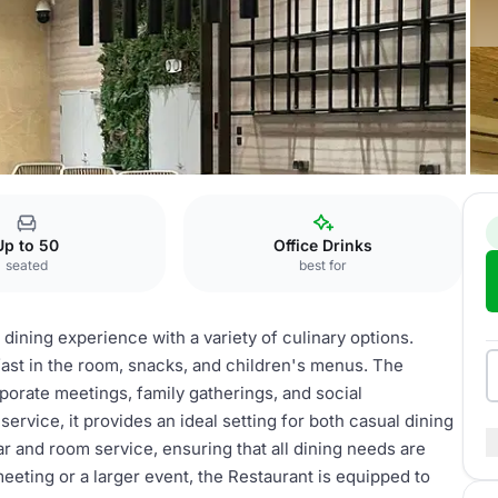
estaurant
Up to 50
Office Drinks
seated
best for
 dining experience with a variety of culinary options.
fast in the room, snacks, and children's menus. The
rporate meetings, family gatherings, and social
ervice, it provides an ideal setting for both casual dining
r and room service, ensuring that all dining needs are
eeting or a larger event, the Restaurant is equipped to