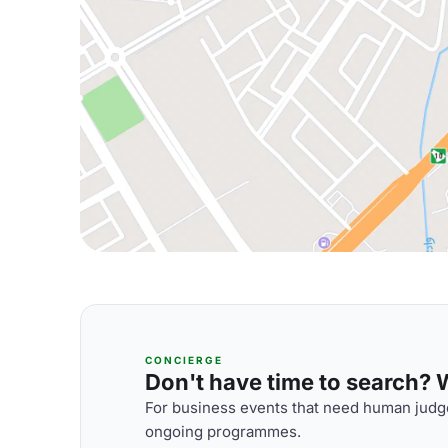
CONCIERGE
Don't have time to search? We
For business events that need human judge
ongoing programmes.