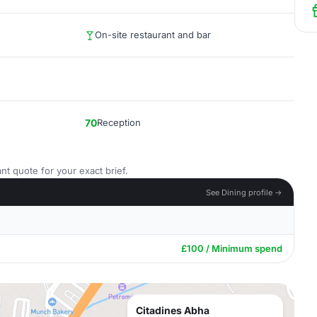
On-site restaurant and bar
70
Reception
nt quote for your exact brief.
See Dining profile →
£100 / Minimum spend
Citadines Abha