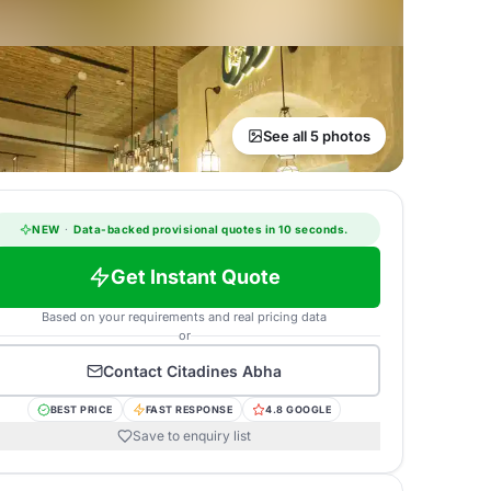
See all 5 photos
NEW
·
Data-backed provisional quotes in 10 seconds.
Get Instant Quote
Based on your requirements and real pricing data
or
Contact
Citadines Abha
BEST PRICE
FAST RESPONSE
4.8 GOOGLE
Save to enquiry list