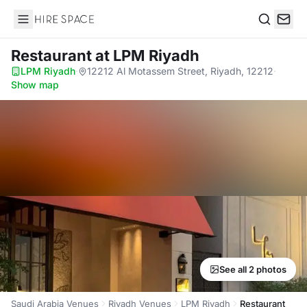
Hire Space
Search
Restaurant
at LPM Riyadh
LPM Riyadh
·
12212 Al Motassem Street, Riyadh, 12212
·
Show map
See all 2 photos
Saudi Arabia Venues
Riyadh Venues
LPM Riyadh
Restaurant