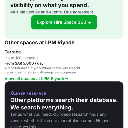
visibility on what you spend.
Multiple venues and events. One agreement.
Explore Hire Space 360 →
Other spaces at LPM Riyadh
Terrace
Up to 100 standing
From SAR 5,000 / day
A Mediterranean-style outdoor space with elegant
decor, ideal for social gatherings and corporate
events.
View all spaces at LPM Riyadh
DEEP RESEARCH
Other platforms search their database.
We search everything.
Tell us what you need. Our deep research finds any
venue, whether it's in our marketplace or not. No one
else does this.