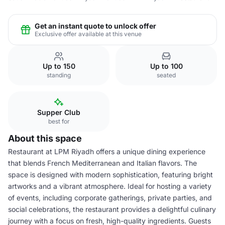
Get an instant quote to unlock offer
Exclusive offer available at this venue
Up to 150
Up to 100
standing
seated
Supper Club
best for
About this space
Restaurant at LPM Riyadh offers a unique dining experience
that blends French Mediterranean and Italian flavors. The
space is designed with modern sophistication, featuring bright
artworks and a vibrant atmosphere. Ideal for hosting a variety
of events, including corporate gatherings, private parties, and
social celebrations, the restaurant provides a delightful culinary
journey with a focus on fresh, high-quality ingredients. Guests