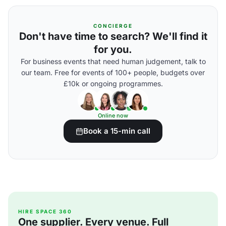
CONCIERGE
Don't have time to search? We'll find it
for you.
For business events that need human judgement, talk to
our team. Free for events of 100+ people, budgets over
£10k or ongoing programmes.
Online now
Book a 15-min call
HIRE SPACE 360
One supplier. Every venue. Full