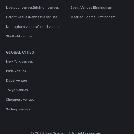
Liverpool venues
Brighton venues
Event Venues Birmingham
Cardiff venues
Newcastle venues
Meeting Rooms Birmingham
Nottingham venues
Oxford venues
Sheffield venues
GLOBAL CITIES
New York venues
Paris venues
Dubai venues
Tokyo venues
Singapore venues
Sydney venues
© 2026 Hire Space Ltd. All rights reserved.