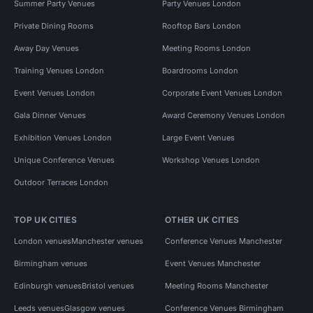
Summer Party Venues
Party Venues London
Private Dining Rooms
Rooftop Bars London
Away Day Venues
Meeting Rooms London
Training Venues London
Boardrooms London
Event Venues London
Corporate Event Venues London
Gala Dinner Venues
Award Ceremony Venues London
Exhibition Venues London
Large Event Venues
Unique Conference Venues
Workshop Venues London
Outdoor Terraces London
TOP UK CITIES
OTHER UK CITIES
London venues
Manchester venues
Conference Venues Manchester
Birmingham venues
Event Venues Manchester
Edinburgh venues
Bristol venues
Meeting Rooms Manchester
Leeds venues
Glasgow venues
Conference Venues Birmingham