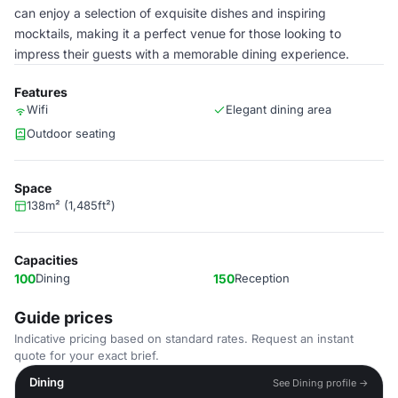
can enjoy a selection of exquisite dishes and inspiring
mocktails, making it a perfect venue for those looking to
impress their guests with a memorable dining experience.
Features
Wifi
Elegant dining area
Outdoor seating
Space
138m² (1,485ft²)
Capacities
100
Dining
150
Reception
Guide prices
Indicative pricing based on standard rates. Request an instant
quote for your exact brief.
Dining
See Dining profile →