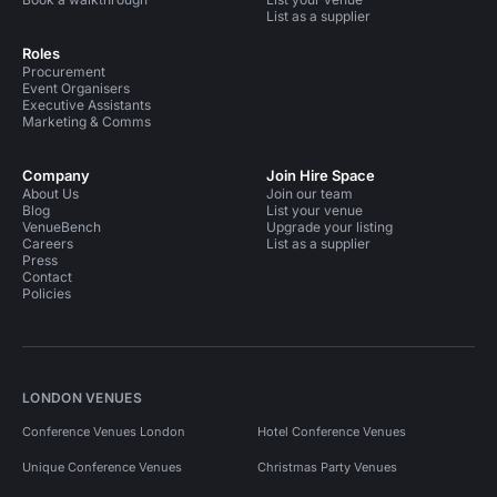
List as a supplier
Roles
Procurement
Event Organisers
Executive Assistants
Marketing & Comms
Company
Join Hire Space
About Us
Join our team
Blog
List your venue
VenueBench
Upgrade your listing
Careers
List as a supplier
Press
Contact
Policies
LONDON VENUES
Conference Venues London
Hotel Conference Venues
Unique Conference Venues
Christmas Party Venues