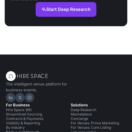
Start Deep Research
The intelligent venue platform for
business events.
Hire Space on LinkedIn
Hire Space on X
Hire Space on Instagram
For Business
Solutions
Hire Space 360
Deep Research
Streamlined Sourcing
Marketplace
Contracts & Payments
Concierge
Visibility & Reporting
For Venues: Prime Marketing
By industry
For Venues: Core Listing
Book a walkthrough
List your venue