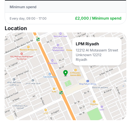
Minimum spend
£2,000 / Minimum spend
Every day, 09:00 - 17:00
Location
LPM Riyadh
12212 Al Motassem Street
Unknown 12212
Riyadh