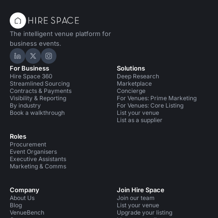
The intelligent venue platform for
business events.
Hire Space on LinkedIn
Hire Space on X
Hire Space on Instagram
For Business
Solutions
Hire Space 360
Deep Research
Streamlined Sourcing
Marketplace
Contracts & Payments
Concierge
Visibility & Reporting
For Venues: Prime Marketing
By industry
For Venues: Core Listing
Book a walkthrough
List your venue
List as a supplier
Roles
Procurement
Event Organisers
Executive Assistants
Marketing & Comms
Company
Join Hire Space
About Us
Join our team
Blog
List your venue
VenueBench
Upgrade your listing