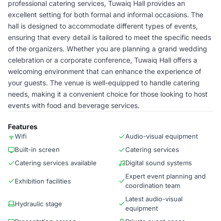
professional catering services, Tuwaiq Hall provides an
excellent setting for both formal and informal occasions. The
hall is designed to accommodate different types of events,
ensuring that every detail is tailored to meet the specific needs
of the organizers. Whether you are planning a grand wedding
celebration or a corporate conference, Tuwaiq Hall offers a
welcoming environment that can enhance the experience of
your guests. The venue is well-equipped to handle catering
needs, making it a convenient choice for those looking to host
events with food and beverage services.
Features
Wifi
Audio-visual equipment
Built-in screen
Catering services
Catering services available
Digital sound systems
Expert event planning and
Exhibition facilities
coordination team
Latest audio-visual
Hydraulic stage
equipment