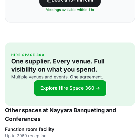
Meetings available within 1 hr
HIRE SPACE 360
One supplier. Every venue. Full
visibility on what you spend.
Multiple venues and events. One agreement.
Explore Hire Space 360 →
Other spaces at Nayyara Banqueting and
Conferences
Function room facility
Up to 2969 reception