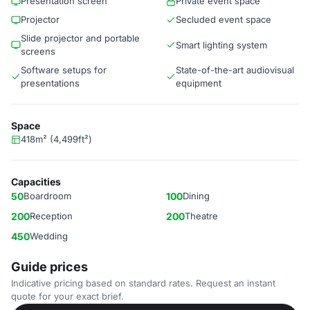
Presentation screen
Private event space
Projector
Secluded event space
Slide projector and portable
Smart lighting system
screens
Software setups for
State-of-the-art audiovisual
presentations
equipment
Space
418m² (4,499ft²)
Capacities
50
Boardroom
100
Dining
200
Reception
200
Theatre
450
Wedding
Guide prices
Indicative pricing based on standard rates. Request an instant
quote for your exact brief.