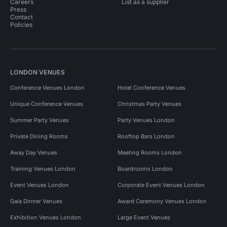
Careers
List as a supplier
Press
Contact
Policies
LONDON VENUES
Conference Venues London
Hotel Conference Venues
Unique Conference Venues
Christmas Party Venues
Summer Party Venues
Party Venues London
Private Dining Rooms
Rooftop Bars London
Away Day Venues
Meeting Rooms London
Training Venues London
Boardrooms London
Event Venues London
Corporate Event Venues London
Gala Dinner Venues
Award Ceremony Venues London
Exhibition Venues London
Large Event Venues