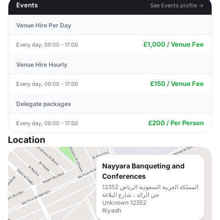
Events
See Events profile →
Venue Hire Per Day
£1,000 / Venue Fee
Every day, 09:00 - 17:00
Venue Hire Hourly
£150 / Venue Fee
Every day, 09:00 - 17:00
Delegate packages
£200 / Per Person
Every day, 09:00 - 17:00
Location
Nayyara Banqueting and
Conferences
المملكة العربية السعودية الرياض 12352
حي الرائد ، شارع البلاغة
Unknown 12352
Riyadh