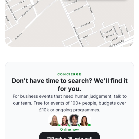
CONCIERGE
Don't have time to search? We'll find it
for you.
For business events that need human judgement, talk to
our team. Free for events of 100+ people, budgets over
£10k or ongoing programmes.
Online now
Book a 15-min call