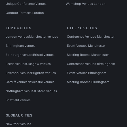
Unique Conference Venues
Workshop Venues London
Outdoor Terraces London
TOP UK CITIES
OTHER UK CITIES
London venues
Manchester venues
Conference Venues Manchester
Birmingham venues
Event Venues Manchester
Edinburgh venues
Bristol venues
Meeting Rooms Manchester
Leeds venues
Glasgow venues
Conference Venues Birmingham
Liverpool venues
Brighton venues
Event Venues Birmingham
Cardiff venues
Newcastle venues
Meeting Rooms Birmingham
Nottingham venues
Oxford venues
Sheffield venues
GLOBAL CITIES
New York venues