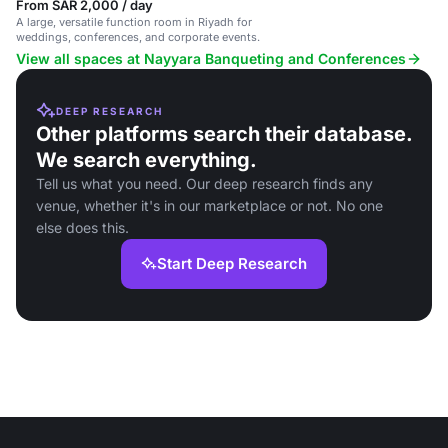
From SAR 2,000 / day
A large, versatile function room in Riyadh for
weddings, conferences, and corporate events.
View all spaces at Nayyara Banqueting and Conferences
DEEP RESEARCH
Other platforms search their database.
We search everything.
Tell us what you need. Our deep research finds any
venue, whether it's in our marketplace or not. No one
else does this.
Start Deep Research