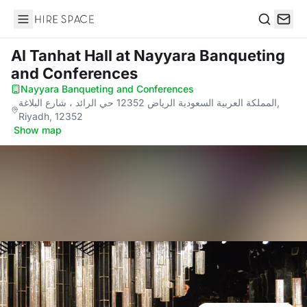
Hire Space
Search
Al Tanhat Hall
at Nayyara Banqueting
and Conferences
Nayyara Banqueting and Conferences
·
المملكة العربية السعودية الرياض 12352 حي الرائد ، شارع البلاغة,
Riyadh, 12352
·
Show map