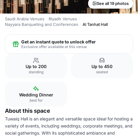
See all 19 photos
Saudi Arabia Venues
Riyadh Venues
Nayyara Banqueting and Conferences
Al Tanhat Hall
Get an instant quote to unlock offer
Exclusive offer available at this venue
Up to 200
Up to 450
standing
seated
Wedding Dinner
best for
About this space
Tuwaiq Hall is an elegant and versatile space ideal for hosting a
variety of events, including weddings, corporate meetings, and
social gatherings. With its sophisticated ambiance and