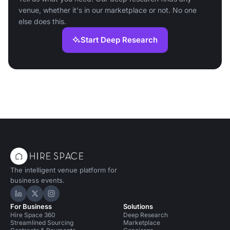
venue, whether it's in our marketplace or not. No one
else does this.
Start Deep Research
The intelligent venue platform for
business events.
Hire Space on LinkedIn
Hire Space on X
Hire Space on Instagram
For Business
Solutions
Hire Space 360
Deep Research
Streamlined Sourcing
Marketplace