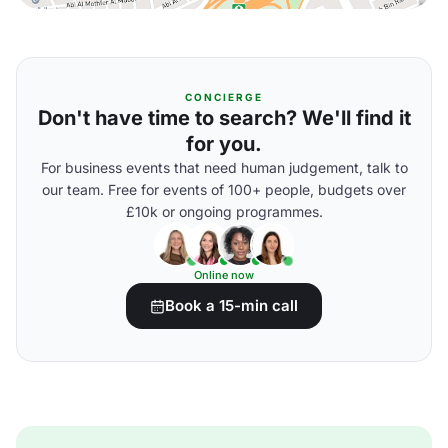
CONCIERGE
Don't have time to search? We'll find it
for you.
For business events that need human judgement, talk to
our team. Free for events of 100+ people, budgets over
£10k or ongoing programmes.
Online now
Book a 15-min call