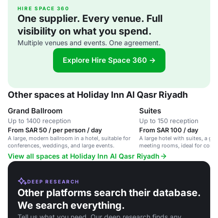
HIRE SPACE 360
One supplier. Every venue. Full
visibility on what you spend.
Multiple venues and events. One agreement.
Explore Hire Space 360 →
Other spaces at Holiday Inn Al Qasr Riyadh
Grand Ballroom
Suites
Up to 1400 reception
Up to 150 reception
From SAR 50 / per person / day
From SAR 100 / day
A large, modern ballroom in a hotel, suitable for
A large hotel with suites, a gr
conferences, weddings, and large events.
meeting rooms, ideal for corp
weddings.
View all spaces at Holiday Inn Al Qasr Riyadh
DEEP RESEARCH
Other platforms search their database.
We search everything.
Tell us what you need. Our deep research finds any