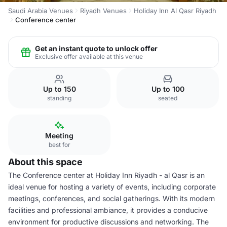
Saudi Arabia Venues
Riyadh Venues
Holiday Inn Al Qasr Riyadh
Conference center
Get an instant quote to unlock offer
Exclusive offer available at this venue
Up to 150
Up to 100
standing
seated
Meeting
best for
About this space
The Conference center at Holiday Inn Riyadh - al Qasr is an
ideal venue for hosting a variety of events, including corporate
meetings, conferences, and social gatherings. With its modern
facilities and professional ambiance, it provides a conducive
environment for productive discussions and networking. The