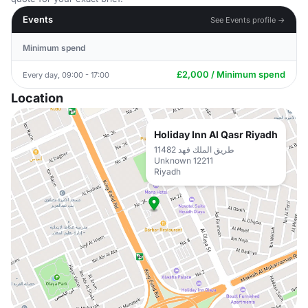
Events
See Events profile →
Minimum spend
£2,000 / Minimum spend
Every day, 09:00 - 17:00
Location
Holiday Inn Al Qasr Riyadh
11482 طريق الملك فهد
Unknown 12211
Riyadh