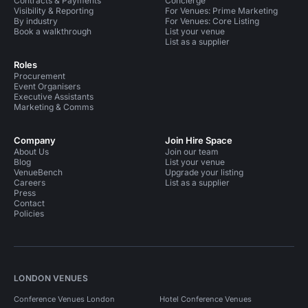
Contracts & Payments
Concierge
Visibility & Reporting
For Venues: Prime Marketing
By industry
For Venues: Core Listing
Book a walkthrough
List your venue
List as a supplier
Roles
Procurement
Event Organisers
Executive Assistants
Marketing & Comms
Company
Join Hire Space
About Us
Join our team
Blog
List your venue
VenueBench
Upgrade your listing
Careers
List as a supplier
Press
Contact
Policies
LONDON VENUES
Conference Venues London
Hotel Conference Venues