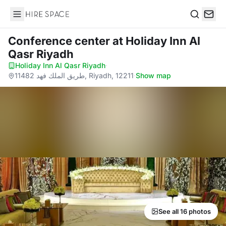
Hire Space
Search
Conference center
at Holiday Inn Al
Qasr Riyadh
Holiday Inn Al Qasr Riyadh
·
11482 طريق الملك فهد, Riyadh, 12211
·
Show map
See all 16 photos