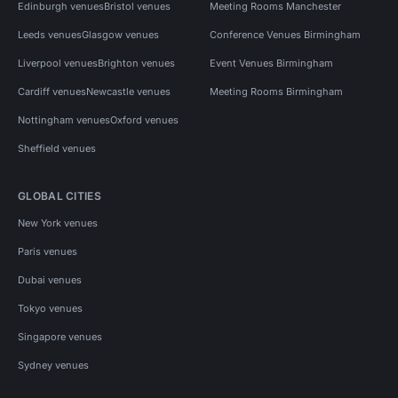
Edinburgh venues
Bristol venues
Meeting Rooms Manchester
Leeds venues
Glasgow venues
Conference Venues Birmingham
Liverpool venues
Brighton venues
Event Venues Birmingham
Cardiff venues
Newcastle venues
Meeting Rooms Birmingham
Nottingham venues
Oxford venues
Sheffield venues
GLOBAL CITIES
New York venues
Paris venues
Dubai venues
Tokyo venues
Singapore venues
Sydney venues