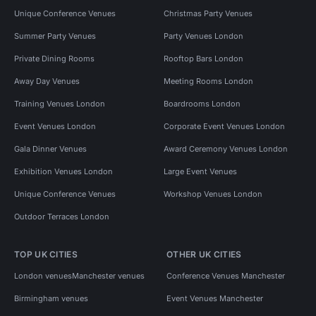
Unique Conference Venues
Christmas Party Venues
Summer Party Venues
Party Venues London
Private Dining Rooms
Rooftop Bars London
Away Day Venues
Meeting Rooms London
Training Venues London
Boardrooms London
Event Venues London
Corporate Event Venues London
Gala Dinner Venues
Award Ceremony Venues London
Exhibition Venues London
Large Event Venues
Unique Conference Venues
Workshop Venues London
Outdoor Terraces London
TOP UK CITIES
OTHER UK CITIES
London venues
Manchester venues
Conference Venues Manchester
Birmingham venues
Event Venues Manchester