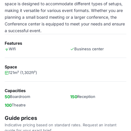
space is designed to accommodate different types of setups,
making it versatile for various event formats. Whether you are
planning a small board meeting or a larger conference, the
Conference center is equipped to meet your needs and ensure
a successful event.
Features
Wifi
Business center
Space
121m² (1,302ft²)
Capacities
50
Boardroom
150
Reception
100
Theatre
Guide prices
Indicative pricing based on standard rates. Request an instant
quote for your exact brief.