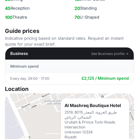
45
Reception
20
Standing
100
Theatre
70
U-Shaped
Guide prices
Indicative pricing based on standard rates. Request an instant
quote for your exact brief.
Business
See Business profile →
Minimum spend
£2,125 / Minimum spend
Every day, 09:00 - 17:00
Location
Al Mashreq Boutique Hotel
2519, 8015 طريق العروبة، المعذر
الشمالي، الرياض
Urubah & Prince Turki Roads
intersection
Unknown 12334
Riyadh