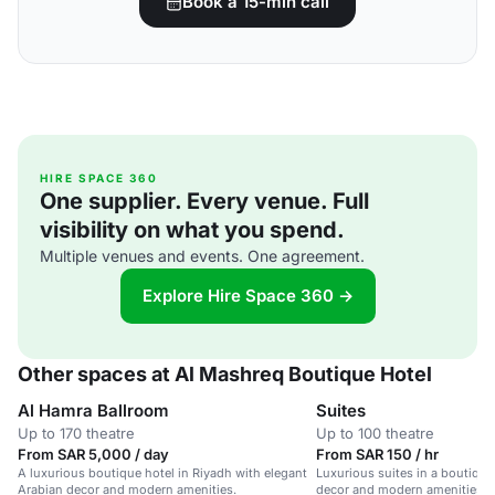
Book a 15-min call
HIRE SPACE 360
One supplier. Every venue. Full
visibility on what you spend.
Multiple venues and events. One agreement.
Explore Hire Space 360 →
Other spaces at Al Mashreq Boutique Hotel
Al Hamra Ballroom
Suites
Up to 170 theatre
Up to 100 theatre
From SAR 5,000 / day
From SAR 150 / hr
A luxurious boutique hotel in Riyadh with elegant
Luxurious suites in a boutique
Arabian decor and modern amenities.
decor and modern amenities, i