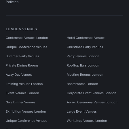
Policies
LONDON VENUES
Conference Venues London
Hotel Conference Venues
Unique Conference Venues
Christmas Party Venues
Summer Party Venues
Party Venues London
Private Dining Rooms
Rooftop Bars London
Away Day Venues
Meeting Rooms London
Training Venues London
Boardrooms London
Event Venues London
Corporate Event Venues London
Gala Dinner Venues
Award Ceremony Venues London
Exhibition Venues London
Large Event Venues
Unique Conference Venues
Workshop Venues London