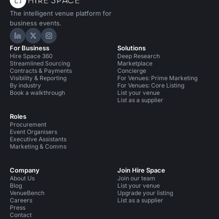
The intelligent venue platform for
business events.
Hire Space on LinkedIn
Hire Space on X
Hire Space on Instagram
For Business
Solutions
Hire Space 360
Deep Research
Streamlined Sourcing
Marketplace
Contracts & Payments
Concierge
Visibility & Reporting
For Venues: Prime Marketing
By industry
For Venues: Core Listing
Book a walkthrough
List your venue
List as a supplier
Roles
Procurement
Event Organisers
Executive Assistants
Marketing & Comms
Company
Join Hire Space
About Us
Join our team
Blog
List your venue
VenueBench
Upgrade your listing
Careers
List as a supplier
Press
Contact