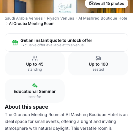
See all 15 photos
Saudi Arabia Venues
Riyadh Venues
Al Mashreq Boutique Hotel
Al Orouba Meeting Room
Get an instant quote to unlock offer
Exclusive offer available at this venue
Up to 45
Up to 100
standing
seated
Educational Seminar
best for
About this space
The Granada Meeting Room at Al Mashreq Boutique Hotel is an
ideal space for small events, offering a bright and inviting
atmosphere with natural daylight. This versatile room is