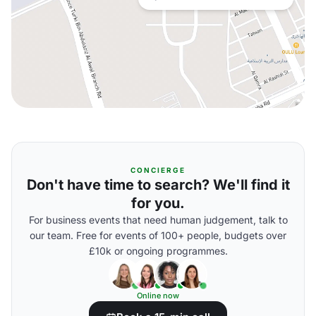
CONCIERGE
Don't have time to search? We'll find it
for you.
For business events that need human judgement, talk to
our team. Free for events of 100+ people, budgets over
£10k or ongoing programmes.
Online now