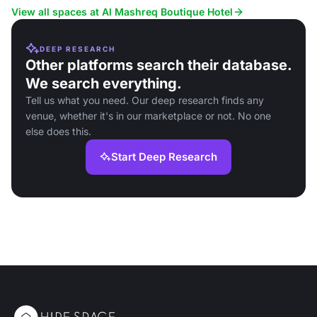
and social events.
View all spaces at Al Mashreq Boutique Hotel
DEEP RESEARCH
Other platforms search their database.
We search everything.
Tell us what you need. Our deep research finds any
venue, whether it's in our marketplace or not. No one
else does this.
Start Deep Research