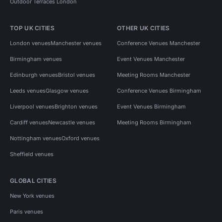
Outdoor Terraces London
TOP UK CITIES
OTHER UK CITIES
London venues
Manchester venues
Conference Venues Manchester
Birmingham venues
Event Venues Manchester
Edinburgh venues
Bristol venues
Meeting Rooms Manchester
Leeds venues
Glasgow venues
Conference Venues Birmingham
Liverpool venues
Brighton venues
Event Venues Birmingham
Cardiff venues
Newcastle venues
Meeting Rooms Birmingham
Nottingham venues
Oxford venues
Sheffield venues
GLOBAL CITIES
New York venues
Paris venues