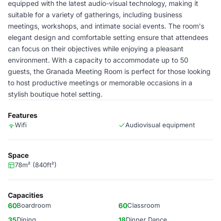
equipped with the latest audio-visual technology, making it
suitable for a variety of gatherings, including business
meetings, workshops, and intimate social events. The room's
elegant design and comfortable setting ensure that attendees
can focus on their objectives while enjoying a pleasant
environment. With a capacity to accommodate up to 50
guests, the Granada Meeting Room is perfect for those looking
to host productive meetings or memorable occasions in a
stylish boutique hotel setting.
Features
Wifi
Audiovisual equipment
Space
78m² (840ft²)
Capacities
60
Boardroom
60
Classroom
35
Dining
18
Dinner Dance