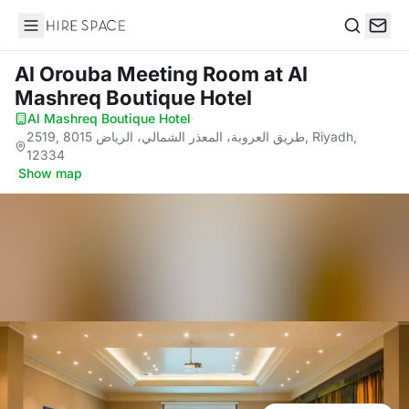
Hire Space
Search
Al Orouba Meeting Room
at Al
Mashreq Boutique Hotel
Al Mashreq Boutique Hotel
·
2519, 8015 طريق العروبة، المعذر الشمالي، الرياض, Riyadh,
12334
·
Show map