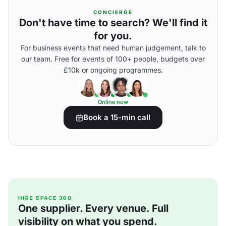
CONCIERGE
Don't have time to search? We'll find it
for you.
For business events that need human judgement, talk to
our team. Free for events of 100+ people, budgets over
£10k or ongoing programmes.
Online now
Book a 15-min call
HIRE SPACE 360
One supplier. Every venue. Full
visibility on what you spend.