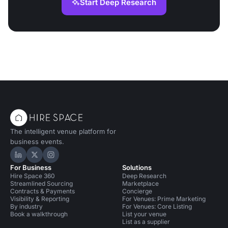
Start Deep Research
The intelligent venue platform for
business events.
Hire Space on LinkedIn
Hire Space on X
Hire Space on Instagram
For Business
Solutions
Hire Space 360
Deep Research
Streamlined Sourcing
Marketplace
Contracts & Payments
Concierge
Visibility & Reporting
For Venues: Prime Marketing
By industry
For Venues: Core Listing
Book a walkthrough
List your venue
List as a supplier