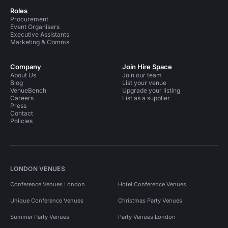
Roles
Procurement
Event Organisers
Executive Assistants
Marketing & Comms
Company
Join Hire Space
About Us
Join our team
Blog
List your venue
VenueBench
Upgrade your listing
Careers
List as a supplier
Press
Contact
Policies
LONDON VENUES
Conference Venues London
Hotel Conference Venues
Unique Conference Venues
Christmas Party Venues
Summer Party Venues
Party Venues London