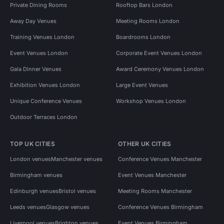
Private Dining Rooms
Rooftop Bars London
Away Day Venues
Meeting Rooms London
Training Venues London
Boardrooms London
Event Venues London
Corporate Event Venues London
Gala Dinner Venues
Award Ceremony Venues London
Exhibition Venues London
Large Event Venues
Unique Conference Venues
Workshop Venues London
Outdoor Terraces London
TOP UK CITIES
OTHER UK CITIES
London venues
Manchester venues
Conference Venues Manchester
Birmingham venues
Event Venues Manchester
Edinburgh venues
Bristol venues
Meeting Rooms Manchester
Leeds venues
Glasgow venues
Conference Venues Birmingham
Liverpool venues
Brighton venues
Event Venues Birmingham