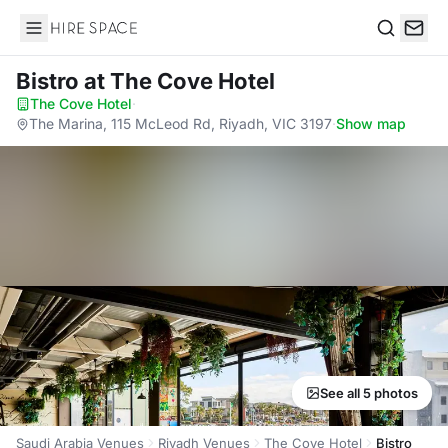
Hire Space
Search
Bistro
at The Cove Hotel
The Cove Hotel
·
The Marina, 115 McLeod Rd, Riyadh, VIC 3197
·
Show map
See all 5 photos
Saudi Arabia Venues
Riyadh Venues
The Cove Hotel
Bistro