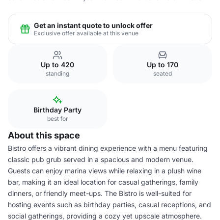
Get an instant quote to unlock offer
Exclusive offer available at this venue
Up to 420
Up to 170
standing
seated
Birthday Party
best for
About this space
Bistro offers a vibrant dining experience with a menu featuring
classic pub grub served in a spacious and modern venue.
Guests can enjoy marina views while relaxing in a plush wine
bar, making it an ideal location for casual gatherings, family
dinners, or friendly meet-ups. The Bistro is well-suited for
hosting events such as birthday parties, casual receptions, and
social gatherings, providing a cozy yet upscale atmosphere.