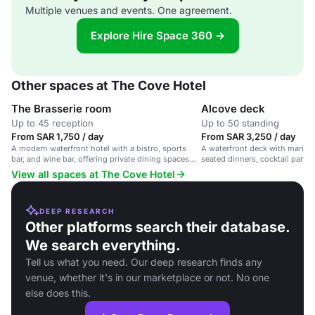
Multiple venues and events. One agreement.
Explore Hire Space 360 →
Other spaces at The Cove Hotel
The Brasserie room
Alcove deck
Up to 45 reception
Up to 50 standing
From SAR 1,750 / day
From SAR 3,250 / day
A modern waterfront hotel with a bistro, sports
A waterfront deck with marina 
bar, and wine bar, offering private dining spaces
seated dinners, cocktail partie
with marina views.
events.
View all spaces at The Cove Hotel
DEEP RESEARCH
Other platforms search their database.
We search everything.
Tell us what you need. Our deep research finds any
venue, whether it's in our marketplace or not. No one
else does this.