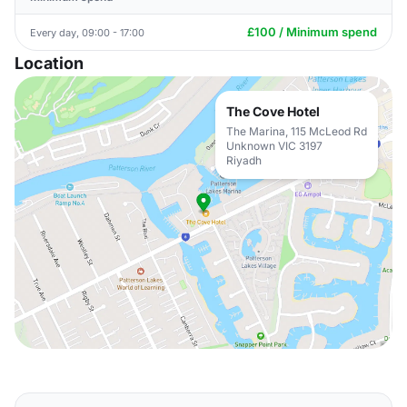
£100 / Minimum spend
Every day, 09:00 - 17:00
Location
The Cove Hotel
The Marina, 115 McLeod Rd
Unknown VIC 3197
Riyadh