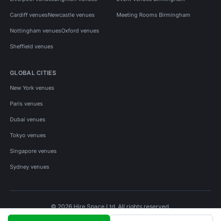
Cardiff venues
Newcastle venues
Meeting Rooms Birmingham
Nottingham venues
Oxford venues
Sheffield venues
GLOBAL CITIES
New York venues
Paris venues
Dubai venues
Tokyo venues
Singapore venues
Sydney venues
© 2026 Hire Space Ltd. All rights reserved.
Policies
Privacy
Terms
Cookies