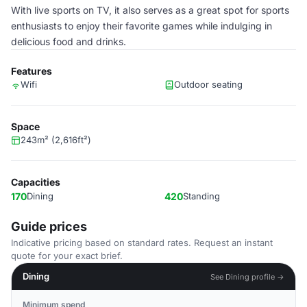
With live sports on TV, it also serves as a great spot for sports
enthusiasts to enjoy their favorite games while indulging in
delicious food and drinks.
Features
Wifi
Outdoor seating
Space
243m² (2,616ft²)
Capacities
170
Dining
420
Standing
Guide prices
Indicative pricing based on standard rates. Request an instant
quote for your exact brief.
Dining
See Dining profile →
Minimum spend