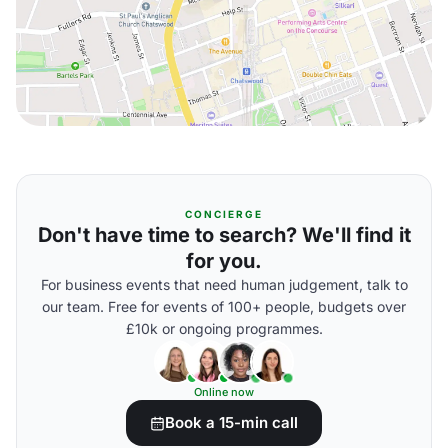
CONCIERGE
Don't have time to search? We'll find it
for you.
For business events that need human judgement, talk to
our team. Free for events of 100+ people, budgets over
£10k or ongoing programmes.
Online now
Book a 15-min call