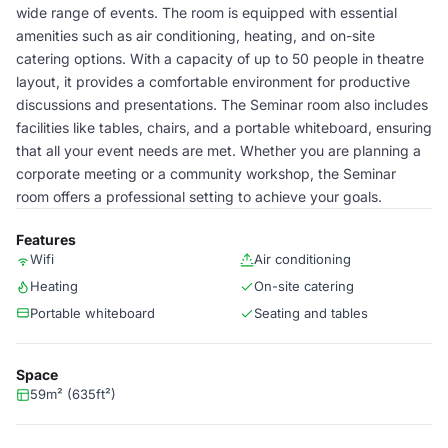
wide range of events. The room is equipped with essential
amenities such as air conditioning, heating, and on-site
catering options. With a capacity of up to 50 people in theatre
layout, it provides a comfortable environment for productive
discussions and presentations. The Seminar room also includes
facilities like tables, chairs, and a portable whiteboard, ensuring
that all your event needs are met. Whether you are planning a
corporate meeting or a community workshop, the Seminar
room offers a professional setting to achieve your goals.
Features
Wifi
Air conditioning
Heating
On-site catering
Portable whiteboard
Seating and tables
Space
59m² (635ft²)