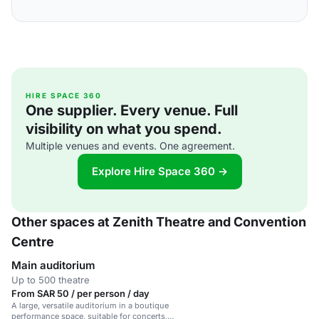
HIRE SPACE 360
One supplier. Every venue. Full
visibility on what you spend.
Multiple venues and events. One agreement.
Explore Hire Space 360 →
Other spaces at Zenith Theatre and Convention
Centre
Main auditorium
Up to 500 theatre
From SAR 50 / per person / day
A large, versatile auditorium in a boutique
performance space, suitable for concerts,