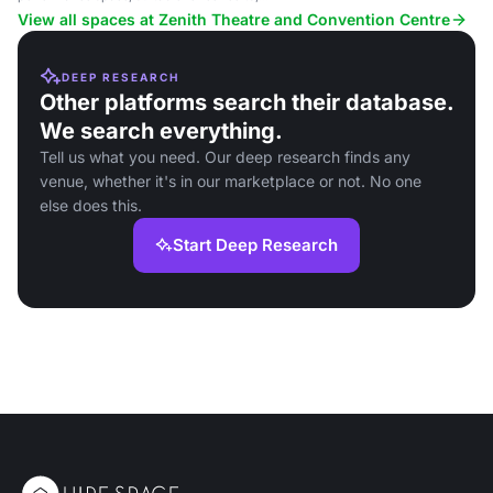
conferences, and community events.
View all spaces at Zenith Theatre and Convention Centre
DEEP RESEARCH
Other platforms search their database.
We search everything.
Tell us what you need. Our deep research finds any
venue, whether it's in our marketplace or not. No one
else does this.
Start Deep Research