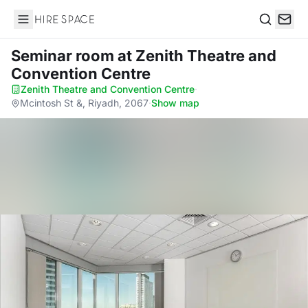
Hire Space
Search
Seminar room
at Zenith Theatre and
Convention Centre
Zenith Theatre and Convention Centre
·
Mcintosh St &, Riyadh, 2067
·
Show map