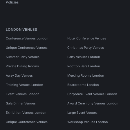
Policies
LONDON VENUES
Conference Venues London
Hotel Conference Venues
Unique Conference Venues
Christmas Party Venues
Summer Party Venues
Party Venues London
Private Dining Rooms
Rooftop Bars London
Away Day Venues
Meeting Rooms London
Training Venues London
Boardrooms London
Event Venues London
Corporate Event Venues London
Gala Dinner Venues
Award Ceremony Venues London
Exhibition Venues London
Large Event Venues
Unique Conference Venues
Workshop Venues London