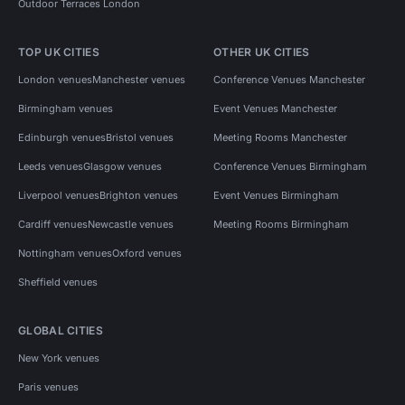
Outdoor Terraces London
TOP UK CITIES
OTHER UK CITIES
London venues
Manchester venues
Conference Venues Manchester
Birmingham venues
Event Venues Manchester
Edinburgh venues
Bristol venues
Meeting Rooms Manchester
Leeds venues
Glasgow venues
Conference Venues Birmingham
Liverpool venues
Brighton venues
Event Venues Birmingham
Cardiff venues
Newcastle venues
Meeting Rooms Birmingham
Nottingham venues
Oxford venues
Sheffield venues
GLOBAL CITIES
New York venues
Paris venues