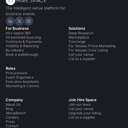
The intelligent venue platform for
business events.
Hire Space on LinkedIn
Hire Space on X
Hire Space on Instagram
For Business
Solutions
Hire Space 360
Deep Research
Streamlined Sourcing
Marketplace
Contracts & Payments
Concierge
Visibility & Reporting
For Venues: Prime Marketing
By industry
For Venues: Core Listing
Book a walkthrough
List your venue
List as a supplier
Roles
Procurement
Event Organisers
Executive Assistants
Marketing & Comms
Company
Join Hire Space
About Us
Join our team
Blog
List your venue
VenueBench
Upgrade your listing
Careers
List as a supplier
Press
Contact