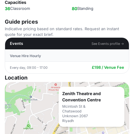
Capacities
36
Classroom
80
Standing
Guide prices
Indicative pricing based on standard rates. Request an instant
quote for your exact brief.
Events
See Events profile →
Venue Hire Hourly
£198 / Venue Fee
Every day, 09:00 - 17:00
Location
Zenith Theatre and
Convention Centre
Mcintosh St &
Chatswood
Unknown 2067
Riyadh