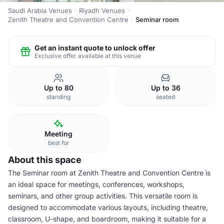
Saudi Arabia Venues
Riyadh Venues
Zenith Theatre and Convention Centre
Seminar room
Get an instant quote to unlock offer
Exclusive offer available at this venue
Up to 80
Up to 36
standing
seated
Meeting
best for
About this space
The Seminar room at Zenith Theatre and Convention Centre is
an ideal space for meetings, conferences, workshops,
seminars, and other group activities. This versatile room is
designed to accommodate various layouts, including theatre,
classroom, U-shape, and boardroom, making it suitable for a