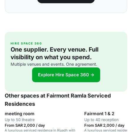
HIRE SPACE 360
One supplier. Every venue. Full
visibility on what you spend.
Multiple venues and events. One agreement.
Explore Hire Space 360 →
Other spaces at Fairmont Ramla Serviced
Residences
meeting room
Fairmont 1 & 2
Up to 50 theatre
Up to 40 reception
From SAR 2,000 / day
From SAR 2,000 / day
A luxurious serviced residence in Riyadh with
A luxurious serviced residence