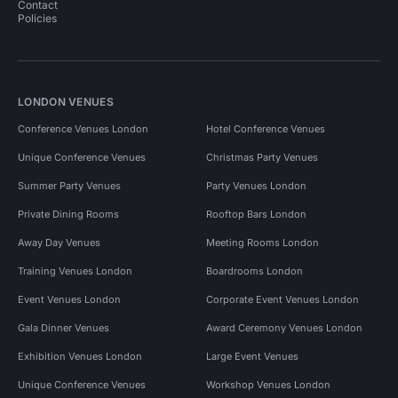
Contact
Policies
LONDON VENUES
Conference Venues London
Hotel Conference Venues
Unique Conference Venues
Christmas Party Venues
Summer Party Venues
Party Venues London
Private Dining Rooms
Rooftop Bars London
Away Day Venues
Meeting Rooms London
Training Venues London
Boardrooms London
Event Venues London
Corporate Event Venues London
Gala Dinner Venues
Award Ceremony Venues London
Exhibition Venues London
Large Event Venues
Unique Conference Venues
Workshop Venues London