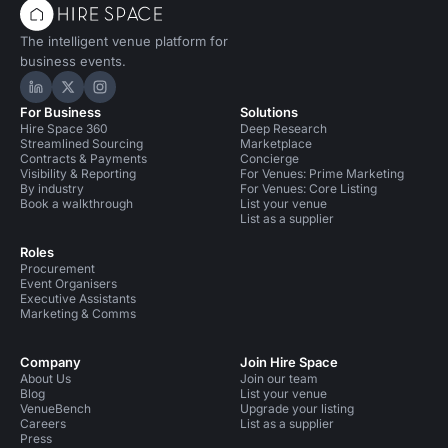
The intelligent venue platform for
business events.
Hire Space on LinkedIn
Hire Space on X
Hire Space on Instagram
For Business
Solutions
Hire Space 360
Deep Research
Streamlined Sourcing
Marketplace
Contracts & Payments
Concierge
Visibility & Reporting
For Venues: Prime Marketing
By industry
For Venues: Core Listing
Book a walkthrough
List your venue
List as a supplier
Roles
Procurement
Event Organisers
Executive Assistants
Marketing & Comms
Company
Join Hire Space
About Us
Join our team
Blog
List your venue
VenueBench
Upgrade your listing
Careers
List as a supplier
Press