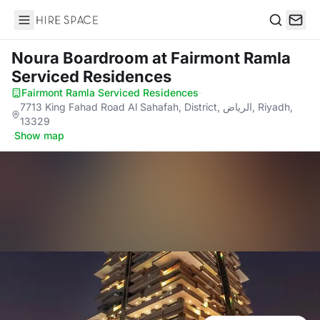
Hire Space
Search
Noura Boardroom
at Fairmont Ramla
Serviced Residences
Fairmont Ramla Serviced Residences
·
7713 King Fahad Road Al Sahafah, District, الرياض, Riyadh,
13329
·
Show map