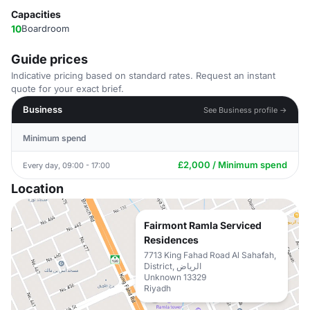
Capacities
10
Boardroom
Guide prices
Indicative pricing based on standard rates. Request an instant
quote for your exact brief.
Business
See Business profile →
Minimum spend
£2,000 / Minimum spend
Every day, 09:00 - 17:00
Location
Fairmont Ramla Serviced
Residences
7713 King Fahad Road Al Sahafah,
District, الرياض
Unknown 13329
Riyadh