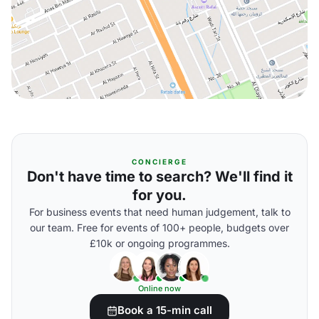
CONCIERGE
Don't have time to search? We'll find it
for you.
For business events that need human judgement, talk to
our team. Free for events of 100+ people, budgets over
£10k or ongoing programmes.
Online now
Book a 15-min call