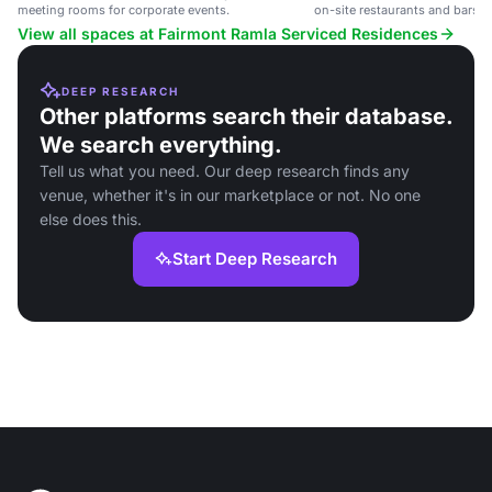
meeting rooms for corporate events.
on-site restaurants and bars, i
events and social gatherings.
View all spaces at Fairmont Ramla Serviced Residences
DEEP RESEARCH
Other platforms search their database.
We search everything.
Tell us what you need. Our deep research finds any
venue, whether it's in our marketplace or not. No one
else does this.
Start Deep Research