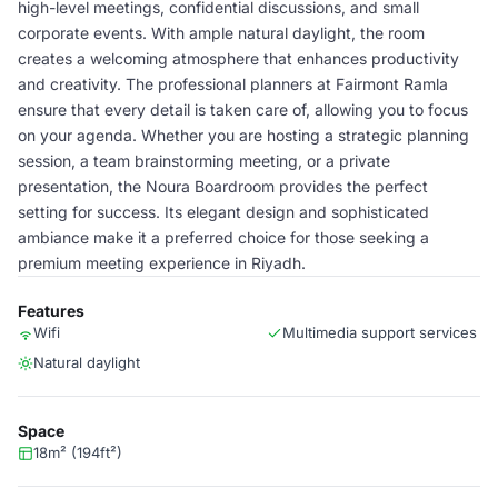
high-level meetings, confidential discussions, and small
corporate events. With ample natural daylight, the room
creates a welcoming atmosphere that enhances productivity
and creativity. The professional planners at Fairmont Ramla
ensure that every detail is taken care of, allowing you to focus
on your agenda. Whether you are hosting a strategic planning
session, a team brainstorming meeting, or a private
presentation, the Noura Boardroom provides the perfect
setting for success. Its elegant design and sophisticated
ambiance make it a preferred choice for those seeking a
premium meeting experience in Riyadh.
Features
Wifi
Multimedia support services
Natural daylight
Space
18m² (194ft²)