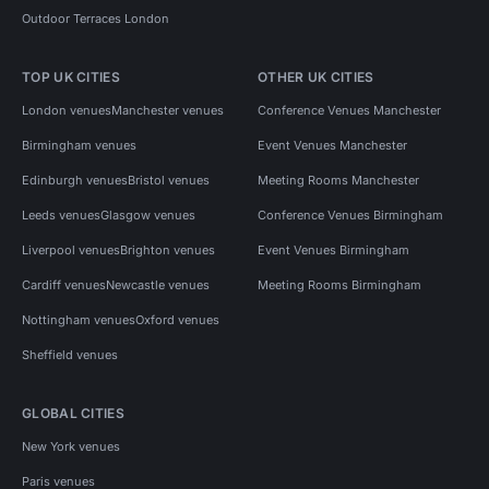
Outdoor Terraces London
TOP UK CITIES
OTHER UK CITIES
London venues
Manchester venues
Conference Venues Manchester
Birmingham venues
Event Venues Manchester
Edinburgh venues
Bristol venues
Meeting Rooms Manchester
Leeds venues
Glasgow venues
Conference Venues Birmingham
Liverpool venues
Brighton venues
Event Venues Birmingham
Cardiff venues
Newcastle venues
Meeting Rooms Birmingham
Nottingham venues
Oxford venues
Sheffield venues
GLOBAL CITIES
New York venues
Paris venues