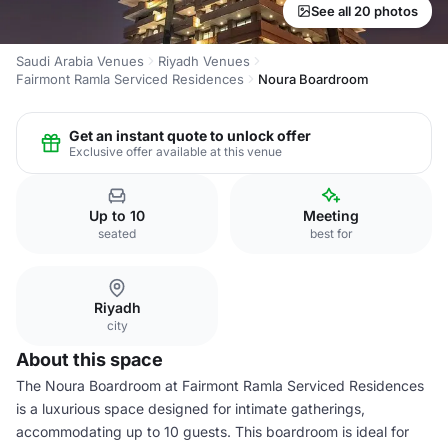
See all 20 photos
Saudi Arabia Venues
Riyadh Venues
Fairmont Ramla Serviced Residences
Noura Boardroom
Get an instant quote to unlock offer
Exclusive offer available at this venue
Up to 10
Meeting
seated
best for
Riyadh
city
About this space
The Noura Boardroom at Fairmont Ramla Serviced Residences
is a luxurious space designed for intimate gatherings,
accommodating up to 10 guests. This boardroom is ideal for