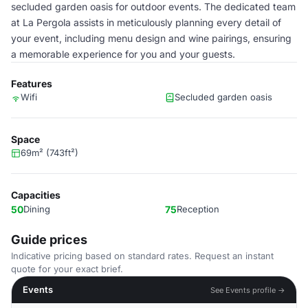
secluded garden oasis for outdoor events. The dedicated team
at La Pergola assists in meticulously planning every detail of
your event, including menu design and wine pairings, ensuring
a memorable experience for you and your guests.
Features
Wifi
Secluded garden oasis
Space
69m² (743ft²)
Capacities
50
Dining
75
Reception
Guide prices
Indicative pricing based on standard rates. Request an instant
quote for your exact brief.
Events
See Events profile →