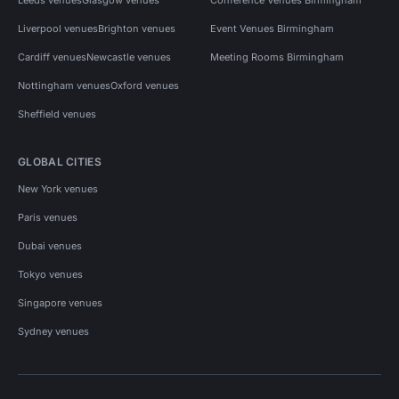
Liverpool venues
Brighton venues
Event Venues Birmingham
Cardiff venues
Newcastle venues
Meeting Rooms Birmingham
Nottingham venues
Oxford venues
Sheffield venues
GLOBAL CITIES
New York venues
Paris venues
Dubai venues
Tokyo venues
Singapore venues
Sydney venues