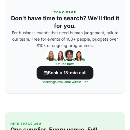
CONCIERGE
Don't have time to search? We'll find it
for you.
For business events that need human judgement, talk to
our team. Free for events of 100+ people, budgets over
£10k or ongoing programmes.
Online now
Book a 15-min call
Meetings available within 1 hr
HIRE SPACE 360
One supplier. Every venue. Full