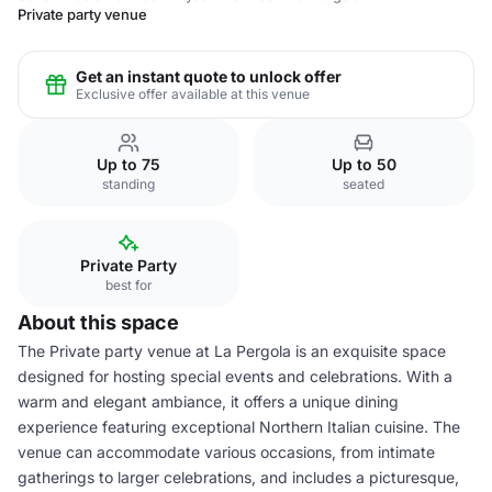
Private party venue
Get an instant quote to unlock offer
Exclusive offer available at this venue
Up to 75
Up to 50
standing
seated
Private Party
best for
About this space
The Private party venue at La Pergola is an exquisite space
designed for hosting special events and celebrations. With a
warm and elegant ambiance, it offers a unique dining
experience featuring exceptional Northern Italian cuisine. The
venue can accommodate various occasions, from intimate
gatherings to larger celebrations, and includes a picturesque,