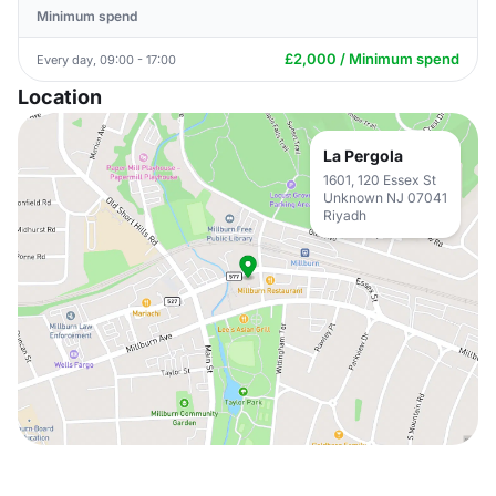
Minimum spend
£2,000 / Minimum spend
Every day, 09:00 - 17:00
Location
La Pergola
1601, 120 Essex St
Unknown NJ 07041
Riyadh