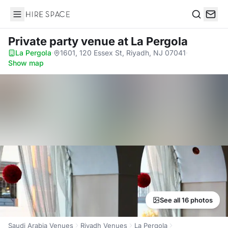
Hire Space
Search
Private party venue
at La Pergola
La Pergola
·
1601, 120 Essex St, Riyadh, NJ 07041
·
Show map
See all 16 photos
Saudi Arabia Venues
Riyadh Venues
La Pergola