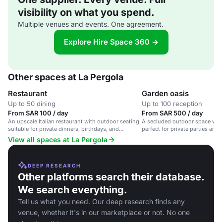
visibility on what you spend.
Multiple venues and events. One agreement.
Explore Hire Space 360 →
Other spaces at La Pergola
Restaurant
Garden oasis
Up to 50 dining
Up to 100 reception
From SAR 100 / day
From SAR 500 / day
An upscale Italian restaurant with outdoor seating,
A secluded outdoor space wit
suitable for private dinners, birthdays, and
perfect for private parties and
corporate events.
Northern Italian cuisine.
View all spaces at La Pergola
DEEP RESEARCH
Other platforms search their database.
We search everything.
Tell us what you need. Our deep research finds any
venue, whether it's in our marketplace or not. No one