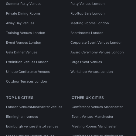
Summer Party Venues
Party Venues London
Private Dining Rooms
Rooftop Bars London
Away Day Venues
Meeting Rooms London
Training Venues London
Boardrooms London
Event Venues London
Corporate Event Venues London
Gala Dinner Venues
Award Ceremony Venues London
Exhibition Venues London
Large Event Venues
Unique Conference Venues
Workshop Venues London
Outdoor Terraces London
TOP UK CITIES
OTHER UK CITIES
London venues
Manchester venues
Conference Venues Manchester
Birmingham venues
Event Venues Manchester
Edinburgh venues
Bristol venues
Meeting Rooms Manchester
Leeds venues
Glasgow venues
Conference Venues Birmingham