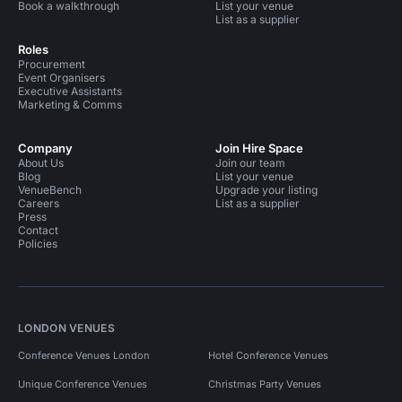
Book a walkthrough
List your venue
List as a supplier
Roles
Procurement
Event Organisers
Executive Assistants
Marketing & Comms
Company
Join Hire Space
About Us
Join our team
Blog
List your venue
VenueBench
Upgrade your listing
Careers
List as a supplier
Press
Contact
Policies
LONDON VENUES
Conference Venues London
Hotel Conference Venues
Unique Conference Venues
Christmas Party Venues