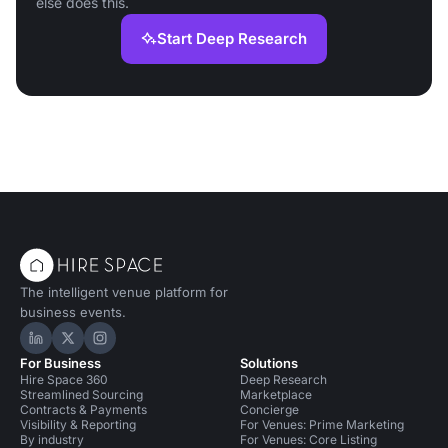
else does this.
Start Deep Research
The intelligent venue platform for
business events.
Hire Space on LinkedIn
Hire Space on X
Hire Space on Instagram
For Business
Solutions
Hire Space 360
Deep Research
Streamlined Sourcing
Marketplace
Contracts & Payments
Concierge
Visibility & Reporting
For Venues: Prime Marketing
By industry
For Venues: Core Listing