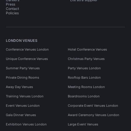
Press
Contact
Policies
LONDON VENUES
Conference Venues London
Hotel Conference Venues
Unique Conference Venues
Christmas Party Venues
Summer Party Venues
Party Venues London
Private Dining Rooms
Rooftop Bars London
Away Day Venues
Meeting Rooms London
Training Venues London
Boardrooms London
Event Venues London
Corporate Event Venues London
Gala Dinner Venues
Award Ceremony Venues London
Exhibition Venues London
Large Event Venues