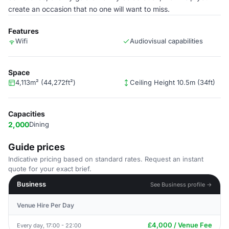
create an occasion that no one will want to miss.
Features
Wifi
Audiovisual capabilities
Space
4,113m² (44,272ft²)
Ceiling Height 10.5m (34ft)
Capacities
2,000
Dining
Guide prices
Indicative pricing based on standard rates. Request an instant
quote for your exact brief.
Business
See Business profile →
Venue Hire Per Day
£4,000 / Venue Fee
Every day, 17:00 - 22:00