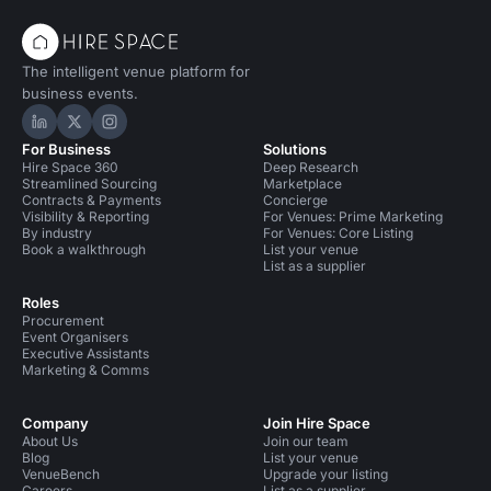
The intelligent venue platform for
business events.
Hire Space on LinkedIn
Hire Space on X
Hire Space on Instagram
For Business
Solutions
Hire Space 360
Deep Research
Streamlined Sourcing
Marketplace
Contracts & Payments
Concierge
Visibility & Reporting
For Venues: Prime Marketing
By industry
For Venues: Core Listing
Book a walkthrough
List your venue
List as a supplier
Roles
Procurement
Event Organisers
Executive Assistants
Marketing & Comms
Company
Join Hire Space
About Us
Join our team
Blog
List your venue
VenueBench
Upgrade your listing
Careers
List as a supplier