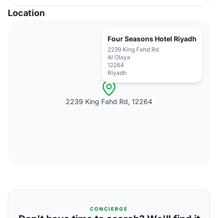
Location
Four Seasons Hotel Riyadh
2239 King Fahd Rd
Al Olaya
12264
Riyadh
2239 King Fahd Rd, 12264
CONCIERGE