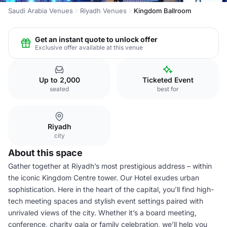
Saudi Arabia Venues
Riyadh Venues
Kingdom Ballroom
Get an instant quote to unlock offer
Exclusive offer available at this venue
Up to 2,000
Ticketed Event
seated
best for
Riyadh
city
About this space
Gather together at Riyadh’s most prestigious address – within
the iconic Kingdom Centre tower. Our Hotel exudes urban
sophistication. Here in the heart of the capital, you’ll find high-
tech meeting spaces and stylish event settings paired with
unrivaled views of the city. Whether it’s a board meeting,
conference, charity gala or family celebration, we’ll help you