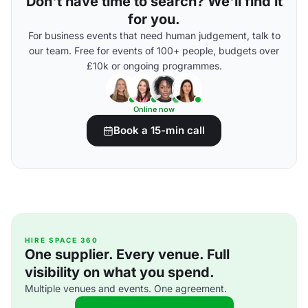
Don't have time to search? We'll find it
for you.
For business events that need human judgement, talk to
our team. Free for events of 100+ people, budgets over
£10k or ongoing programmes.
Online now
Book a 15-min call
HIRE SPACE 360
One supplier. Every venue. Full
visibility on what you spend.
Multiple venues and events. One agreement.