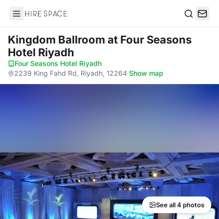
Hire Space
Search
Kingdom Ballroom
at Four Seasons
Hotel Riyadh
Four Seasons Hotel Riyadh
·
2239 King Fahd Rd, Riyadh, 12264
·
Show map
See all 4 photos