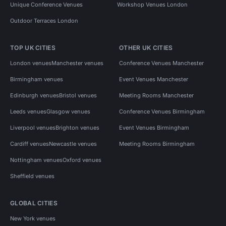
Unique Conference Venues
Workshop Venues London
Outdoor Terraces London
TOP UK CITIES
OTHER UK CITIES
London venues
Manchester venues
Conference Venues Manchester
Birmingham venues
Event Venues Manchester
Edinburgh venues
Bristol venues
Meeting Rooms Manchester
Leeds venues
Glasgow venues
Conference Venues Birmingham
Liverpool venues
Brighton venues
Event Venues Birmingham
Cardiff venues
Newcastle venues
Meeting Rooms Birmingham
Nottingham venues
Oxford venues
Sheffield venues
GLOBAL CITIES
New York venues