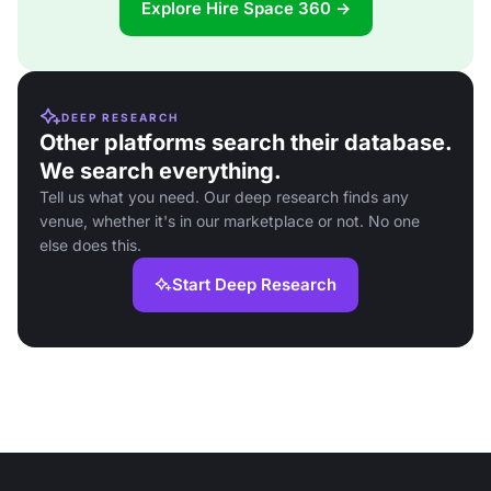
Explore Hire Space 360 →
DEEP RESEARCH
Other platforms search their database.
We search everything.
Tell us what you need. Our deep research finds any
venue, whether it's in our marketplace or not. No one
else does this.
Start Deep Research