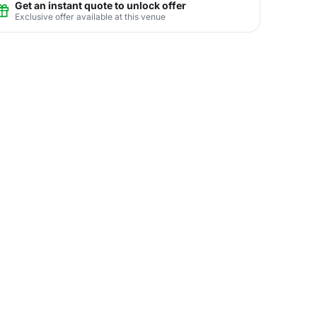
Get an instant quote to unlock offer
Exclusive offer available at this venue