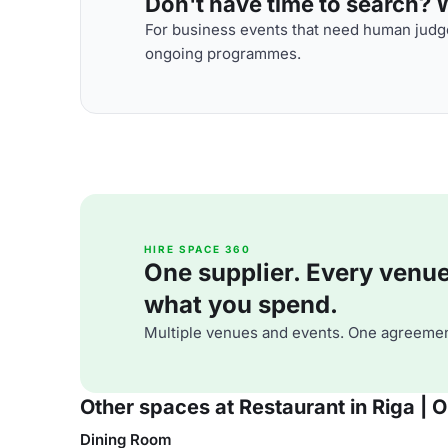
Don't have time to search? We
For business events that need human judge
ongoing programmes.
HIRE SPACE 360
One supplier. Every venue. 
what you spend.
Multiple venues and events. One agreemen
Other spaces at Restaurant in Riga | 
Dining Room