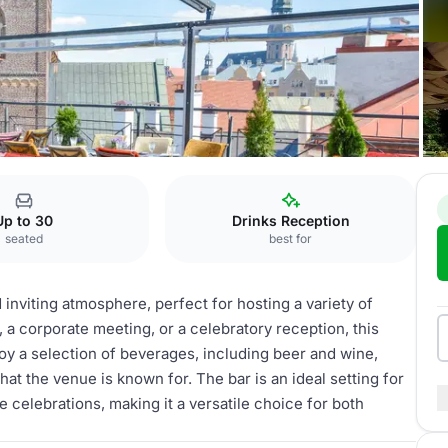
ie
Outdoor Bar
Up to 30
Drinks Reception
seated
best for
d inviting atmosphere, perfect for hosting a variety of
 a corporate meeting, or a celebratory reception, this
oy a selection of beverages, including beer and wine,
at the venue is known for. The bar is an ideal setting for
e celebrations, making it a versatile choice for both