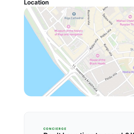
Location
CONCIERGE