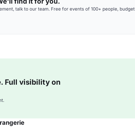
'll find it for you.
ment, talk to our team. Free for events of 100+ people, budget
Full visibility on
t.
Orangerie