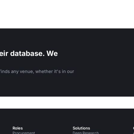
eir database. We
inds any venue, whether it's in our
Roles
Solutions
Procurement
Deep Research