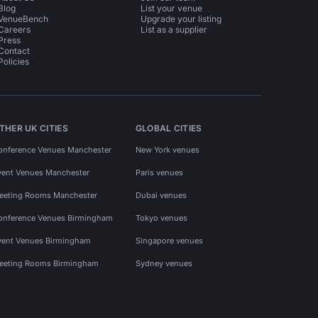
Blog
List your venue
VenueBench
Upgrade your listing
Careers
List as a supplier
Press
Contact
Policies
THER UK CITIES
GLOBAL CITIES
onference Venues Manchester
New York venues
vent Venues Manchester
Paris venues
eeting Rooms Manchester
Dubai venues
onference Venues Birmingham
Tokyo venues
vent Venues Birmingham
Singapore venues
eeting Rooms Birmingham
Sydney venues