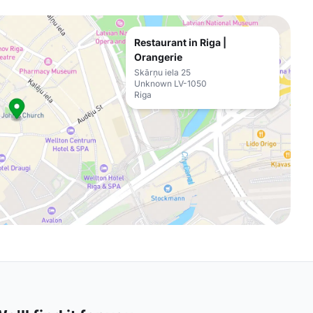
Restaurant in Riga |
Orangerie
Skārņu iela 25
Unknown LV-1050
Riga