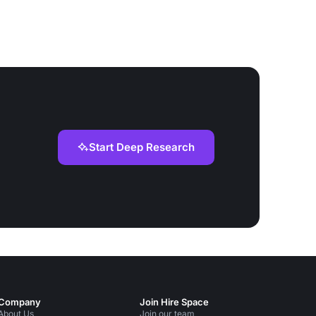
Start Deep Research
Company
Join Hire Space
About Us
Join our team