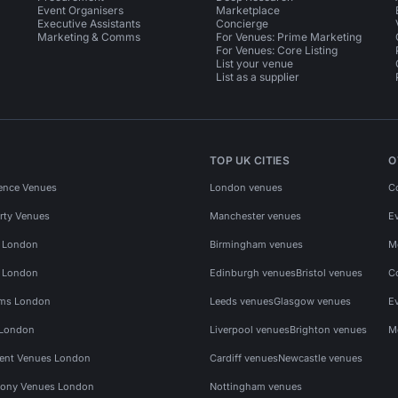
Event Organisers
Marketplace
Executive Assistants
Concierge
Marketing & Comms
For Venues: Prime Marketing
For Venues: Core Listing
List your venue
List as a supplier
TOP UK CITIES
O
ence Venues
London venues
C
rty Venues
Manchester venues
E
s London
Birmingham venues
M
s London
Edinburgh venues
Bristol venues
C
ms London
Leeds venues
Glasgow venues
E
 London
Liverpool venues
Brighton venues
M
vent Venues London
Cardiff venues
Newcastle venues
ony Venues London
Nottingham venues