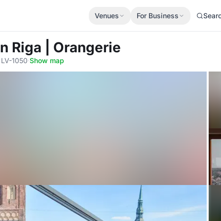
Venues
For Business
Sear
in Riga | Orangerie
, LV-1050
·
Show map