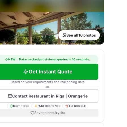
See all 16 photos
NEW
·
Data-backed provisional quotes in 10 seconds.
Get Instant Quote
Based on your requirements and real pricing data
or
Contact
Restaurant in Riga | Orangerie
BEST PRICE
FAST RESPONSE
4.8 GOOGLE
Save to enquiry list