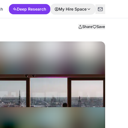
ch
Deep Research
My Hire Space
Share
Save