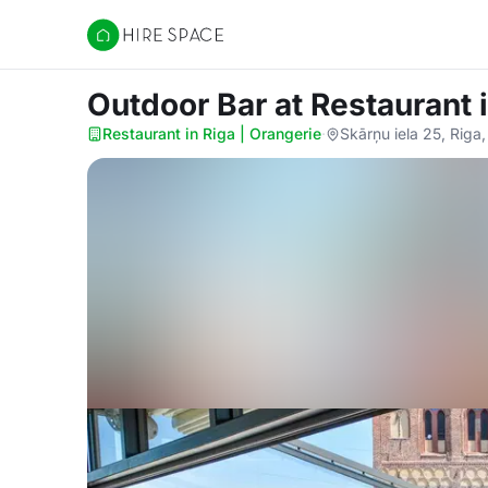
Hire Space
Outdoor Bar
at Restaurant 
Restaurant in Riga | Orangerie
·
Skārņu iela 25, Riga