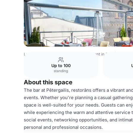
Latvia Venues
Riga Venues
Restaurant in Riga | Oranger
Up to 100
standing
About this space
The bar at Pētergailis, restorāns offers a vibrant an
events. Whether you're planning a casual gathering,
space is well-suited for your needs. Guests can enj
while experiencing the warm and attentive service th
social events, networking opportunities, and intimat
personal and professional occasions.