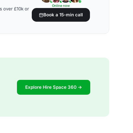
Online now
s over £10k or
Book a 15-min call
Explore Hire Space 360 →