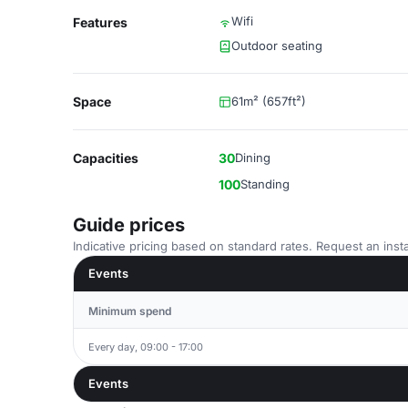
Wifi
Features
Outdoor seating
Space
61m² (657ft²)
Capacities
30
Dining
100
Standing
Guide prices
Indicative pricing based on standard rates. Request an insta
Events
Minimum spend
Every day, 09:00 - 17:00
Events