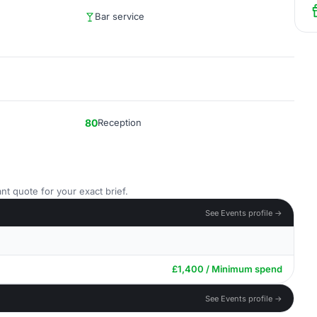
Bar service
80
Reception
nt quote for your exact brief.
See Events profile →
£1,400 / Minimum spend
See Events profile →