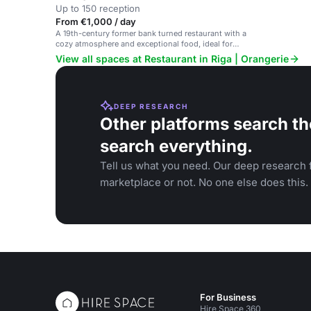
Up to 150 reception
From €1,000 / day
A 19th-century former bank turned restaurant with a
cozy atmosphere and exceptional food, ideal for
private dinners and special celebrations.
View all spaces at Restaurant in Riga | Orangerie
DEEP RESEARCH
Other platforms search th
search everything.
Tell us what you need. Our deep research f
marketplace or not. No one else does this.
For Business
Hire Space 360