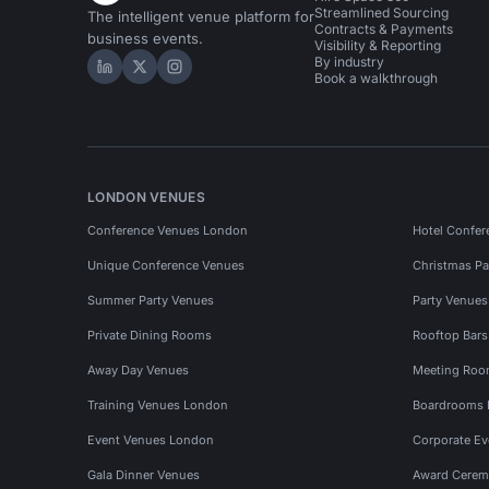
Streamlined Sourcing
The intelligent venue platform for
Contracts & Payments
business events.
Visibility & Reporting
By industry
Hire Space on LinkedIn
Hire Space on X
Hire Space on Instagram
Book a walkthrough
LONDON VENUES
Conference Venues London
Hotel Confer
Unique Conference Venues
Christmas Pa
Summer Party Venues
Party Venue
Private Dining Rooms
Rooftop Bar
Away Day Venues
Meeting Roo
Training Venues London
Boardrooms
Event Venues London
Corporate E
Gala Dinner Venues
Award Cerem