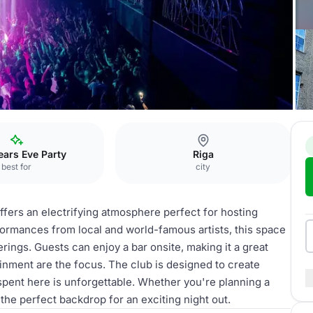
ars Eve Party
Riga
best for
city
fers an electrifying atmosphere perfect for hosting
formances from local and world-famous artists, this space
herings. Guests can enjoy a bar onsite, making it a great
inment are the focus. The club is designed to create
pent here is unforgettable. Whether you're planning a
 the perfect backdrop for an exciting night out.