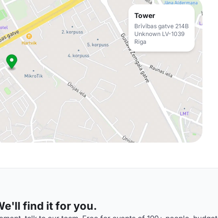
Tower
Brīvības gatve 214B
Unknown LV-1039
Riga
'll find it for you.