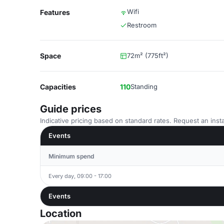
Wifi
Features
Restroom
Space
72m² (775ft²)
Capacities
110
Standing
Guide prices
Indicative pricing based on standard rates. Request an insta
Events
Minimum spend
Every day, 09:00 - 17:00
Events
Location