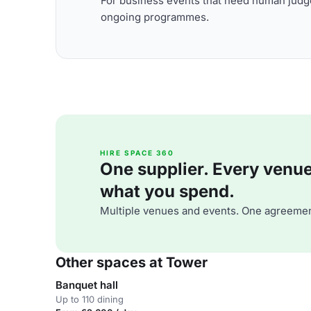
For business events that need human judge
ongoing programmes.
HIRE SPACE 360
One supplier. Every venue. 
what you spend.
Multiple venues and events. One agreemen
Other spaces at Tower
Banquet hall
Up to 110 dining