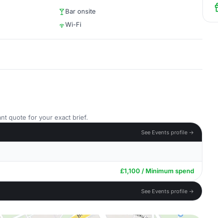
Bar onsite
Wi-Fi
nt quote for your exact brief.
See Events profile →
£1,100 / Minimum spend
See Events profile →