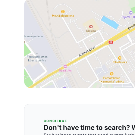
CONCIERGE
Don't have time to search? We