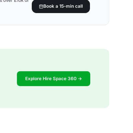
s over £10k or
Book a 15-min call
Explore Hire Space 360 →