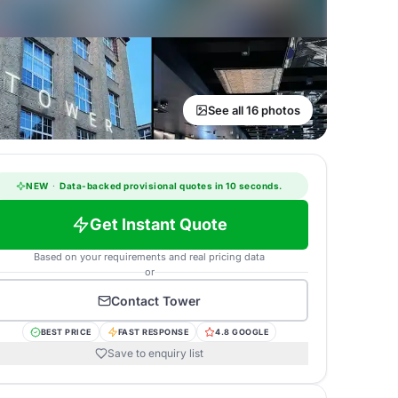
See all 16 photos
NEW
·
Data-backed provisional quotes in 10 seconds.
Get Instant Quote
Based on your requirements and real pricing data
or
Contact
Tower
BEST PRICE
FAST RESPONSE
4.8 GOOGLE
Save to enquiry list