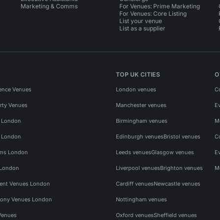
Marketing & Comms
For Venues: Prime Marketing
For Venues: Core Listing
List your venue
List as a supplier
TOP UK CITIES
O
ence Venues
London venues
C
rty Venues
Manchester venues
E
s London
Birmingham venues
M
s London
Edinburgh venues
Bristol venues
C
ms London
Leeds venues
Glasgow venues
E
 London
Liverpool venues
Brighton venues
M
vent Venues London
Cardiff venues
Newcastle venues
ony Venues London
Nottingham venues
Venues
Oxford venues
Sheffield venues