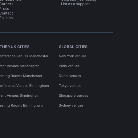
Careers
List as a supplier
Press
Contact
Policies
THER UK CITIES
GLOBAL CITIES
onference Venues Manchester
New York venues
vent Venues Manchester
Paris venues
eeting Rooms Manchester
Dubai venues
onference Venues Birmingham
Tokyo venues
vent Venues Birmingham
Singapore venues
eeting Rooms Birmingham
Sydney venues