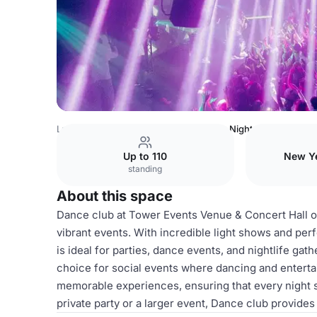
Latvia Venues
Riga Venues
Tower
Night club
Up to 110
New Ye
standing
About this space
Dance club at Tower Events Venue & Concert Hall of
vibrant events. With incredible light shows and per
is ideal for parties, dance events, and nightlife gat
choice for social events where dancing and enterta
memorable experiences, ensuring that every night s
private party or a larger event, Dance club provides