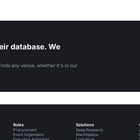
eir database. We
inds any venue, whether it's in our
Roles
Solutions
Procurement
Deep Research
Event Organisers
Marketplace
Executive Assistants
Concierge