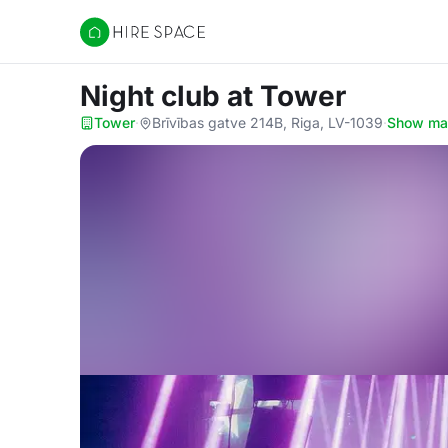
Hire Space
Night club
at Tower
Tower
·
Brīvības gatve 214B, Riga, LV-1039
·
Show m