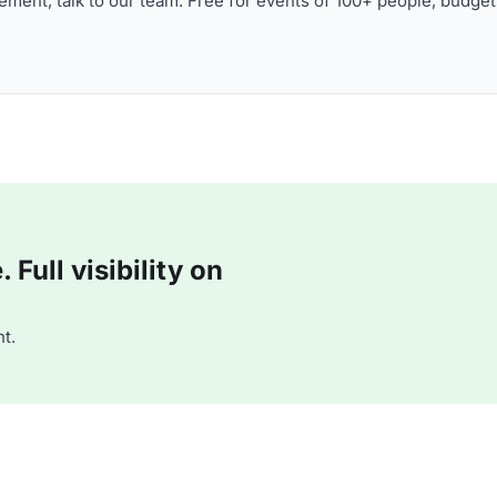
ment, talk to our team. Free for events of 100+ people, budget
Full visibility on
t.