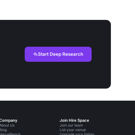
Start Deep Research
Company
Join Hire Space
About Us
Join our team
Blog
List your venue
VenueBench
Upgrade your listing