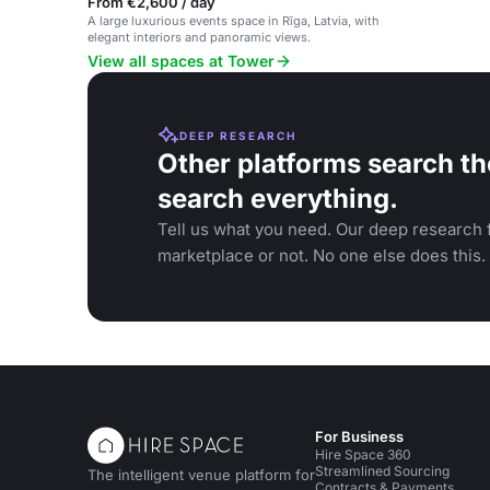
From €2,600 / day
A large luxurious events space in Rīga, Latvia, with
elegant interiors and panoramic views.
View all spaces at Tower
DEEP RESEARCH
Other platforms search th
search everything.
Tell us what you need. Our deep research f
marketplace or not. No one else does this.
For Business
Hire Space 360
Streamlined Sourcing
The intelligent venue platform for
Contracts & Payments