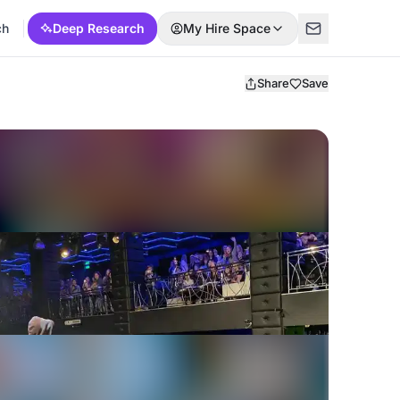
ch
Deep Research
My Hire Space
Share
Save