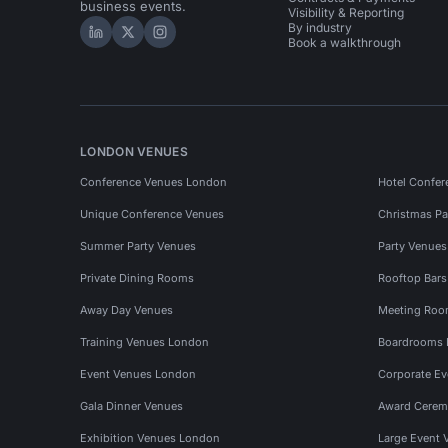
business events.
Visibility & Reporting
By industry
Hire Space on LinkedIn
Hire Space on X
Hire Space on Instagram
Book a walkthrough
LONDON VENUES
Conference Venues London
Hotel Confer
Unique Conference Venues
Christmas Pa
Summer Party Venues
Party Venue
Private Dining Rooms
Rooftop Bar
Away Day Venues
Meeting Roo
Training Venues London
Boardrooms
Event Venues London
Corporate E
Gala Dinner Venues
Award Cerem
Exhibition Venues London
Large Event 