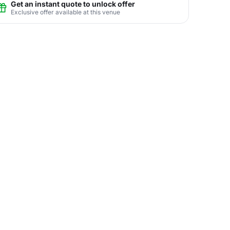
Get an instant quote to unlock offer
Exclusive offer available at this venue