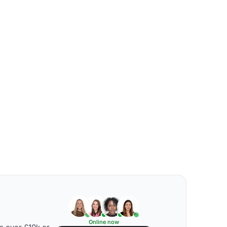
Online now