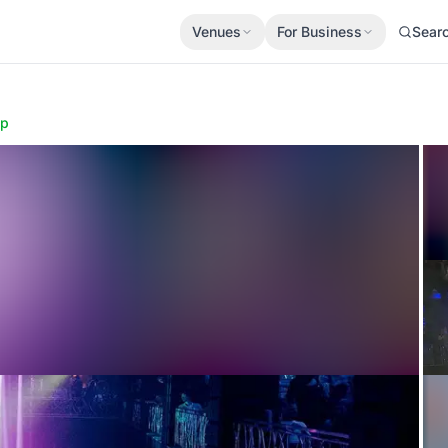
Venues
For Business
Sear
ap