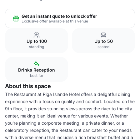
Get an instant quote to unlock offer
Exclusive offer available at this venue
Up to 100
Up to 50
standing
seated
Drinks Reception
best for
About this space
The Restaurant at Riga Islande Hotel offers a delightful dining
experience with a focus on quality and comfort. Located on the
9th floor, it provides stunning views across the river to the city
center, making it an ideal venue for various events. Whether
you're planning a corporate meeting, a private dinner, or a
celebratory reception, the Restaurant can cater to your needs
with a diverse menu that includes a rich breakfast buffet and a