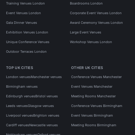
Training Venues London
Boardrooms London
Event Venues London
Corporate Event Venues London
Gala Dinner Venues
Award Ceremony Venues London
Exhibition Venues London
Large Event Venues
Unique Conference Venues
Workshop Venues London
Outdoor Terraces London
TOP UK CITIES
OTHER UK CITIES
London venues
Manchester venues
Conference Venues Manchester
Birmingham venues
Event Venues Manchester
Edinburgh venues
Bristol venues
Meeting Rooms Manchester
Leeds venues
Glasgow venues
Conference Venues Birmingham
Liverpool venues
Brighton venues
Event Venues Birmingham
Cardiff venues
Newcastle venues
Meeting Rooms Birmingham
Nottingham venues
Oxford venues