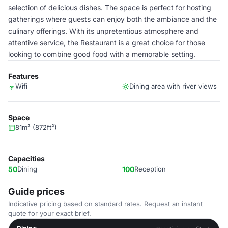
selection of delicious dishes. The space is perfect for hosting
gatherings where guests can enjoy both the ambiance and the
culinary offerings. With its unpretentious atmosphere and
attentive service, the Restaurant is a great choice for those
looking to combine good food with a memorable setting.
Features
Wifi
Dining area with river views
Space
81m² (872ft²)
Capacities
50
Dining
100
Reception
Guide prices
Indicative pricing based on standard rates. Request an instant
quote for your exact brief.