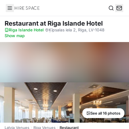
Hire Space
Search
Restaurant
at Riga Islande Hotel
Riga Islande Hotel
·
Ķīpsalas iela 2, Riga, LV-1048
·
Show map
See all 16 photos
Latvia Venues
Riga Venues
Restaurant