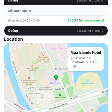
Dining
See Dining profile →
Minimum spend
£500 / Minimum spend
Every day, 09:00 - 17:00
Dining
See Dining profile →
Location
Riga Islande Hotel
Ķīpsalas iela 2
Unknown LV-1048
Riga