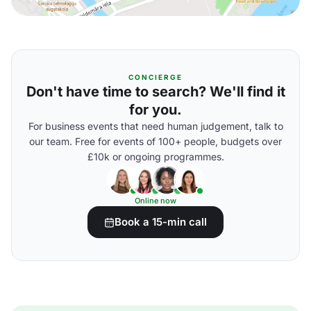
CONCIERGE
Don't have time to search? We'll find it
for you.
For business events that need human judgement, talk to
our team. Free for events of 100+ people, budgets over
£10k or ongoing programmes.
Online now
Book a 15-min call