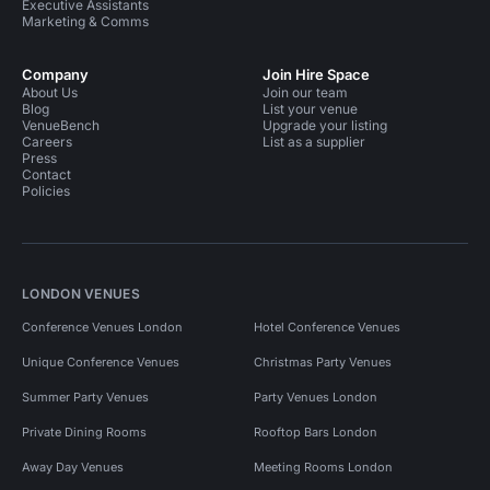
Executive Assistants
Marketing & Comms
Company
Join Hire Space
About Us
Join our team
Blog
List your venue
VenueBench
Upgrade your listing
Careers
List as a supplier
Press
Contact
Policies
LONDON VENUES
Conference Venues London
Hotel Conference Venues
Unique Conference Venues
Christmas Party Venues
Summer Party Venues
Party Venues London
Private Dining Rooms
Rooftop Bars London
Away Day Venues
Meeting Rooms London