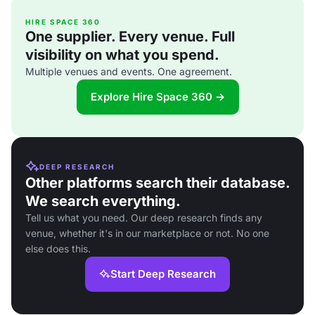
HIRE SPACE 360
One supplier. Every venue. Full
visibility on what you spend.
Multiple venues and events. One agreement.
Explore Hire Space 360 →
DEEP RESEARCH
Other platforms search their database.
We search everything.
Tell us what you need. Our deep research finds any
venue, whether it's in our marketplace or not. No one
else does this.
Start Deep Research