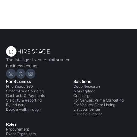
The intelligent venue platform for
business events.
Hire Space on LinkedIn
Hire Space on X
Hire Space on Instagram
For Business
Solutions
Hire Space 360
Deep Research
Streamlined Sourcing
Marketplace
Contracts & Payments
Concierge
Visibility & Reporting
For Venues: Prime Marketing
By industry
For Venues: Core Listing
Book a walkthrough
List your venue
List as a supplier
Roles
Procurement
Event Organisers