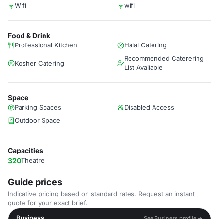
Wifi
wifi
Food & Drink
Professional Kitchen
Halal Catering
Recommended Caterering
Kosher Catering
List Available
Space
Parking Spaces
Disabled Access
Outdoor Space
Capacities
320
Theatre
Guide prices
Indicative pricing based on standard rates. Request an instant
quote for your exact brief.
Business
See Business profile →