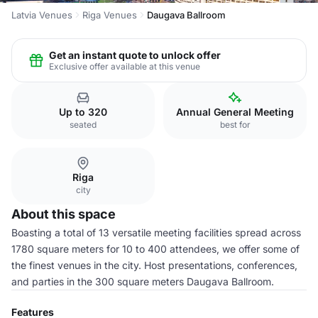
Latvia Venues
Riga Venues
Daugava Ballroom
Get an instant quote to unlock offer
Exclusive offer available at this venue
Up to 320
Annual General Meeting
seated
best for
Riga
city
About this space
Boasting a total of 13 versatile meeting facilities spread across
1780 square meters for 10 to 400 attendees, we offer some of
the finest venues in the city. Host presentations, conferences,
and parties in the 300 square meters Daugava Ballroom.
Features