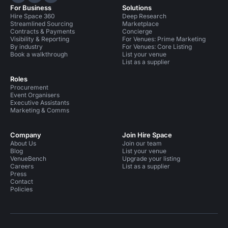
Hire Space on LinkedIn
Hire Space on X
Hire Space on Instagram
For Business
Solutions
Hire Space 360
Deep Research
Streamlined Sourcing
Marketplace
Contracts & Payments
Concierge
Visibility & Reporting
For Venues: Prime Marketing
By industry
For Venues: Core Listing
Book a walkthrough
List your venue
List as a supplier
Roles
Procurement
Event Organisers
Executive Assistants
Marketing & Comms
Company
Join Hire Space
About Us
Join our team
Blog
List your venue
VenueBench
Upgrade your listing
Careers
List as a supplier
Press
Contact
Policies