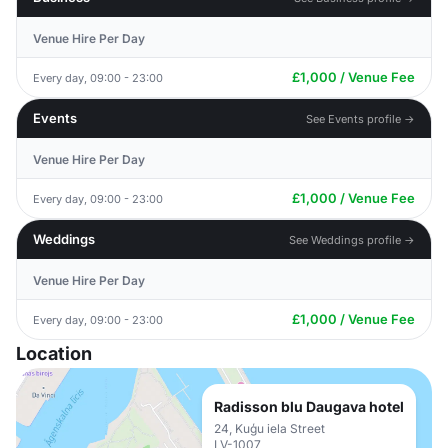
Venue Hire Per Day
£1,000 / Venue Fee
Every day, 09:00 - 23:00
Events
See Events profile →
Venue Hire Per Day
£1,000 / Venue Fee
Every day, 09:00 - 23:00
Weddings
See Weddings profile →
Venue Hire Per Day
£1,000 / Venue Fee
Every day, 09:00 - 23:00
Location
Radisson blu Daugava hotel
24, Kuģu iela Street
LV-1007