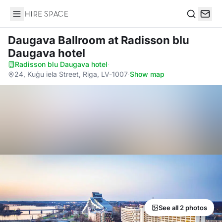
Hire Space
Search
Daugava Ballroom
at Radisson blu
Daugava hotel
Radisson blu Daugava hotel
·
24, Kuģu iela Street, Riga, LV-1007
·
Show map
See all 2 photos