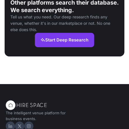
Other platforms search their database.
We search everything.
Tell us what you need. Our deep research finds any
venue, whether it's in our marketplace or not. No one
else does this.
Start Deep Research
The intelligent venue platform for
business events.