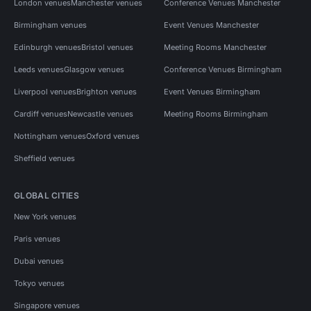
London venues
Manchester venues
Conference Venues Manchester
Birmingham venues
Event Venues Manchester
Edinburgh venues
Bristol venues
Meeting Rooms Manchester
Leeds venues
Glasgow venues
Conference Venues Birmingham
Liverpool venues
Brighton venues
Event Venues Birmingham
Cardiff venues
Newcastle venues
Meeting Rooms Birmingham
Nottingham venues
Oxford venues
Sheffield venues
GLOBAL CITIES
New York venues
Paris venues
Dubai venues
Tokyo venues
Singapore venues