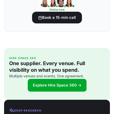
Online now
Book a 15-min call
HIRE SPACE 360
One supplier. Every venue. Full
visibility on what you spend.
Multiple venues and events. One agreement.
Explore Hire Space 360 →
DEEP RESEARCH