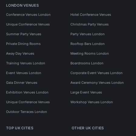
LONDON VENUES
Conference Venues London
Hotel Conference Venues
Unique Conference Venues
Christmas Party Venues
Summer Party Venues
Party Venues London
Private Dining Rooms
Rooftop Bars London
Away Day Venues
Meeting Rooms London
Training Venues London
Boardrooms London
Event Venues London
Corporate Event Venues London
Gala Dinner Venues
Award Ceremony Venues London
Exhibition Venues London
Large Event Venues
Unique Conference Venues
Workshop Venues London
Outdoor Terraces London
TOP UK CITIES
OTHER UK CITIES