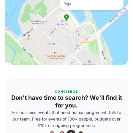
Riga
CONCIERGE
Don't have time to search? We'll find it
for you.
For business events that need human judgement, talk to
our team. Free for events of 100+ people, budgets over
£10k or ongoing programmes.