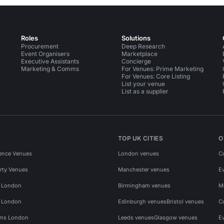
Roles
Solutions
Procurement
Deep Research
Event Organisers
Marketplace
Executive Assistants
Concierge
Marketing & Comms
For Venues: Prime Marketing
For Venues: Core Listing
List your venue
List as a supplier
TOP UK CITIES
O
ence Venues
London venues
C
rty Venues
Manchester venues
E
s London
Birmingham venues
M
s London
Edinburgh venues
Bristol venues
C
ms London
Leeds venues
Glasgow venues
E