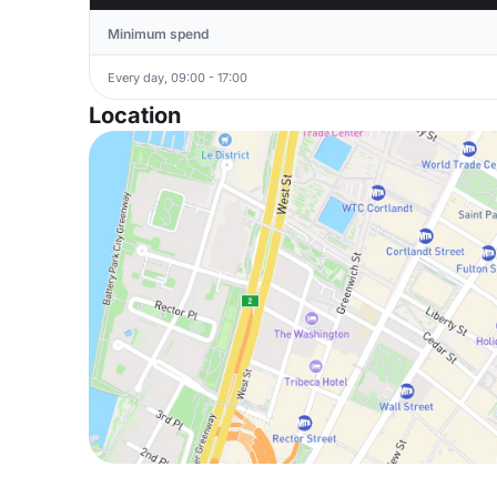
Minimum spend
Every day, 09:00 - 17:00
Location