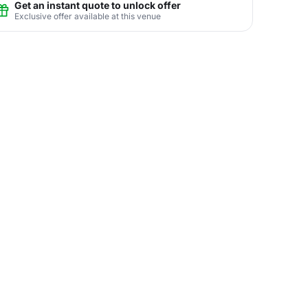
Get an instant quote to unlock offer
Exclusive offer available at this venue