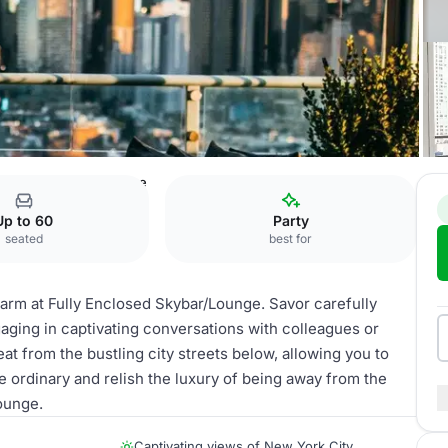
 Enclosed Skybar/Lounge
Up to 60
Party
seated
best for
arm at Fully Enclosed Skybar/Lounge. Savor carefully
gaging in captivating conversations with colleagues or
eat from the bustling city streets below, allowing you to
e ordinary and relish the luxury of being away from the
ounge.
Captivating views of New York City