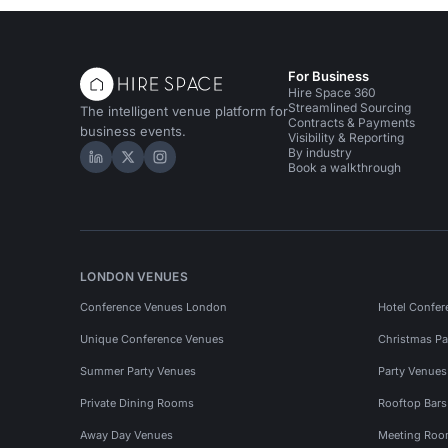
For Business
Hire Space 360
Streamlined Sourcing
The intelligent venue platform for
Contracts & Payments
business events.
Visibility & Reporting
By industry
Hire Space on LinkedIn
Hire Space on X
Hire Space on Instagram
Book a walkthrough
LONDON VENUES
Conference Venues London
Hotel Confer
Unique Conference Venues
Christmas Pa
Summer Party Venues
Party Venue
Private Dining Rooms
Rooftop Bar
Away Day Venues
Meeting Roo