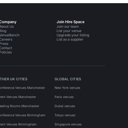
Company
Join Hire Space
About Us
Join our team
Blog
List your venue
VenueBench
Upgrade your listing
Careers
List as a supplier
Press
Contact
Policies
THER UK CITIES
GLOBAL CITIES
onference Venues Manchester
New York venues
vent Venues Manchester
Paris venues
eeting Rooms Manchester
Dubai venues
onference Venues Birmingham
Tokyo venues
vent Venues Birmingham
Singapore venues