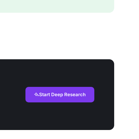
Start Deep Research