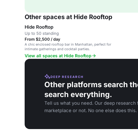
Other spaces at Hide Rooftop
Hide Rooftop
Up to 50 standing
From $2,500 / day
A chic enclosed rooftop bar in Manhattan, perfect for
intimate gatherings and cocktail parties.
View all spaces at Hide Rooftop
DEEP RESEARCH
Other platforms search th
search everything.
Tell us what you need. Our deep research f
marketplace or not. No one else does this.