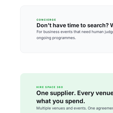
CONCIERGE
Don't have time to search? We
For business events that need human judge
ongoing programmes.
HIRE SPACE 360
One supplier. Every venue. 
what you spend.
Multiple venues and events. One agreemen