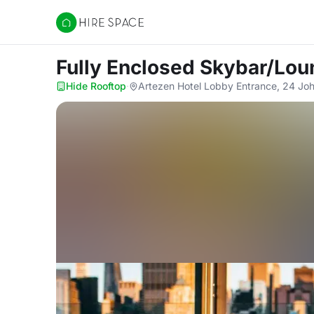
Hire Space
Fully Enclosed Skybar/Lo
Hide Rooftop
·
Artezen Hotel Lobby Entrance, 24 Joh