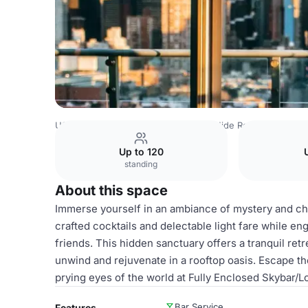
USA Venues
Rest of USA Venues
Hide Rooftop
Fully
Up to 120
standing
About this space
Immerse yourself in an ambiance of mystery and ch
crafted cocktails and delectable light fare while en
friends. This hidden sanctuary offers a tranquil retr
unwind and rejuvenate in a rooftop oasis. Escape th
prying eyes of the world at Fully Enclosed Skybar/L
Bar Service
Features