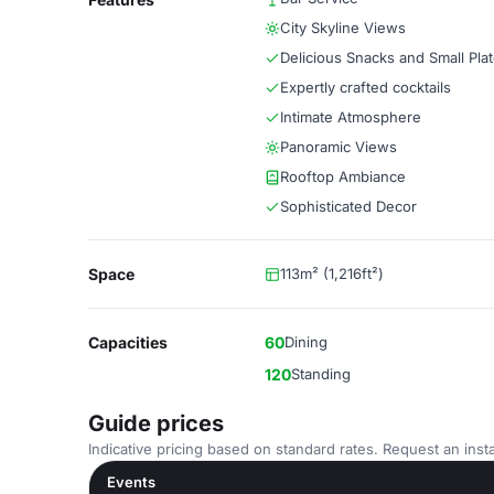
City Skyline Views
Delicious Snacks and Small Pla
Expertly crafted cocktails
Intimate Atmosphere
Panoramic Views
Rooftop Ambiance
Sophisticated Decor
Space
113m² (1,216ft²)
Capacities
60
Dining
120
Standing
Guide prices
Indicative pricing based on standard rates. Request an insta
Events