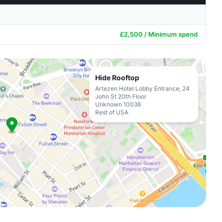
£2,500 / Minimum spend
Hide Rooftop
Artezen Hotel Lobby Entrance, 24
John St 20th Floor
Unknown 10038
Rest of USA