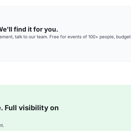
'll find it for you.
ment, talk to our team. Free for events of 100+ people, budget
Full visibility on
t.