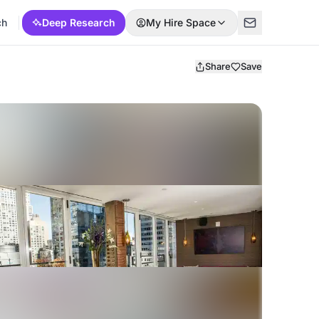
ch
Deep Research
My Hire Space
Share
Save