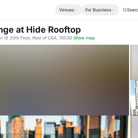
Venues
For Business
Sear
unge
at Hide Rooftop
n St 20th Floor, Rest of USA, 10038
·
Show map