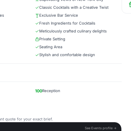
Classic Cocktails with a Creative Twist
tes
Exclusive Bar Service
Fresh Ingredients for Cocktails
Meticulously crafted culinary delights
Private Setting
Seating Area
Stylish and comfortable design
100
Reception
nt quote for your exact brief.
See Events profile →