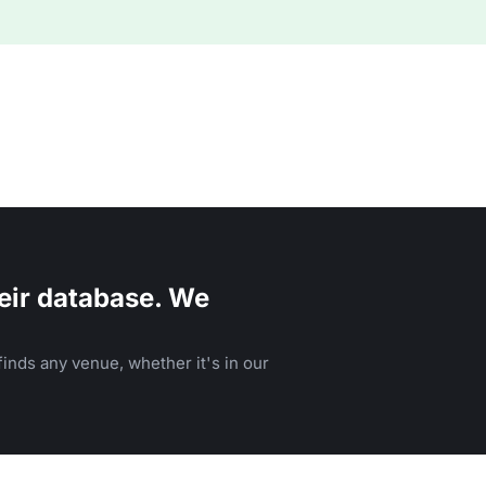
eir database. We
inds any venue, whether it's in our