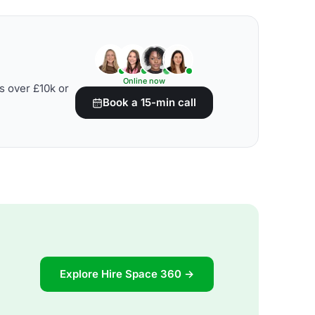
Online now
s over £10k or
Book a 15-min call
Explore Hire Space 360 →