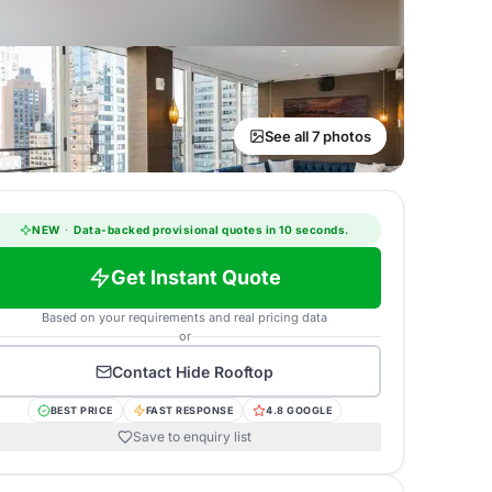
See all 7 photos
NEW
·
Data-backed provisional quotes in 10 seconds.
Get Instant Quote
Based on your requirements and real pricing data
or
Contact
Hide Rooftop
BEST PRICE
FAST RESPONSE
4.8 GOOGLE
Save to enquiry list