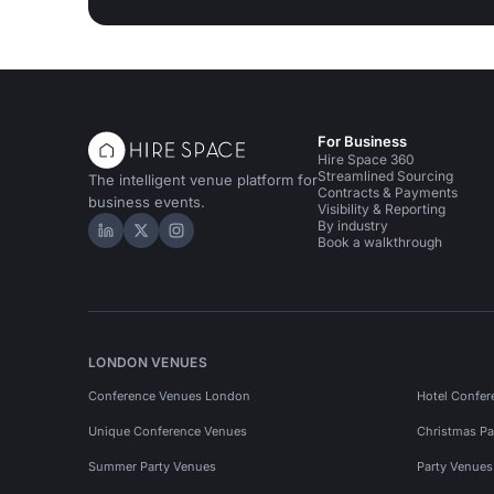
For Business
Hire Space 360
Streamlined Sourcing
The intelligent venue platform for
Contracts & Payments
business events.
Visibility & Reporting
By industry
Hire Space on LinkedIn
Hire Space on X
Hire Space on Instagram
Book a walkthrough
LONDON VENUES
Conference Venues London
Hotel Confer
Unique Conference Venues
Christmas Pa
Summer Party Venues
Party Venue