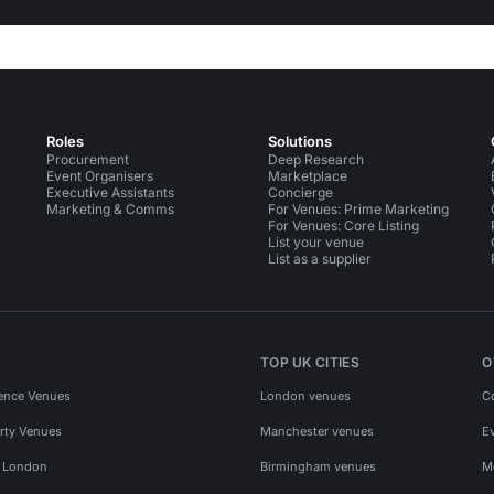
Roles
Solutions
Procurement
Deep Research
Event Organisers
Marketplace
Executive Assistants
Concierge
Marketing & Comms
For Venues: Prime Marketing
For Venues: Core Listing
List your venue
List as a supplier
TOP UK CITIES
O
ence Venues
London venues
C
rty Venues
Manchester venues
E
s London
Birmingham venues
M