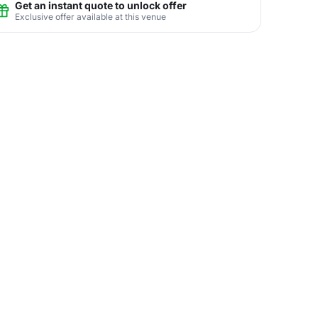
Get an instant quote to unlock offer
Exclusive offer available at this venue