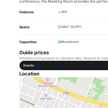
conference, the Meeting Room provides the perfect 
Features
Wifi
Space
49m² (527ft²)
Capacities
20
Boardroom
Guide prices
Indicative pricing based on standard rates. Request an insta
Events
Location