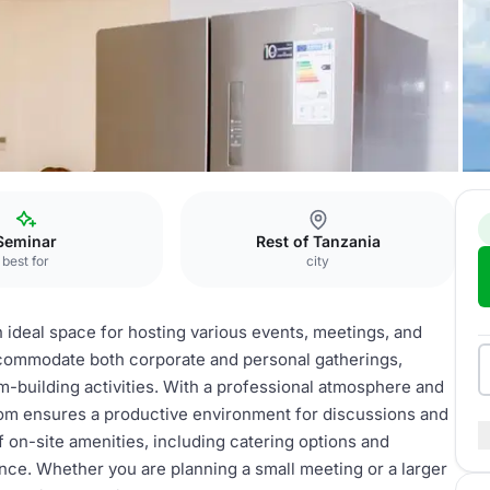
om
Seminar
Rest of Tanzania
best for
city
 ideal space for hosting various events, meetings, and
ccommodate both corporate and personal gatherings,
m-building activities. With a professional atmosphere and
om ensures a productive environment for discussions and
 on-site amenities, including catering options and
nce. Whether you are planning a small meeting or a larger