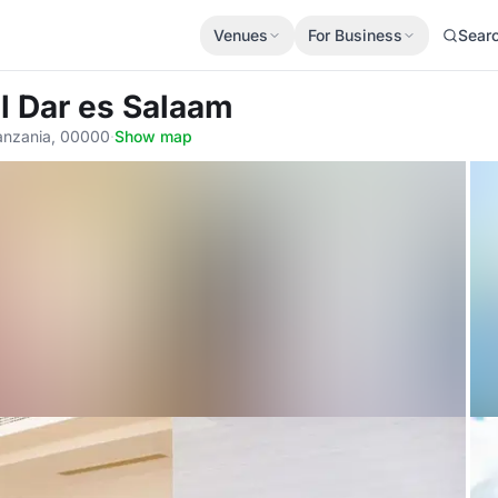
Venues
For Business
Sear
el Dar es Salaam
Tanzania, 00000
·
Show map