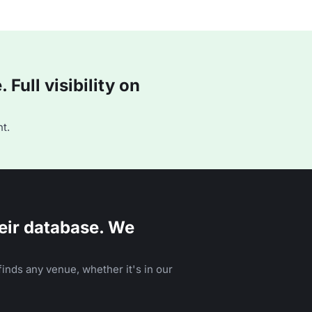
Full visibility on
t.
eir database. We
inds any venue, whether it's in our