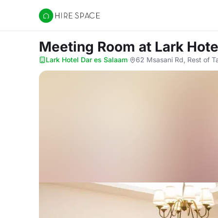
Hire Space
Meeting Room
at Lark Hot
Lark Hotel Dar es Salaam
·
62 Msasani Rd, Rest of 