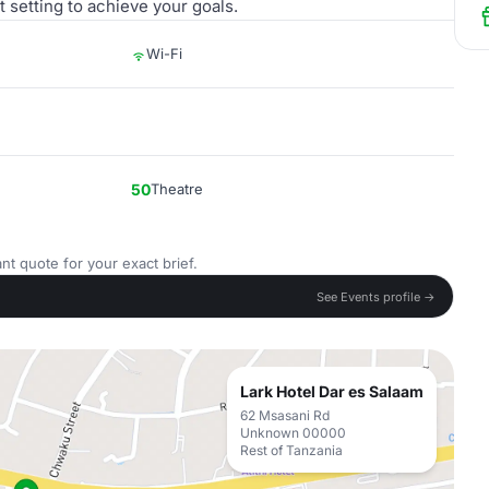
setting to achieve your goals.
Wi-Fi
50
Theatre
nt quote for your exact brief.
See Events profile →
Lark Hotel Dar es Salaam
62 Msasani Rd
Unknown 00000
Rest of Tanzania