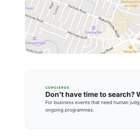
CONCIERGE
Don't have time to search? We
For business events that need human judge
ongoing programmes.