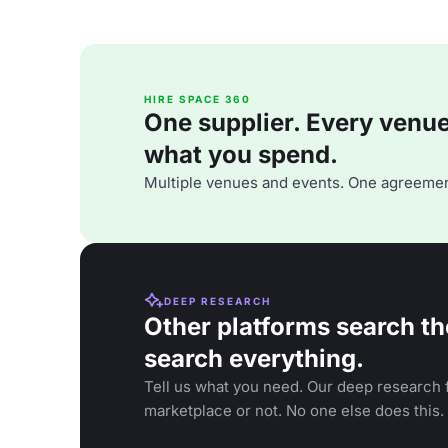
HIRE SPACE 360
One supplier. Every venue. 
what you spend.
Multiple venues and events. One agreemen
DEEP RESEARCH
Other platforms search th
search everything.
Tell us what you need. Our deep research f
marketplace or not. No one else does this.