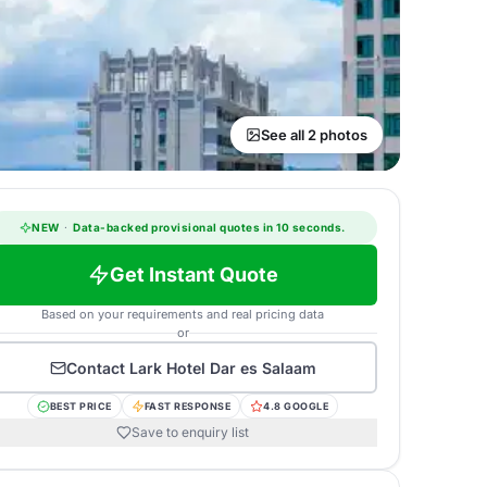
See all 2 photos
NEW
·
Data-backed provisional quotes in 10 seconds.
Get Instant Quote
Based on your requirements and real pricing data
or
Contact
Lark Hotel Dar es Salaam
BEST PRICE
FAST RESPONSE
4.8 GOOGLE
Save to enquiry list