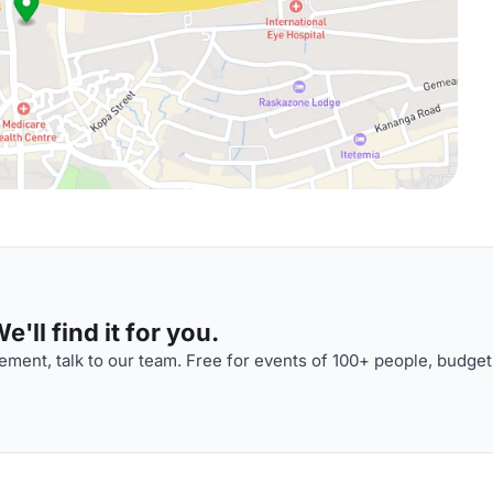
'll find it for you.
ment, talk to our team. Free for events of 100+ people, budget