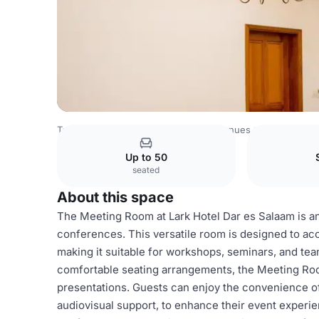
Tanzania Venues
Rest of Tanzania Venues
Meeting Ro
Up to 50
seated
About this space
The Meeting Room at Lark Hotel Dar es Salaam is an
conferences. This versatile room is designed to a
making it suitable for workshops, seminars, and tea
comfortable seating arrangements, the Meeting Ro
presentations. Guests can enjoy the convenience of
audiovisual support, to enhance their event experie