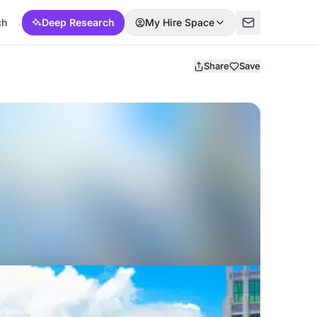
ch
Deep Research
My Hire Space
Share
Save