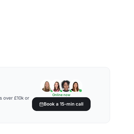
Online now
s over £10k or
Book a 15-min call