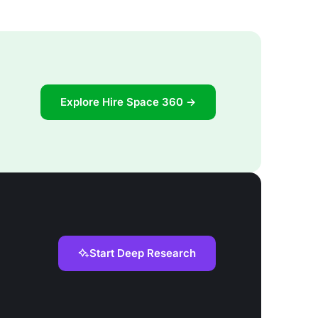
Explore Hire Space 360 →
Start Deep Research