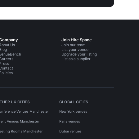
Company
Join Hire Space
About Us
Join our team
Blog
List your venue
VenueBench
Upgrade your listing
Careers
List as a supplier
Press
Contact
Policies
THER UK CITIES
GLOBAL CITIES
onference Venues Manchester
New York venues
vent Venues Manchester
Paris venues
eeting Rooms Manchester
Dubai venues