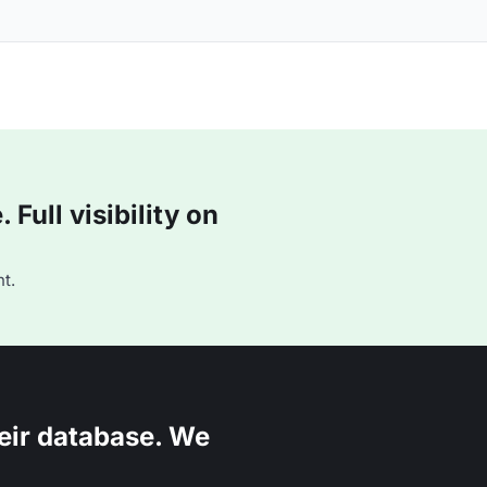
Full visibility on
t.
eir database. We