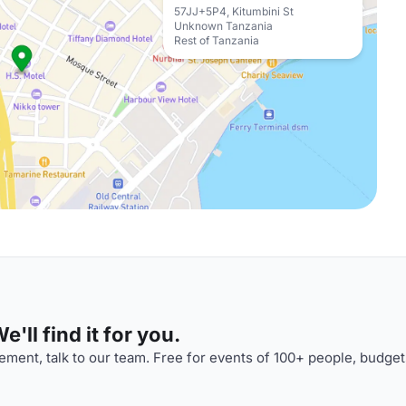
57JJ+5P4, Kitumbini St
Unknown Tanzania
Rest of Tanzania
'll find it for you.
ment, talk to our team. Free for events of 100+ people, budget