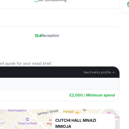
154
Reception
nt quote for your exact brief.
See Events profile →
£2,000 / Minimum spend
CUTCHI HALL MNAZI
MMOJA