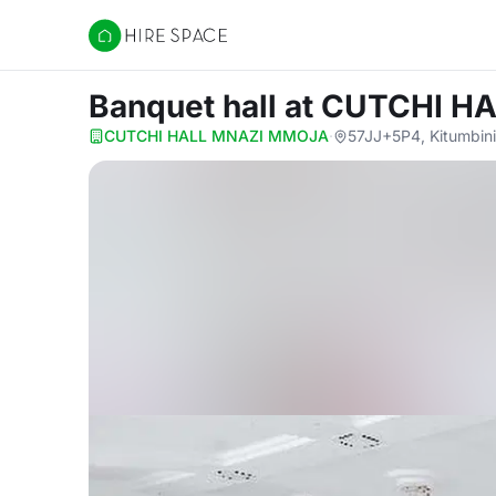
Hire Space
Banquet hall
at CUTCHI H
CUTCHI HALL MNAZI MMOJA
·
57JJ+5P4, Kitumbini