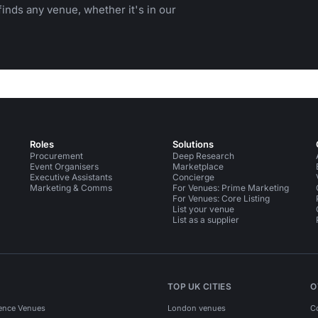
inds any venue, whether it's in our
Roles
Solutions
Procurement
Deep Research
Event Organisers
Marketplace
Executive Assistants
Concierge
Marketing & Comms
For Venues: Prime Marketing
For Venues: Core Listing
List your venue
List as a supplier
TOP UK CITIES
O
ence Venues
London venues
C