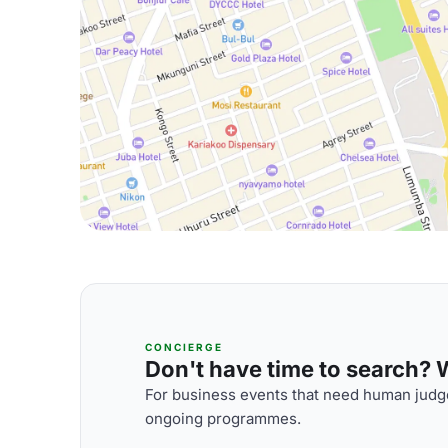
CONCIERGE
Don't have time to search? We
For business events that need human judge
ongoing programmes.