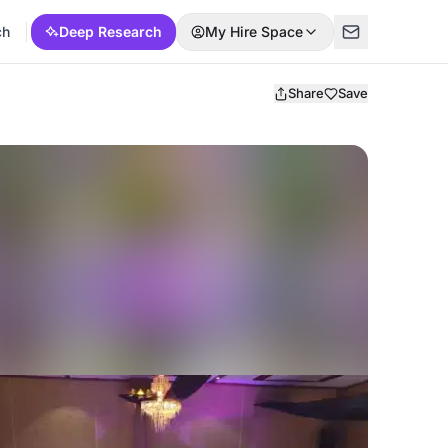
ch
Deep Research
My Hire Space
Share
Save