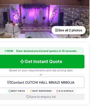
See all 2 photos
NEW
·
Data-backed provisional quotes in 10 seconds.
Get Instant Quote
Based on your requirements and real pricing data
or
Contact
CUTCHI HALL MNAZI MMOJA
BEST PRICE
FAST RESPONSE
4.8 GOOGLE
Save to enquiry list