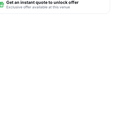
Get an instant quote to unlock offer
Exclusive offer available at this venue