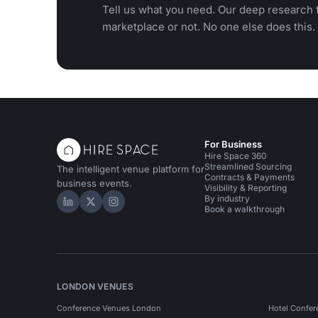
Tell us what you need. Our deep research f
marketplace or not. No one else does this.
For Business
Hire Space 360
Streamlined Sourcing
The intelligent venue platform for
Contracts & Payments
business events.
Visibility & Reporting
By industry
Hire Space on LinkedIn
Hire Space on X
Hire Space on Instagram
Book a walkthrough
LONDON VENUES
Conference Venues London
Hotel Confer