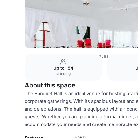
Tanzania Venues
Rest of Tanzania Venues
Banquet hall
Up to 154
U
standing
About this space
The Banquet Hall is an ideal venue for hosting a var
corporate gatherings. With its spacious layout and e
and celebrations. The hall is equipped with air cond
guests. Whether you are planning a formal dinner, a 
accommodate your needs and create memorable exp
Features
Wifi