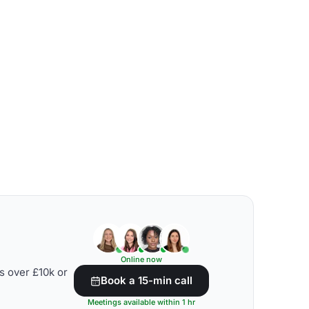
Online now
s over £10k or
Book a 15-min call
Meetings available within 1 hr