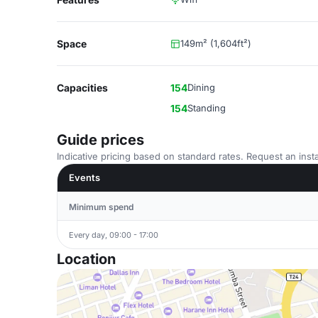
Space
149m² (1,604ft²)
Capacities
154
Dining
154
Standing
Guide prices
Indicative pricing based on standard rates. Request an insta
Events
Minimum spend
Every day, 09:00 - 17:00
Location