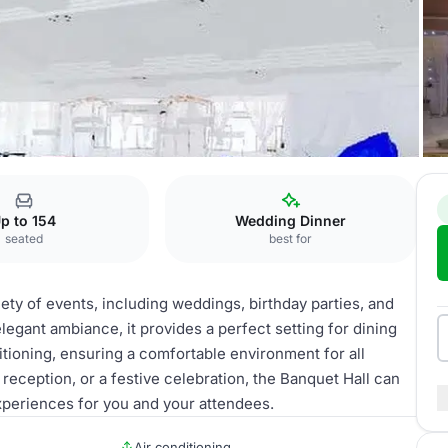
p to 154
Wedding Dinner
seated
best for
iety of events, including weddings, birthday parties, and
legant ambiance, it provides a perfect setting for dining
itioning, ensuring a comfortable environment for all
reception, or a festive celebration, the Banquet Hall can
eriences for you and your attendees.
Air conditioning