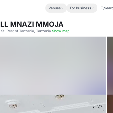
Venues
For Business
Sear
ALL MNAZI MMOJA
 St, Rest of Tanzania, Tanzania
·
Show map