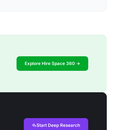
Explore Hire Space 360 →
Start Deep Research