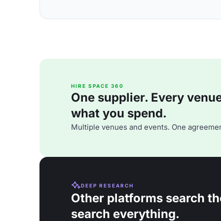
HIRE SPACE 360
One supplier. Every venue. 
what you spend.
Multiple venues and events. One agreemen
DEEP RESEARCH
Other platforms search th
search everything.