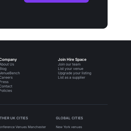
Company
Join Hire Space
About Us
Join our team
Blog
List your venue
VenueBench
Upgrade your listing
Careers
List as a supplier
Press
Contact
Policies
THER UK CITIES
GLOBAL CITIES
onference Venues Manchester
New York venues