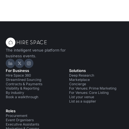
The intelligent venue platform for
business events.
Hire Space on LinkedIn
Hire Space on X
Hire Space on Instagram
For Business
Solutions
Hire Space 360
Deep Research
Streamlined Sourcing
Marketplace
Contracts & Payments
Concierge
Visibility & Reporting
For Venues: Prime Marketing
By industry
For Venues: Core Listing
Book a walkthrough
List your venue
List as a supplier
Roles
Procurement
Event Organisers
Executive Assistants
Marketing & Comms