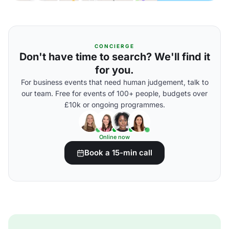
CONCIERGE
Don't have time to search? We'll find it
for you.
For business events that need human judgement, talk to
our team. Free for events of 100+ people, budgets over
£10k or ongoing programmes.
Online now
Book a 15-min call