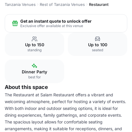
Tanzania Venues
Rest of Tanzania Venues
Restaurant
Get an instant quote to unlock offer
Exclusive offer available at this venue
Up to 150
Up to 100
standing
seated
Dinner Party
best for
About this space
The Restaurant at Salam Restaurant offers a vibrant and
welcoming atmosphere, perfect for hosting a variety of events.
With both indoor and outdoor seating options, it is ideal for
dining experiences, family gatherings, and corporate events.
The spacious layout allows for comfortable seating
arrangements, making it suitable for receptions, dinners, and