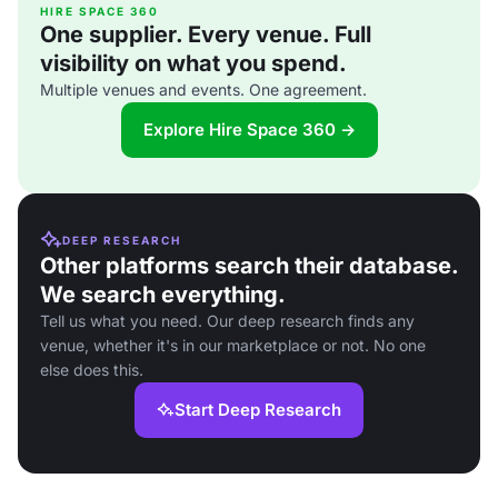
HIRE SPACE 360
One supplier. Every venue. Full
visibility on what you spend.
Multiple venues and events. One agreement.
Explore Hire Space 360 →
DEEP RESEARCH
Other platforms search their database.
We search everything.
Tell us what you need. Our deep research finds any
venue, whether it's in our marketplace or not. No one
else does this.
Start Deep Research