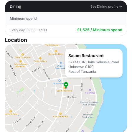
Dining
See Dining profile →
Minimum spend
£1,525 / Minimum spend
Every day, 09:00 - 17:00
Location
Salam Restaurant
67XM+HR Haile Selassie Road
Unknown 0100
Rest of Tanzania