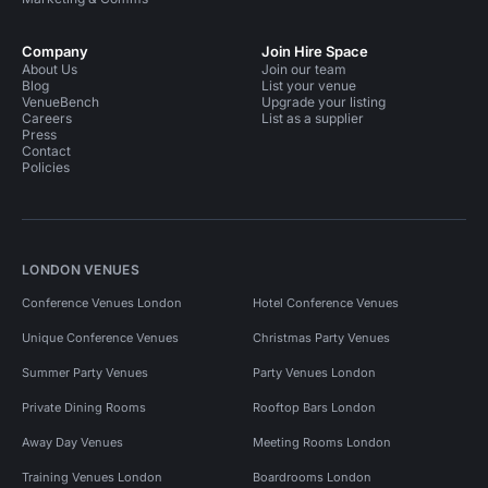
Company
Join Hire Space
About Us
Join our team
Blog
List your venue
VenueBench
Upgrade your listing
Careers
List as a supplier
Press
Contact
Policies
LONDON VENUES
Conference Venues London
Hotel Conference Venues
Unique Conference Venues
Christmas Party Venues
Summer Party Venues
Party Venues London
Private Dining Rooms
Rooftop Bars London
Away Day Venues
Meeting Rooms London
Training Venues London
Boardrooms London