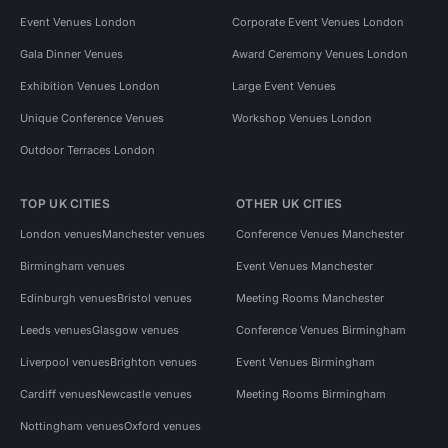
Event Venues London
Corporate Event Venues London
Gala Dinner Venues
Award Ceremony Venues London
Exhibition Venues London
Large Event Venues
Unique Conference Venues
Workshop Venues London
Outdoor Terraces London
TOP UK CITIES
OTHER UK CITIES
London venues
Manchester venues
Conference Venues Manchester
Birmingham venues
Event Venues Manchester
Edinburgh venues
Bristol venues
Meeting Rooms Manchester
Leeds venues
Glasgow venues
Conference Venues Birmingham
Liverpool venues
Brighton venues
Event Venues Birmingham
Cardiff venues
Newcastle venues
Meeting Rooms Birmingham
Nottingham venues
Oxford venues