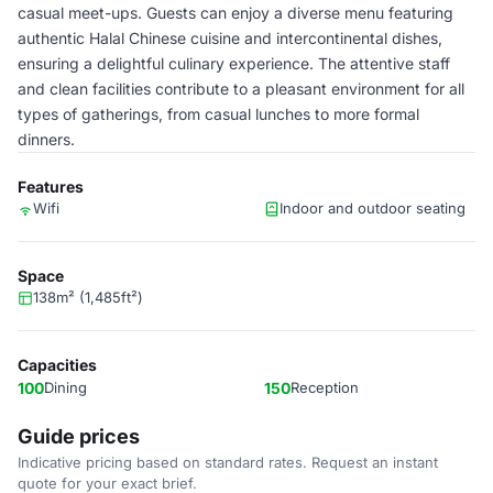
casual meet-ups. Guests can enjoy a diverse menu featuring
authentic Halal Chinese cuisine and intercontinental dishes,
ensuring a delightful culinary experience. The attentive staff
and clean facilities contribute to a pleasant environment for all
types of gatherings, from casual lunches to more formal
dinners.
Features
Wifi
Indoor and outdoor seating
Space
138m² (1,485ft²)
Capacities
100
Dining
150
Reception
Guide prices
Indicative pricing based on standard rates. Request an instant
quote for your exact brief.