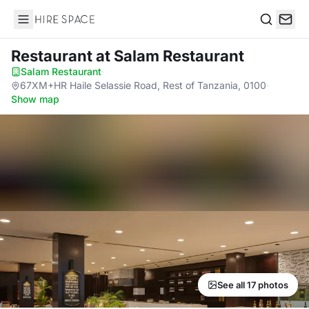
Hire Space
Search
Restaurant
at Salam Restaurant
Salam Restaurant
·
67XM+HR Haile Selassie Road, Rest of Tanzania, 0100
·
Show map
See all 17 photos