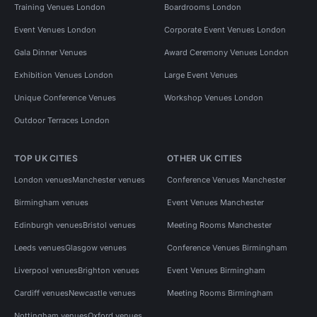
Training Venues London
Boardrooms London
Event Venues London
Corporate Event Venues London
Gala Dinner Venues
Award Ceremony Venues London
Exhibition Venues London
Large Event Venues
Unique Conference Venues
Workshop Venues London
Outdoor Terraces London
TOP UK CITIES
OTHER UK CITIES
London venues
Manchester venues
Conference Venues Manchester
Birmingham venues
Event Venues Manchester
Edinburgh venues
Bristol venues
Meeting Rooms Manchester
Leeds venues
Glasgow venues
Conference Venues Birmingham
Liverpool venues
Brighton venues
Event Venues Birmingham
Cardiff venues
Newcastle venues
Meeting Rooms Birmingham
Nottingham venues
Oxford venues