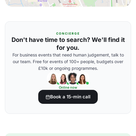
CONCIERGE
Don't have time to search? We'll find it
for you.
For business events that need human judgement, talk to
our team. Free for events of 100+ people, budgets over
£10k or ongoing programmes.
Online now
Book a 15-min call