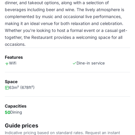
dinner, and takeout options, along with a selection of
beverages including beer and wine. The lively atmosphere is
complemented by music and occasional live performances,
making it an ideal venue for both relaxation and celebration.
Whether you're looking to host a formal event or a casual get-
together, the Restaurant provides a welcoming space for all
occasions.
Features
Wifi
Dine-in service
Space
63m² (678ft²)
Capacities
50
Dining
Guide prices
Indicative pricing based on standard rates. Request an instant