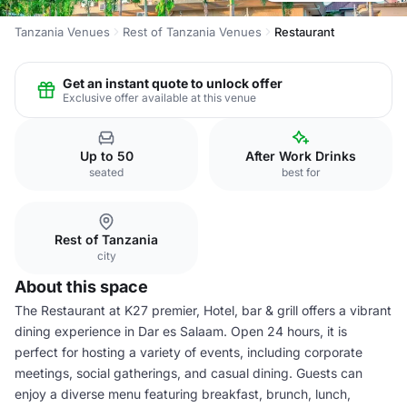
Tanzania Venues
Rest of Tanzania Venues
Restaurant
Get an instant quote to unlock offer
Exclusive offer available at this venue
Up to 50
After Work Drinks
seated
best for
Rest of Tanzania
city
About this space
The Restaurant at K27 premier, Hotel, bar & grill offers a vibrant
dining experience in Dar es Salaam. Open 24 hours, it is
perfect for hosting a variety of events, including corporate
meetings, social gatherings, and casual dining. Guests can
enjoy a diverse menu featuring breakfast, brunch, lunch,