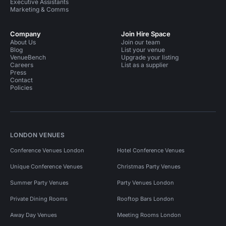
Executive Assistants
Marketing & Comms
Company
Join Hire Space
About Us
Join our team
Blog
List your venue
VenueBench
Upgrade your listing
Careers
List as a supplier
Press
Contact
Policies
LONDON VENUES
Conference Venues London
Hotel Conference Venues
Unique Conference Venues
Christmas Party Venues
Summer Party Venues
Party Venues London
Private Dining Rooms
Rooftop Bars London
Away Day Venues
Meeting Rooms London