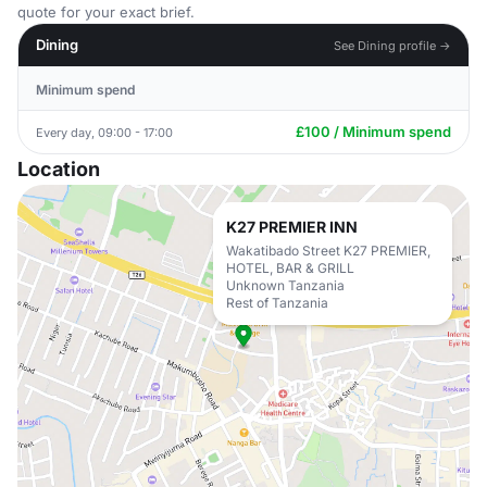
quote for your exact brief.
Dining
See Dining profile →
Minimum spend
£100 / Minimum spend
Every day, 09:00 - 17:00
Location
K27 PREMIER INN
Wakatibado Street K27 PREMIER,
HOTEL, BAR & GRILL
Unknown Tanzania
Rest of Tanzania