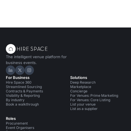
The intelligent venue platform for
business events.
Hire Space on LinkedIn
Hire Space on X
Hire Space on Instagram
For Business
Solutions
Hire Space 360
Deep Research
Streamlined Sourcing
Marketplace
Contracts & Payments
Concierge
Visibility & Reporting
For Venues: Prime Marketing
By industry
For Venues: Core Listing
Book a walkthrough
List your venue
List as a supplier
Roles
Procurement
Event Organisers