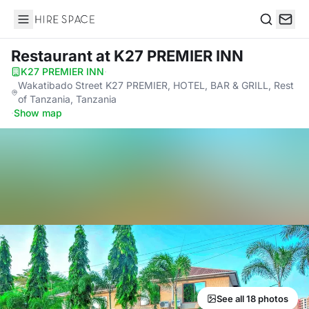
Hire Space
Search
Restaurant
at K27 PREMIER INN
K27 PREMIER INN
·
Wakatibado Street K27 PREMIER, HOTEL, BAR & GRILL, Rest
of Tanzania, Tanzania
·
Show map
See all 18 photos