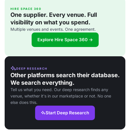
HIRE SPACE 360
One supplier. Every venue. Full
visibility on what you spend.
Multiple venues and events. One agreement.
Explore Hire Space 360 →
DEEP RESEARCH
Other platforms search their database.
We search everything.
Tell us what you need. Our deep research finds any
venue, whether it's in our marketplace or not. No one
else does this.
Start Deep Research