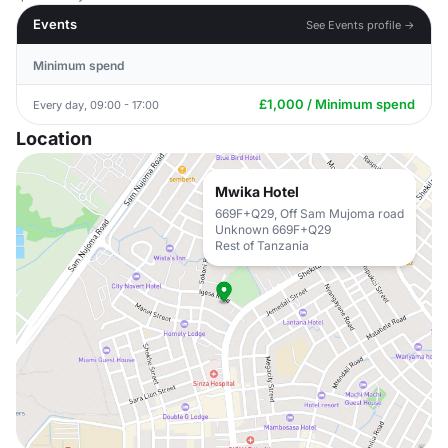
Events
See Events profile →
Minimum spend
£1,000 / Minimum spend
Every day, 09:00 - 17:00
Location
Mwika Hotel
669F+Q29, Off Sam Mujoma road
Unknown 669F+Q29
Rest of Tanzania