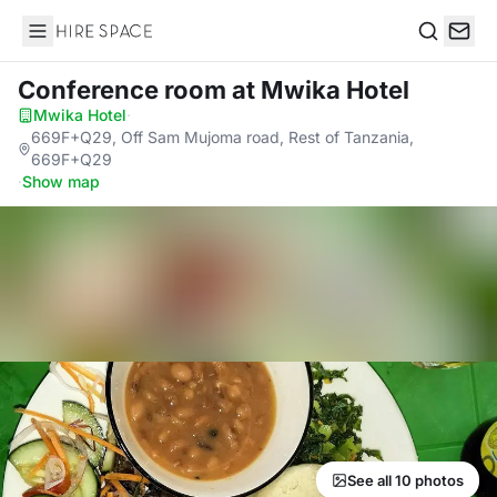
Hire Space
Search
Conference room
at Mwika Hotel
Mwika Hotel
·
669F+Q29, Off Sam Mujoma road, Rest of Tanzania,
669F+Q29
·
Show map
See all 10 photos