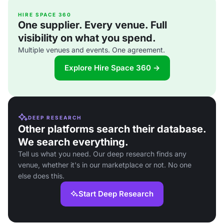
HIRE SPACE 360
One supplier. Every venue. Full
visibility on what you spend.
Multiple venues and events. One agreement.
Explore Hire Space 360 →
DEEP RESEARCH
Other platforms search their database.
We search everything.
Tell us what you need. Our deep research finds any
venue, whether it's in our marketplace or not. No one
else does this.
Start Deep Research