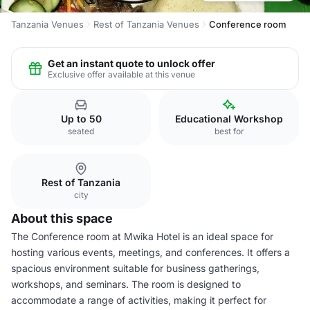
Tanzania Venues
Rest of Tanzania Venues
Conference room
Get an instant quote to unlock offer
Exclusive offer available at this venue
Up to 50
Educational Workshop
seated
best for
Rest of Tanzania
city
About this space
The Conference room at Mwika Hotel is an ideal space for
hosting various events, meetings, and conferences. It offers a
spacious environment suitable for business gatherings,
workshops, and seminars. The room is designed to
accommodate a range of activities, making it perfect for