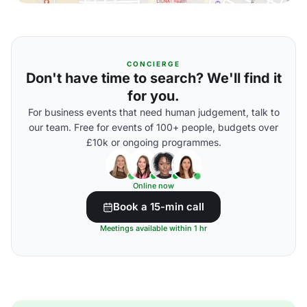
CONCIERGE
Don't have time to search? We'll find it
for you.
For business events that need human judgement, talk to
our team. Free for events of 100+ people, budgets over
£10k or ongoing programmes.
Online now
Book a 15-min call
Meetings available within 1 hr