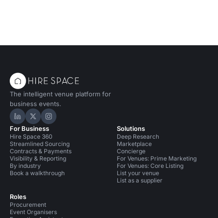
The intelligent venue platform for
business events.
Hire Space on LinkedIn
Hire Space on X
Hire Space on Instagram
For Business
Solutions
Hire Space 360
Deep Research
Streamlined Sourcing
Marketplace
Contracts & Payments
Concierge
Visibility & Reporting
For Venues: Prime Marketing
By industry
For Venues: Core Listing
Book a walkthrough
List your venue
List as a supplier
Roles
Procurement
Event Organisers