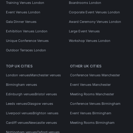
Training Venues London
Boardrooms London
Event Venues London
Corporate Event Venues London
Gala Dinner Venues
Award Ceremony Venues London
Exhibition Venues London
Large Event Venues
Unique Conference Venues
Workshop Venues London
Outdoor Terraces London
TOP UK CITIES
OTHER UK CITIES
London venues
Manchester venues
Conference Venues Manchester
Birmingham venues
Event Venues Manchester
Edinburgh venues
Bristol venues
Meeting Rooms Manchester
Leeds venues
Glasgow venues
Conference Venues Birmingham
Liverpool venues
Brighton venues
Event Venues Birmingham
Cardiff venues
Newcastle venues
Meeting Rooms Birmingham
Nottingham venues
Oxford venues