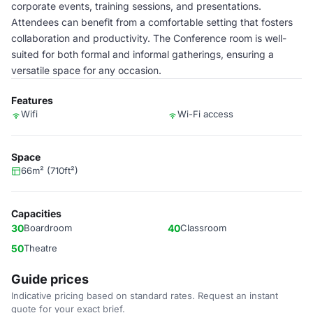
corporate events, training sessions, and presentations.
Attendees can benefit from a comfortable setting that fosters
collaboration and productivity. The Conference room is well-
suited for both formal and informal gatherings, ensuring a
versatile space for any occasion.
Features
Wifi
Wi-Fi access
Space
66m² (710ft²)
Capacities
30
Boardroom
40
Classroom
50
Theatre
Guide prices
Indicative pricing based on standard rates. Request an instant
quote for your exact brief.