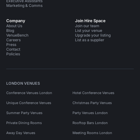
Executive Assistants
Marketing & Comms
Company
Join Hire Space
About Us
Join our team
Blog
List your venue
VenueBench
Upgrade your listing
Careers
List as a supplier
Press
Contact
Policies
LONDON VENUES
Conference Venues London
Hotel Conference Venues
Unique Conference Venues
Christmas Party Venues
Summer Party Venues
Party Venues London
Private Dining Rooms
Rooftop Bars London
Away Day Venues
Meeting Rooms London