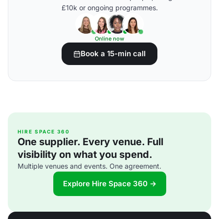
£10k or ongoing programmes.
Online now
Book a 15-min call
HIRE SPACE 360
One supplier. Every venue. Full
visibility on what you spend.
Multiple venues and events. One agreement.
Explore Hire Space 360 →