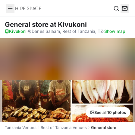
Hire Space
Search
General store
at Kivukoni
Kivukoni
·
Dar es Salaam, Rest of Tanzania, TZ
·
Show map
See all 10 photos
Tanzania Venues
Rest of Tanzania Venues
General store