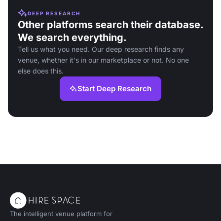
DEEP RESEARCH
Other platforms search their database.
We search everything.
Tell us what you need. Our deep research finds any
venue, whether it's in our marketplace or not. No one
else does this.
Start Deep Research
The intelligent venue platform for