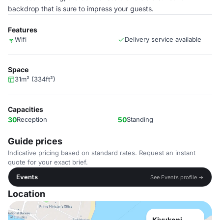
backdrop that is sure to impress your guests.
Features
Wifi
Delivery service available
Space
31m² (334ft²)
Capacities
30
Reception
50
Standing
Guide prices
Indicative pricing based on standard rates. Request an instant
quote for your exact brief.
Events
See Events profile →
Location
Kivukoni