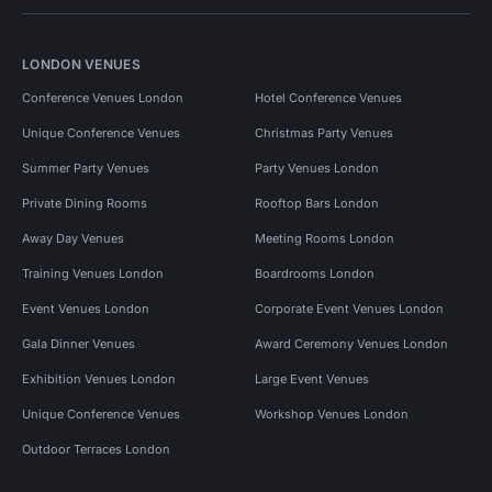
LONDON VENUES
Conference Venues London
Hotel Conference Venues
Unique Conference Venues
Christmas Party Venues
Summer Party Venues
Party Venues London
Private Dining Rooms
Rooftop Bars London
Away Day Venues
Meeting Rooms London
Training Venues London
Boardrooms London
Event Venues London
Corporate Event Venues London
Gala Dinner Venues
Award Ceremony Venues London
Exhibition Venues London
Large Event Venues
Unique Conference Venues
Workshop Venues London
Outdoor Terraces London