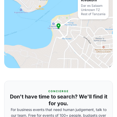
Dar es Salaam
Unknown TZ
Rest of Tanzania
CONCIERGE
Don't have time to search? We'll find it
for you.
For business events that need human judgement, talk to
our team. Free for events of 100+ people, budgets over