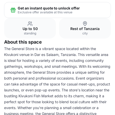
Get an instant quote to unlock offer
Exclusive offer available at this venue
Up to 50
Rest of Tanzania
standing
city
About this space
The General Store is a vibrant space located within the
Kivukoni venue in Dar es Salaam, Tanzania. This versatile area
is ideal for hosting a variety of events, including community
gatherings, workshops, and small meetings. With its welcoming
atmosphere, the General Store provides a unique setting for
both personal and professional occasions. Event organizers
can take advantage of the space for casual meet-ups, product
launches, or even pop-up events. The store's location near the
bustling Kivukoni Fish Market adds to its charm, making it a
perfect spot for those looking to blend local culture with their
events. Whether you're planning a small celebration or a
business meeting, the General Store offers a distinctive