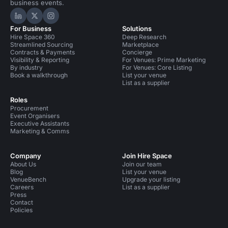
business events.
Hire Space on LinkedIn
Hire Space on X
Hire Space on Instagram
For Business
Solutions
Hire Space 360
Deep Research
Streamlined Sourcing
Marketplace
Contracts & Payments
Concierge
Visibility & Reporting
For Venues: Prime Marketing
By industry
For Venues: Core Listing
Book a walkthrough
List your venue
List as a supplier
Roles
Procurement
Event Organisers
Executive Assistants
Marketing & Comms
Company
Join Hire Space
About Us
Join our team
Blog
List your venue
VenueBench
Upgrade your listing
Careers
List as a supplier
Press
Contact
Policies