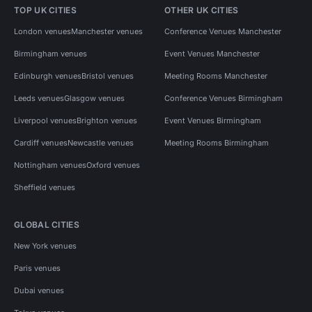
TOP UK CITIES
OTHER UK CITIES
London venues
Manchester venues
Conference Venues Manchester
Birmingham venues
Event Venues Manchester
Edinburgh venues
Bristol venues
Meeting Rooms Manchester
Leeds venues
Glasgow venues
Conference Venues Birmingham
Liverpool venues
Brighton venues
Event Venues Birmingham
Cardiff venues
Newcastle venues
Meeting Rooms Birmingham
Nottingham venues
Oxford venues
Sheffield venues
GLOBAL CITIES
New York venues
Paris venues
Dubai venues