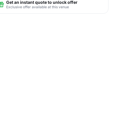
Get an instant quote to unlock offer
Exclusive offer available at this venue