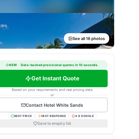
See all 16 photos
NEW
·
Data-backed provisional quotes in 10 seconds.
Get Instant Quote
Based on your requirements and real pricing data
or
Contact
Hotel White Sands
BEST PRICE
FAST RESPONSE
4.8 GOOGLE
Save to enquiry list