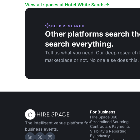
celebrations.
View all spaces at Hotel White Sands
DEEP RESEARCH
Other platforms search th
search everything.
Tell us what you need. Our deep research f
marketplace or not. No one else does this.
For Business
Hire Space 360
Streamlined Sourcing
The intelligent venue platform for
Contracts & Payments
business events.
Visibility & Reporting
By industry