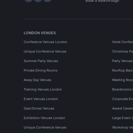
Hire Space on LinkedIn
Hire Space on X
Hire Space on Instagram
Book a walkthrough
LONDON VENUES
Conference Venues London
Hotel Confer
Unique Conference Venues
Christmas Pa
Summer Party Venues
Party Venue
Private Dining Rooms
Rooftop Bar
Away Day Venues
Meeting Roo
Training Venues London
Boardrooms
Event Venues London
Corporate E
Gala Dinner Venues
Award Cerem
Exhibition Venues London
Large Event 
Unique Conference Venues
Workshop Ve