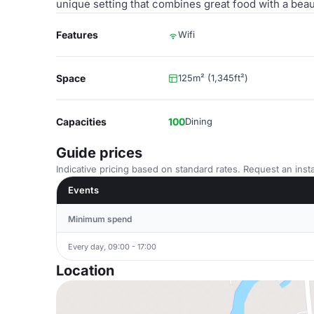
unique setting that combines great food with a beau
Features
Wifi
Space
125m² (1,345ft²)
Capacities
100
Dining
Guide prices
Indicative pricing based on standard rates. Request an insta
Events
Minimum spend
Every day, 09:00 - 17:00
Location