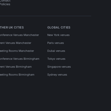
Contact
Policies
THER UK CITIES
GLOBAL CITIES
onference Venues Manchester
New York venues
vent Venues Manchester
Paris venues
eeting Rooms Manchester
Dubai venues
onference Venues Birmingham
Tokyo venues
vent Venues Birmingham
Singapore venues
eeting Rooms Birmingham
Sydney venues