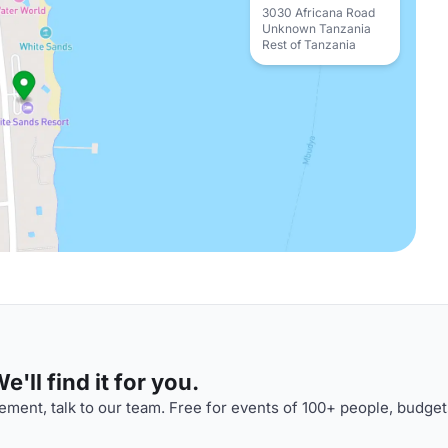
3030 Africana Road
Unknown Tanzania
Rest of Tanzania
'll find it for you.
ment, talk to our team. Free for events of 100+ people, budget