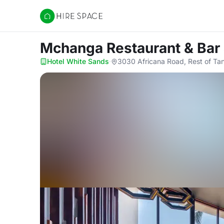
Hire Space
Mchanga Restaurant & Bar
Hotel White Sands
·
3030 Africana Road, Rest of Ta