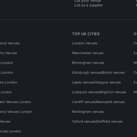
List your venue
List as a supplier
TOP UK CITIES
O
ence Venues
London venues
C
rty Venues
Manchester venues
E
s London
Birmingham venues
M
s London
Edinburgh venues
Bristol venues
C
ms London
Leeds venues
Glasgow venues
E
 London
Liverpool venues
Brighton venues
M
vent Venues London
Cardiff venues
Newcastle venues
ony Venues London
Nottingham venues
Venues
Oxford venues
Sheffield venues
nues London