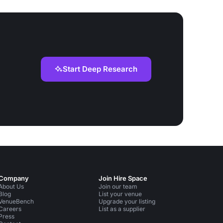
Start Deep Research
Company
Join Hire Space
About Us
Join our team
Blog
List your venue
VenueBench
Upgrade your listing
Careers
List as a supplier
Press