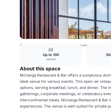
Tanzania Venues
Rest of Tanzania Venues
Hotel White 
Up to 100
Di
seated
About this space
Mchanga Restaurant & Bar offers a sumptuous dinin
ideal venue for various events. This open-air restau
options, serving breakfast, lunch, and dinner. The i
gatherings, corporate meetings, or celebratory even
intercontinental meals, Mchanga Restaurant & Bar i
experiences. The venue is well-suited for private pa