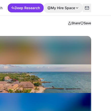
ch
Deep Research
My Hire Space
Share
Save