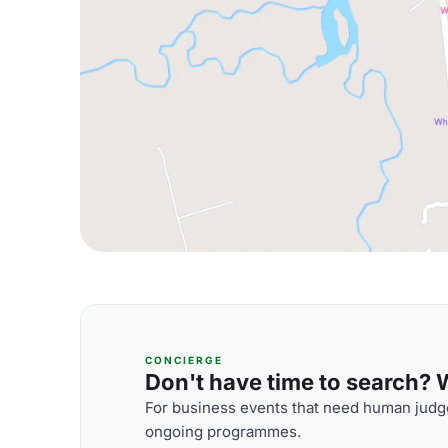
CONCIERGE
Don't have time to search? We
For business events that need human judge
ongoing programmes.