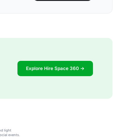
Explore Hire Space 360 →
d light
ocial events.