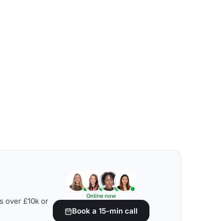
Online now
s over £10k or
Book a 15-min call