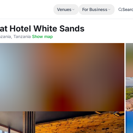
Venues
For Business
Sear
at Hotel White Sands
nzania, Tanzania
·
Show map