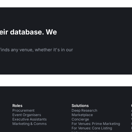
eir database. We
inds any venue, whether it's in our
Roles
Solutions
Procurement
Deep Research
Event Organisers
Marketplace
Executive Assistants
Concierge
Marketing & Comms
For Venues: Prime Marketing
For Venues: Core Listing