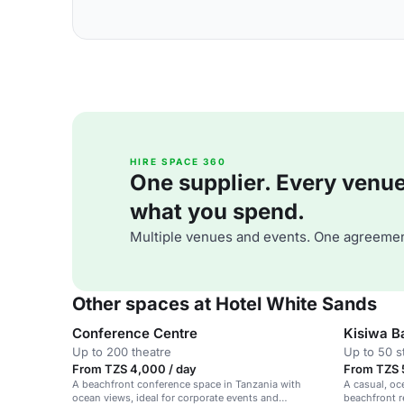
HIRE SPACE 360
One supplier. Every venue. 
what you spend.
Multiple venues and events. One agreemen
Other spaces at Hotel White Sands
Conference Centre
Kisiwa B
Up to 200 theatre
Up to 50 s
From TZS 4,000 / day
From TZS 
A beachfront conference space in Tanzania with
A casual, oc
ocean views, ideal for corporate events and
beachfront r