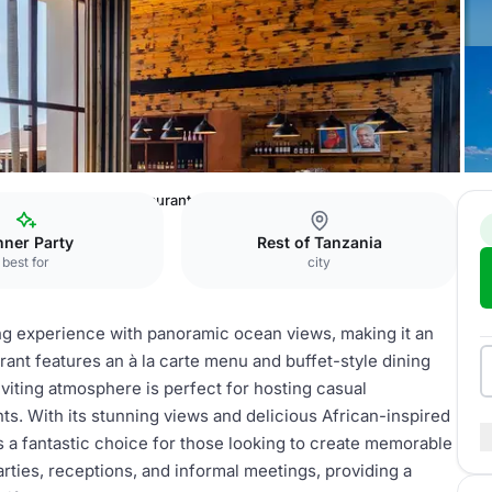
Sands
Mchanga Restaurant & Bar
nner Party
Rest of Tanzania
best for
city
g experience with panoramic ocean views, making it an
rant features an à la carte menu and buffet-style dining
nviting atmosphere is perfect for hosting casual
ts. With its stunning views and delicious African-inspired
s a fantastic choice for those looking to create memorable
rties, receptions, and informal meetings, providing a