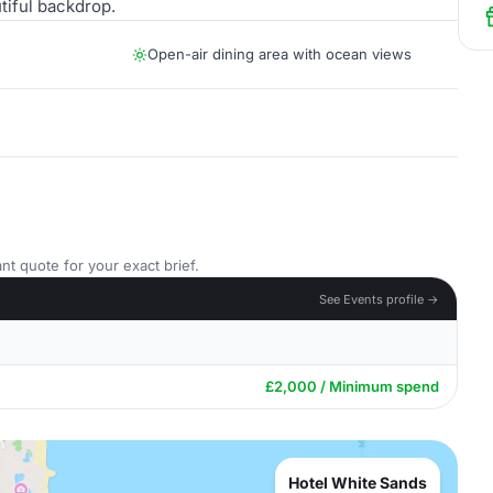
tiful backdrop.
Open-air dining area with ocean views
nt quote for your exact brief.
See Events profile →
£2,000 / Minimum spend
Hotel White Sands