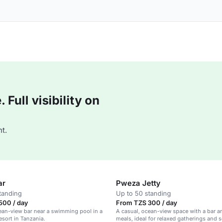
Full visibility on
t.
ar
Pweza Jetty
tanding
Up to 50 standing
500 / day
From TZS 300 / day
ean-view bar near a swimming pool in a
A casual, ocean-view space with a bar an
esort in Tanzania.
meals, ideal for relaxed gatherings and s