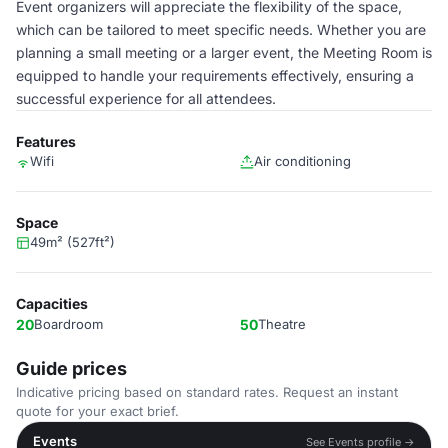
Event organizers will appreciate the flexibility of the space,
which can be tailored to meet specific needs. Whether you are
planning a small meeting or a larger event, the Meeting Room is
equipped to handle your requirements effectively, ensuring a
successful experience for all attendees.
Features
Wifi
Air conditioning
Space
49m² (527ft²)
Capacities
20
Boardroom
50
Theatre
Guide prices
Indicative pricing based on standard rates. Request an instant
quote for your exact brief.
Events
See Events profile →