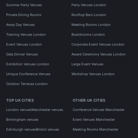
Summer Party Venues
Party Venues London
Private Dining Rooms
Rooftop Bars London
Away Day Venues
Meeting Rooms London
Training Venues London
Boardrooms London
Event Venues London
Corporate Event Venues London
Gala Dinner Venues
Award Ceremony Venues London
Exhibition Venues London
Large Event Venues
Unique Conference Venues
Workshop Venues London
Outdoor Terraces London
TOP UK CITIES
OTHER UK CITIES
London venues
Manchester venues
Conference Venues Manchester
Birmingham venues
Event Venues Manchester
Edinburgh venues
Bristol venues
Meeting Rooms Manchester