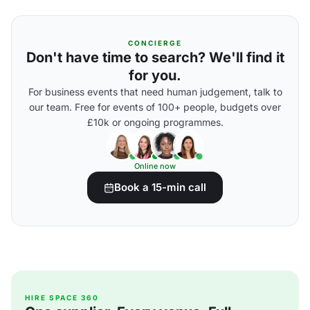
CONCIERGE
Don't have time to search? We'll find it
for you.
For business events that need human judgement, talk to
our team. Free for events of 100+ people, budgets over
£10k or ongoing programmes.
Online now
Book a 15-min call
HIRE SPACE 360