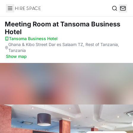
Hire Space
Search
Meeting Room
at Tansoma Business
Hotel
Tansoma Business Hotel
·
Ghana & Kibo Street Dar es Salaam TZ, Rest of Tanzania,
Tanzania
·
Show map