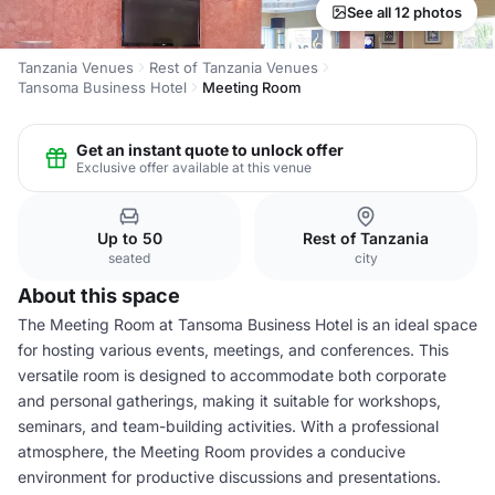
See all 12 photos
Tanzania Venues
Rest of Tanzania Venues
Tansoma Business Hotel
Meeting Room
Get an instant quote to unlock offer
Exclusive offer available at this venue
Up to 50
Rest of Tanzania
seated
city
About this space
The Meeting Room at Tansoma Business Hotel is an ideal space
for hosting various events, meetings, and conferences. This
versatile room is designed to accommodate both corporate
and personal gatherings, making it suitable for workshops,
seminars, and team-building activities. With a professional
atmosphere, the Meeting Room provides a conducive
environment for productive discussions and presentations.