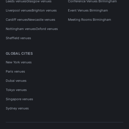
Leeds venues
Glasgow venues
Conference Venues Birmingham
Liverpool venues
Brighton venues
Event Venues Birmingham
Cardiff venues
Newcastle venues
Meeting Rooms Birmingham
Nottingham venues
Oxford venues
Sheffield venues
GLOBAL CITIES
New York venues
Paris venues
Dubai venues
Tokyo venues
Singapore venues
Sydney venues