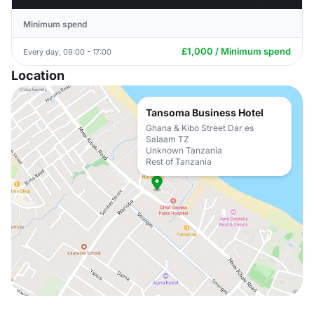
Minimum spend
£1,000 / Minimum spend
Every day, 09:00 - 17:00
Location
Tansoma Business Hotel
Ghana & Kibo Street Dar es
Salaam TZ
Unknown Tanzania
Rest of Tanzania