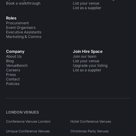
Book a walkthrough
List your venue
List as a supplier
Roles
Procurement
Event Organisers
Executive Assistants
Marketing & Comms
Company
Join Hire Space
About Us
Join our team
Blog
List your venue
VenueBench
Upgrade your listing
Careers
List as a supplier
Press
Contact
Policies
LONDON VENUES
Conference Venues London
Hotel Conference Venues
Unique Conference Venues
Christmas Party Venues