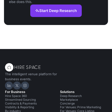
else does this.
Start Deep Research
The intelligent venue platform for
business events.
Hire Space on LinkedIn
Hire Space on X
Hire Space on Instagram
For Business
Solutions
Hire Space 360
Deep Research
Streamlined Sourcing
Marketplace
Contracts & Payments
Concierge
Visibility & Reporting
For Venues: Prime Marketing
By industry
For Venues: Core Listing