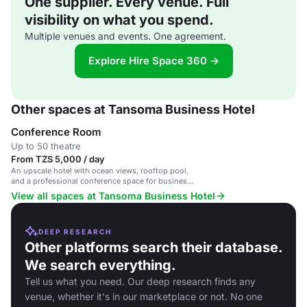
One supplier. Every venue. Full
visibility on what you spend.
Multiple venues and events. One agreement.
Explore Hire Space 360 →
Other spaces at Tansoma Business Hotel
Conference Room
Up to 50 theatre
From TZS 5,000 / day
An upscale hotel with ocean views, rooftop pool,
and a professional conference space for business
events.
View all spaces at Tansoma Business Hotel
DEEP RESEARCH
Other platforms search their database.
We search everything.
Tell us what you need. Our deep research finds any
venue, whether it's in our marketplace or not. No one