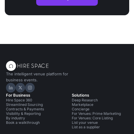
The intelligent venue platform for
business events.
Hire Space on LinkedIn
Hire Space on X
Hire Space on Instagram
For Business
Solutions
Hire Space 360
Deep Research
Streamlined Sourcing
Marketplace
Contracts & Payments
Concierge
Visibility & Reporting
For Venues: Prime Marketing
By industry
For Venues: Core Listing
Book a walkthrough
List your venue
List as a supplier