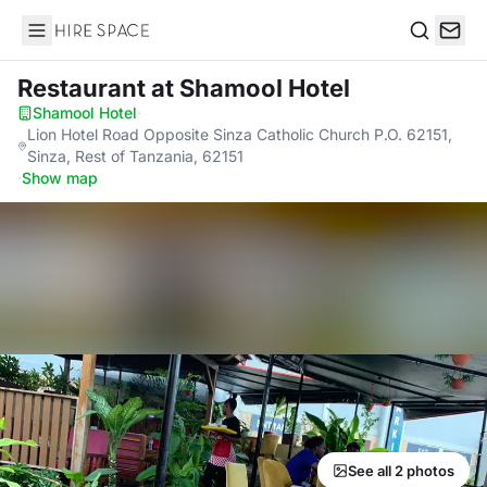
Hire Space
Search
Restaurant
at Shamool Hotel
Shamool Hotel
·
Lion Hotel Road Opposite Sinza Catholic Church P.O. 62151,
Sinza, Rest of Tanzania, 62151
·
Show map
See all 2 photos