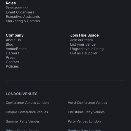
Roles
Procurement
Event Organisers
Executive Assistants
Marketing & Comms
Company
Join Hire Space
About Us
Join our team
Blog
List your venue
VenueBench
Upgrade your listing
Careers
List as a supplier
Press
Contact
Policies
LONDON VENUES
Conference Venues London
Hotel Conference Venues
Unique Conference Venues
Christmas Party Venues
Summer Party Venues
Party Venues London
Private Dining Rooms
Rooftop Bars London