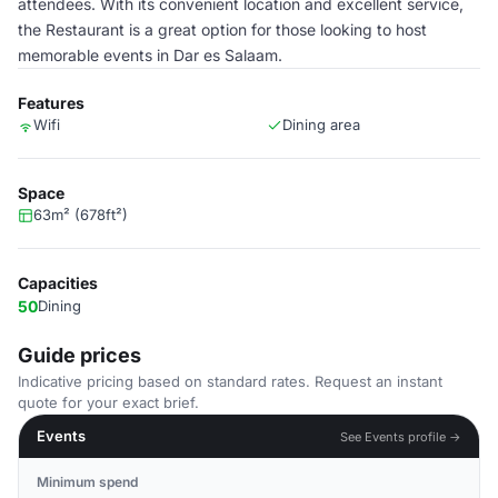
attendees. With its convenient location and excellent service,
the Restaurant is a great option for those looking to host
memorable events in Dar es Salaam.
Features
Wifi
Dining area
Space
63m² (678ft²)
Capacities
50
Dining
Guide prices
Indicative pricing based on standard rates. Request an instant
quote for your exact brief.
Events
See Events profile →
Minimum spend