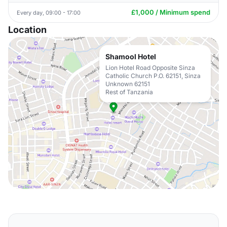
£1,000 / Minimum spend
Every day, 09:00 - 17:00
Location
Shamool Hotel
Lion Hotel Road Opposite Sinza
Catholic Church P.O. 62151, Sinza
Unknown 62151
Rest of Tanzania