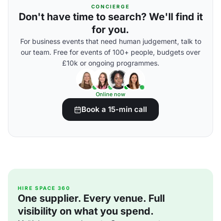
CONCIERGE
Don't have time to search? We'll find it
for you.
For business events that need human judgement, talk to
our team. Free for events of 100+ people, budgets over
£10k or ongoing programmes.
Online now
Book a 15-min call
HIRE SPACE 360
One supplier. Every venue. Full
visibility on what you spend.