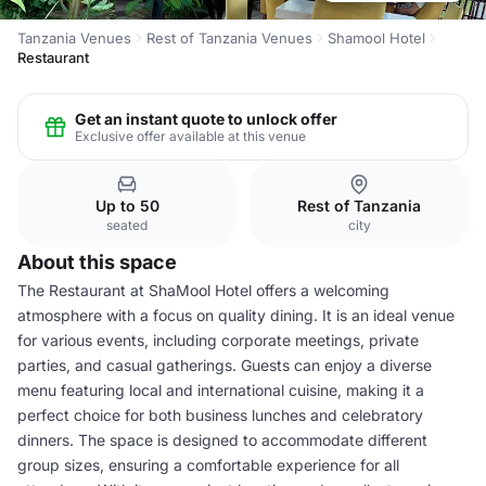
Tanzania Venues
Rest of Tanzania Venues
Shamool Hotel
Restaurant
Get an instant quote to unlock offer
Exclusive offer available at this venue
Up to 50
Rest of Tanzania
seated
city
About this space
The Restaurant at ShaMool Hotel offers a welcoming
atmosphere with a focus on quality dining. It is an ideal venue
for various events, including corporate meetings, private
parties, and casual gatherings. Guests can enjoy a diverse
menu featuring local and international cuisine, making it a
perfect choice for both business lunches and celebratory
dinners. The space is designed to accommodate different
group sizes, ensuring a comfortable experience for all