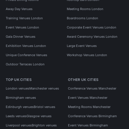
Away Day Venues
Meeting Rooms London
Training Venues London
Boardrooms London
Event Venues London
Corporate Event Venues London
Gala Dinner Venues
Award Ceremony Venues London
Exhibition Venues London
Large Event Venues
Unique Conference Venues
Workshop Venues London
Outdoor Terraces London
TOP UK CITIES
OTHER UK CITIES
London venues
Manchester venues
Conference Venues Manchester
Birmingham venues
Event Venues Manchester
Edinburgh venues
Bristol venues
Meeting Rooms Manchester
Leeds venues
Glasgow venues
Conference Venues Birmingham
Liverpool venues
Brighton venues
Event Venues Birmingham