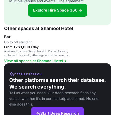
Multiple venues and events. One agreement.
Explore Hire Space 360 →
Other spaces at Shamool Hotel
Bar
Up to 50 standing
From TZS 1,000 / day
A relaxed bar in a 3-star hotel in Dar es Salaam,
suitable for casual gatherings and small events.
View all spaces at Shamool Hotel
DEEP RESEARCH
Other platforms search their database.
We search everything.
Tell us what you need. Our deep research finds any
venue, whether it's in our marketplace or not. No one
else does this.
Start Deep Research