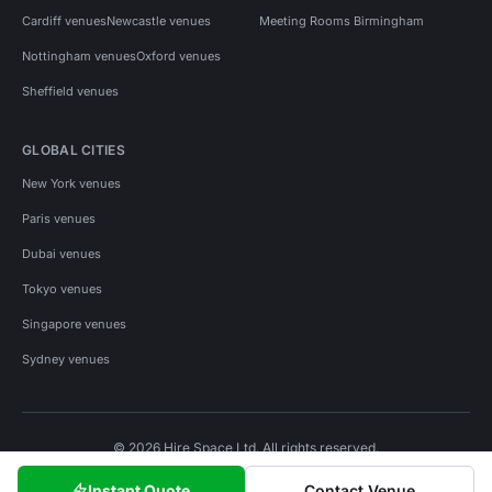
Cardiff venues
Newcastle venues
Meeting Rooms Birmingham
Nottingham venues
Oxford venues
Sheffield venues
GLOBAL CITIES
New York venues
Paris venues
Dubai venues
Tokyo venues
Singapore venues
Sydney venues
© 2026 Hire Space Ltd. All rights reserved.
Policies
Privacy
Terms
Cookies
Instant Quote
Contact Venue