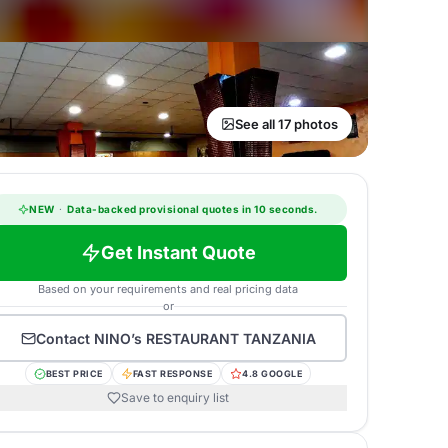
See all 17 photos
NEW
·
Data-backed provisional quotes in 10 seconds.
Get Instant Quote
Based on your requirements and real pricing data
or
Contact
NINO’s RESTAURANT TANZANIA
BEST PRICE
FAST RESPONSE
4.8 GOOGLE
Save to enquiry list