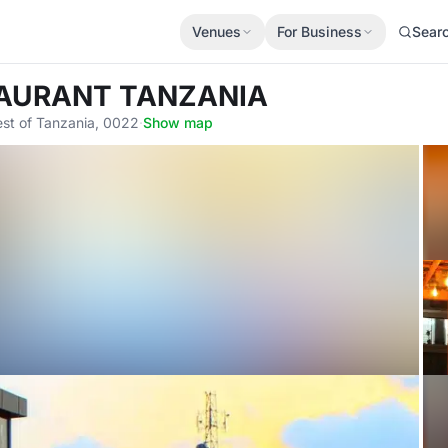
Venues
For Business
Sear
STAURANT TANZANIA
est of Tanzania, 0022
·
Show map