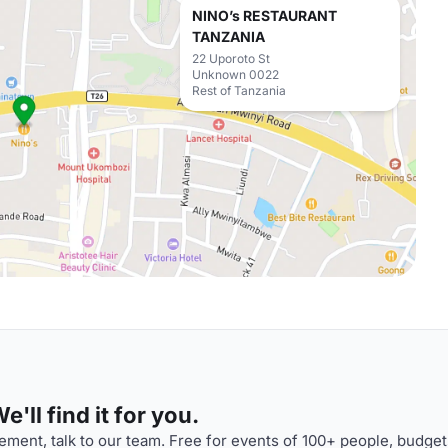
NINO’s RESTAURANT
TANZANIA
22 Uporoto St
Unknown 0022
Rest of Tanzania
'll find it for you.
ment, talk to our team. Free for events of 100+ people, budget