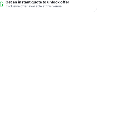
Get an instant quote to unlock offer
Exclusive offer available at this venue