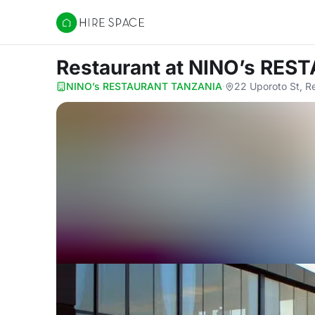
Hire Space
Restaurant
at NINO’s RE
NINO’s RESTAURANT TANZANIA
·
22 Uporoto St, R