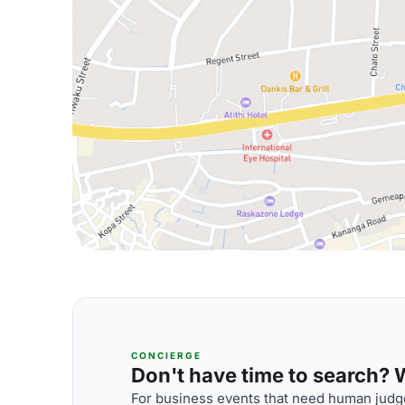
CONCIERGE
Don't have time to search? We
For business events that need human judge