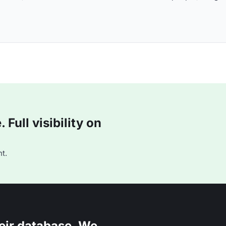
Full visibility on
t.
eir database. We