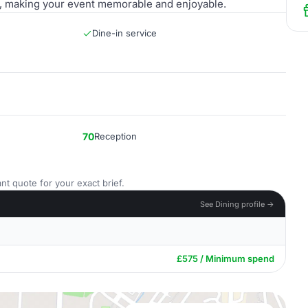
er, making your event memorable and enjoyable.
Dine-in service
70
Reception
nt quote for your exact brief.
See Dining profile →
£575 / Minimum spend