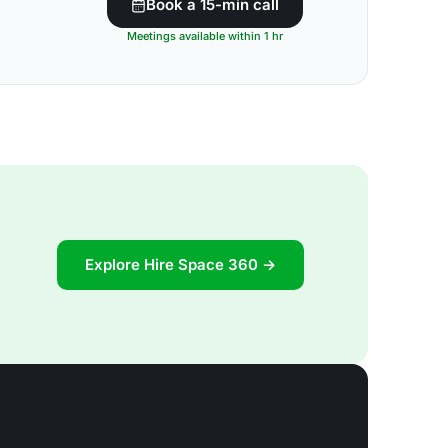
Book a 15-min call
Meetings available within 1 hr
Explore Hire Space 360 →