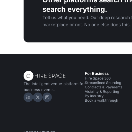
search everything.
Tell us what you need. Our deep research f
marketplace or not. No one else does this.
For Business
Hire Space 360
Streamlined Sourcing
The intelligent venue platform for
Contracts & Payments
business events.
Visibility & Reporting
By industry
Hire Space on LinkedIn
Hire Space on X
Hire Space on Instagram
Book a walkthrough