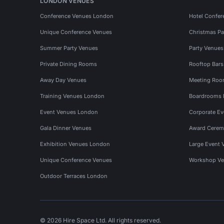
LONDON VENUES
Conference Venues London
Hotel Confer
Unique Conference Venues
Christmas Pa
Summer Party Venues
Party Venue
Private Dining Rooms
Rooftop Bar
Away Day Venues
Meeting Roo
Training Venues London
Boardrooms
Event Venues London
Corporate E
Gala Dinner Venues
Award Cerem
Exhibition Venues London
Large Event 
Unique Conference Venues
Workshop Ve
Outdoor Terraces London
© 2026 Hire Space Ltd. All rights reserved.