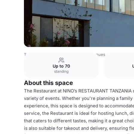
Tanzania Venues
Rest of Tanzania Venues
Restaurant
Up to 70
standing
About this space
The Restaurant at NINO’s RESTAURANT TANZANIA off
variety of events. Whether you're planning a family 
experience, this space is designed to accommodate
service, the Restaurant is ideal for hosting lunch,
that caters to different tastes, making it a great ch
is also suitable for takeout and delivery, ensuring f