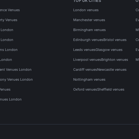
TOP UK CITIES
O
ence Venues
London venues
C
rty Venues
Manchester venues
E
s London
Birmingham venues
M
s London
Edinburgh venues
Bristol venues
C
ms London
Leeds venues
Glasgow venues
E
 London
Liverpool venues
Brighton venues
M
vent Venues London
Cardiff venues
Newcastle venues
ony Venues London
Nottingham venues
Venues
Oxford venues
Sheffield venues
nues London