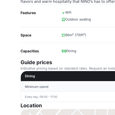
flavors and warm hospitality that NINO’s has to off
Wifi
Features
Outdoor seating
Space
66m² (710ft²)
Capacities
50
Dining
Guide prices
Indicative pricing based on standard rates. Request an insta
Dining
Minimum spend
Every day, 09:00 - 17:00
Location