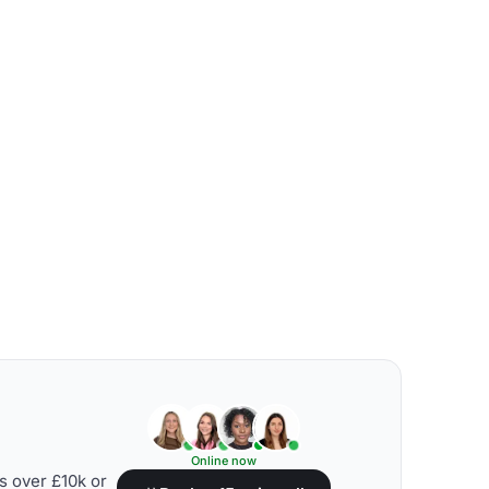
Online now
s over £10k or