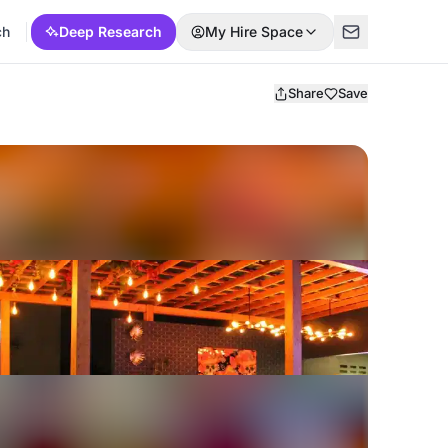
ch
Deep Research
My Hire Space
Share
Save