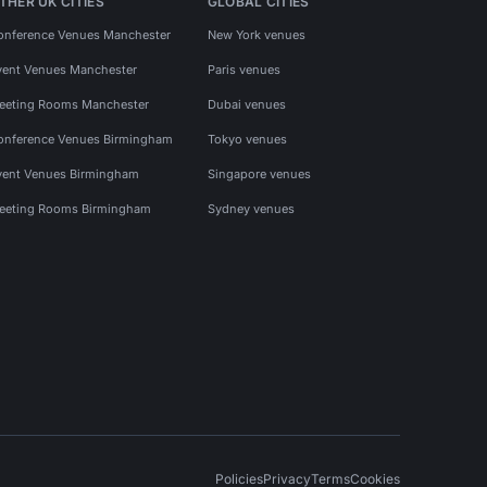
THER UK CITIES
GLOBAL CITIES
onference Venues Manchester
New York venues
vent Venues Manchester
Paris venues
eeting Rooms Manchester
Dubai venues
onference Venues Birmingham
Tokyo venues
vent Venues Birmingham
Singapore venues
eeting Rooms Birmingham
Sydney venues
Policies
Privacy
Terms
Cookies