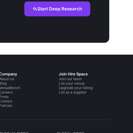
Start Deep Research
Company
Join Hire Space
About Us
Join our team
Blog
List your venue
VenueBench
Upgrade your listing
Careers
List as a supplier
Press
Contact
Policies