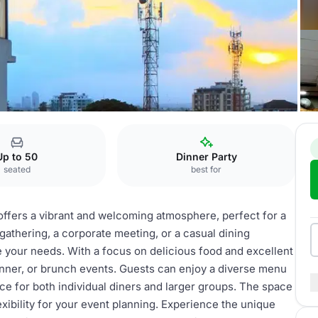
Up to 50
Dinner Party
seated
best for
ers a vibrant and welcoming atmosphere, perfect for a
gathering, a corporate meeting, or a casual dining
 your needs. With a focus on delicious food and excellent
 dinner, or brunch events. Guests can enjoy a diverse menu
oice for both individual diners and larger groups. The space
lexibility for your event planning. Experience the unique