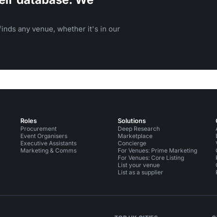
inds any venue, whether it's in our
Roles
Solutions
Procurement
Deep Research
Event Organisers
Marketplace
Executive Assistants
Concierge
Marketing & Comms
For Venues: Prime Marketing
For Venues: Core Listing
List your venue
List as a supplier