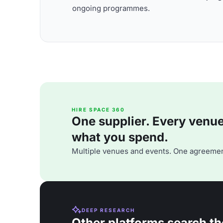
ongoing programmes.
HIRE SPACE 360
One supplier. Every venue. 
what you spend.
Multiple venues and events. One agreemen
DEEP RESEARCH
Other platforms search th