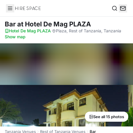
Hire Space
Search
Bar
at Hotel De Mag PLAZA
Hotel De Mag PLAZA
·
Plaza, Rest of Tanzania, Tanzania
·
Show map
See all 15 photos
Tanzania Venues
Rest of Tanzania Venues
Bar