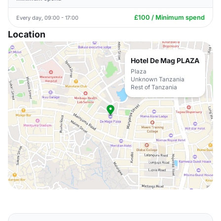
£100 / Minimum spend
Every day, 09:00 - 17:00
Location
Hotel De Mag PLAZA
Plaza
Unknown Tanzania
Rest of Tanzania