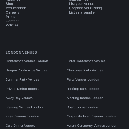
Blog
List your venue
VenueBench
Upgrade your listing
Careers
List as a supplier
Press
Contact
Policies
LONDON VENUES
Conference Venues London
Hotel Conference Venues
Unique Conference Venues
Christmas Party Venues
Summer Party Venues
Party Venues London
Private Dining Rooms
Rooftop Bars London
Away Day Venues
Meeting Rooms London
Training Venues London
Boardrooms London
Event Venues London
Corporate Event Venues London
Gala Dinner Venues
Award Ceremony Venues London