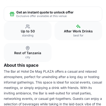
Get an instant quote to unlock offer
Exclusive offer available at this venue
Up to 50
After Work Drinks
standing
best for
Rest of Tanzania
city
About this space
The Bar at Hotel De Mag PLAZA offers a casual and relaxed
atmosphere, perfect for unwinding after a long day or hosting
informal gatherings. This space is ideal for social events, casual
meetings, or simply enjoying a drink with friends. With its
inviting ambiance, the Bar is well-suited for small parties,
networking events, or casual get-togethers. Guests can enjoy a
selection of beverages while taking in the laid-back vibe of the