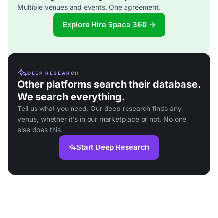
Multiple venues and events. One agreement.
Explore Hire Space 360 →
DEEP RESEARCH
Other platforms search their database.
We search everything.
Tell us what you need. Our deep research finds any
venue, whether it's in our marketplace or not. No one
else does this.
Start Deep Research