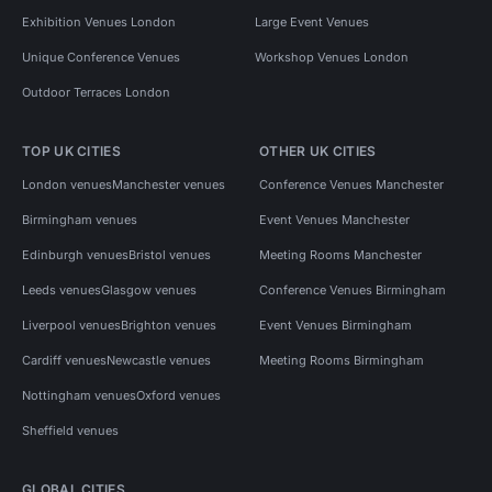
Exhibition Venues London
Large Event Venues
Unique Conference Venues
Workshop Venues London
Outdoor Terraces London
TOP UK CITIES
OTHER UK CITIES
London venues
Manchester venues
Conference Venues Manchester
Birmingham venues
Event Venues Manchester
Edinburgh venues
Bristol venues
Meeting Rooms Manchester
Leeds venues
Glasgow venues
Conference Venues Birmingham
Liverpool venues
Brighton venues
Event Venues Birmingham
Cardiff venues
Newcastle venues
Meeting Rooms Birmingham
Nottingham venues
Oxford venues
Sheffield venues
GLOBAL CITIES