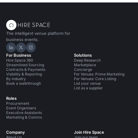
The intelligent venue platform for
business events.
Hire Space on LinkedIn
Hire Space on X
Hire Space on Instagram
For Business
Solutions
Hire Space 360
Deep Research
Streamlined Sourcing
Marketplace
Contracts & Payments
Concierge
Visibility & Reporting
For Venues: Prime Marketing
By industry
For Venues: Core Listing
Book a walkthrough
List your venue
List as a supplier
Roles
Procurement
Event Organisers
Executive Assistants
Marketing & Comms
Company
Join Hire Space
About Us
Join our team