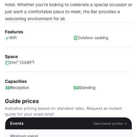
hotel. Whether you're looking to celebrate a special occasion or
just want a comfortable place to meet, the Bar provides a
welcoming environment for all.
Features
Wifi
Outdoor seating
Space
31m² (334ft²)
Capacities
30
Reception
50
Standing
Guide prices
Indicative pricing based on standard rates. Request an instant
quote for your exact brief.
Events
See Events profile →
Minimum spend