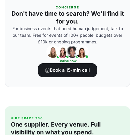
CONCIERGE
Don't have time to search? We'll find it
for you.
For business events that need human judgement, talk to
our team. Free for events of 100+ people, budgets over
£10k or ongoing programmes.
Online now
Book a 15-min call
HIRE SPACE 360
One supplier. Every venue. Full
visibility on what you spend.