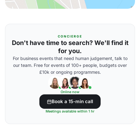
CONCIERGE
Don't have time to search? We'll find it
for you.
For business events that need human judgement, talk to
our team. Free for events of 100+ people, budgets over
£10k or ongoing programmes.
Online now
Book a 15-min call
Meetings available within 1 hr