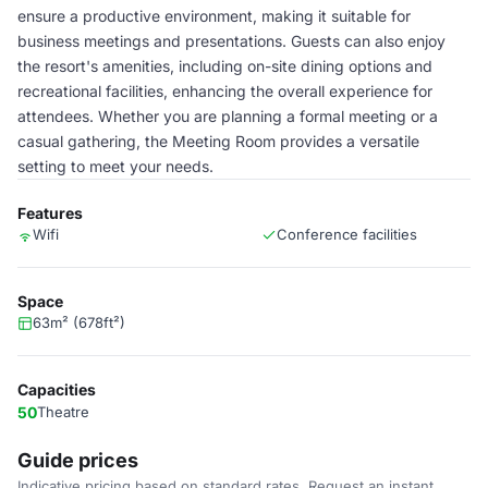
ensure a productive environment, making it suitable for
business meetings and presentations. Guests can also enjoy
the resort's amenities, including on-site dining options and
recreational facilities, enhancing the overall experience for
attendees. Whether you are planning a formal meeting or a
casual gathering, the Meeting Room provides a versatile
setting to meet your needs.
Features
Wifi
Conference facilities
Space
63m² (678ft²)
Capacities
50
Theatre
Guide prices
Indicative pricing based on standard rates. Request an instant