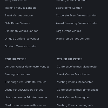
Training Venues London
Boardrooms London
Event Venues London
Corporate Event Venues London
Gala Dinner Venues
Award Ceremony Venues London
Exhibition Venues London
Large Event Venues
Unique Conference Venues
Workshop Venues London
Outdoor Terraces London
TOP UK CITIES
OTHER UK CITIES
London venues
Manchester venues
Conference Venues Manchester
Birmingham venues
Event Venues Manchester
Edinburgh venues
Bristol venues
Meeting Rooms Manchester
Leeds venues
Glasgow venues
Conference Venues Birmingham
Liverpool venues
Brighton venues
Event Venues Birmingham
Cardiff venues
Newcastle venues
Meeting Rooms Birmingham