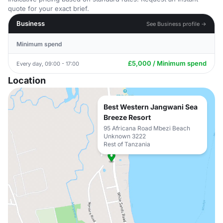
quote for your exact brief.
Business
See Business profile →
Minimum spend
£5,000 / Minimum spend
Every day, 09:00 - 17:00
Location
Best Western Jangwani Sea
Breeze Resort
95 Africana Road Mbezi Beach
Unknown 3222
Rest of Tanzania