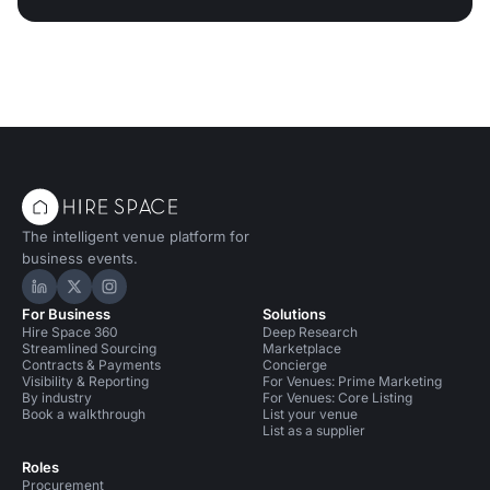
The intelligent venue platform for
business events.
Hire Space on LinkedIn
Hire Space on X
Hire Space on Instagram
For Business
Solutions
Hire Space 360
Deep Research
Streamlined Sourcing
Marketplace
Contracts & Payments
Concierge
Visibility & Reporting
For Venues: Prime Marketing
By industry
For Venues: Core Listing
Book a walkthrough
List your venue
List as a supplier
Roles
Procurement