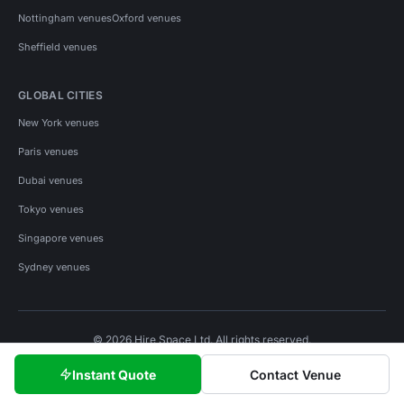
Nottingham venues
Oxford venues
Sheffield venues
GLOBAL CITIES
New York venues
Paris venues
Dubai venues
Tokyo venues
Singapore venues
Sydney venues
© 2026 Hire Space Ltd. All rights reserved.
Policies
Privacy
Terms
Cookies
Instant Quote
Contact Venue