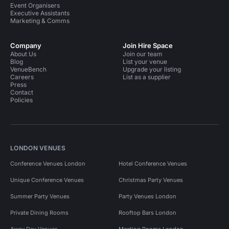
Event Organisers
Executive Assistants
Marketing & Comms
Company
Join Hire Space
About Us
Join our team
Blog
List your venue
VenueBench
Upgrade your listing
Careers
List as a supplier
Press
Contact
Policies
LONDON VENUES
Conference Venues London
Hotel Conference Venues
Unique Conference Venues
Christmas Party Venues
Summer Party Venues
Party Venues London
Private Dining Rooms
Rooftop Bars London
Away Day Venues
Meeting Rooms London