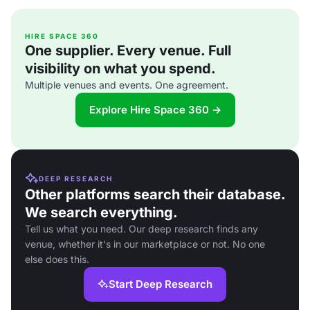
HIRE SPACE 360
One supplier. Every venue. Full
visibility on what you spend.
Multiple venues and events. One agreement.
Explore Hire Space 360 →
DEEP RESEARCH
Other platforms search their database.
We search everything.
Tell us what you need. Our deep research finds any
venue, whether it's in our marketplace or not. No one
else does this.
Start Deep Research