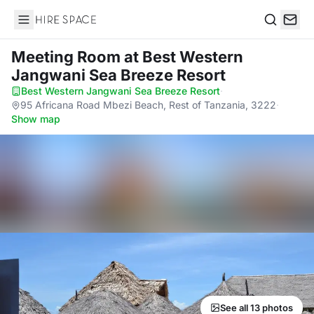
Hire Space
Search
Meeting Room
at Best Western
Jangwani Sea Breeze Resort
Best Western Jangwani Sea Breeze Resort
·
95 Africana Road Mbezi Beach, Rest of Tanzania, 3222
·
Show map
See all 13 photos