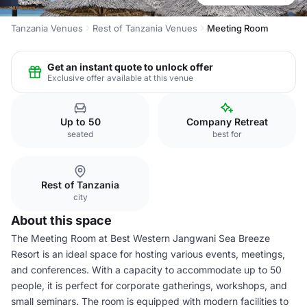
Tanzania Venues
Rest of Tanzania Venues
Meeting Room
Get an instant quote to unlock offer
Exclusive offer available at this venue
Up to 50
Company Retreat
seated
best for
Rest of Tanzania
city
About this space
The Meeting Room at Best Western Jangwani Sea Breeze
Resort is an ideal space for hosting various events, meetings,
and conferences. With a capacity to accommodate up to 50
people, it is perfect for corporate gatherings, workshops, and
small seminars. The room is equipped with modern facilities to