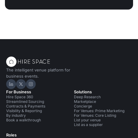
The intelligent venue platform for
business events.
Hire Space on LinkedIn
Hire Space on X
Hire Space on Instagram
For Business
Solutions
Hire Space 360
Deep Research
Streamlined Sourcing
Marketplace
Contracts & Payments
Concierge
Visibility & Reporting
For Venues: Prime Marketing
By industry
For Venues: Core Listing
Book a walkthrough
List your venue
List as a supplier
Roles