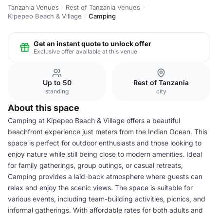
Tanzania Venues
Rest of Tanzania Venues
Kipepeo Beach & Village
Camping
Get an instant quote to unlock offer
Exclusive offer available at this venue
Up to 50
Rest of Tanzania
standing
city
About this space
Camping at Kipepeo Beach & Village offers a beautiful
beachfront experience just meters from the Indian Ocean. This
space is perfect for outdoor enthusiasts and those looking to
enjoy nature while still being close to modern amenities. Ideal
for family gatherings, group outings, or casual retreats,
Camping provides a laid-back atmosphere where guests can
relax and enjoy the scenic views. The space is suitable for
various events, including team-building activities, picnics, and
informal gatherings. With affordable rates for both adults and