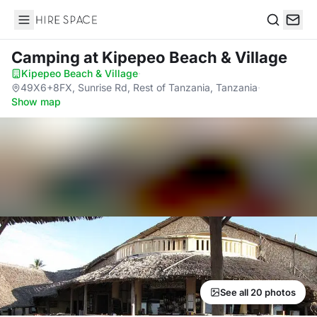
Hire Space
Search
Camping
at Kipepeo Beach & Village
Kipepeo Beach & Village
·
49X6+8FX, Sunrise Rd, Rest of Tanzania, Tanzania
·
Show map
See all 20 photos