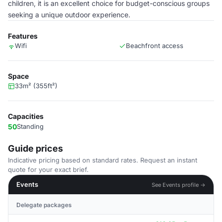
children, it is an excellent choice for budget-conscious groups
seeking a unique outdoor experience.
Features
Wifi
Beachfront access
Space
33m² (355ft²)
Capacities
50
Standing
Guide prices
Indicative pricing based on standard rates. Request an instant
quote for your exact brief.
Events
See Events profile →
Delegate packages