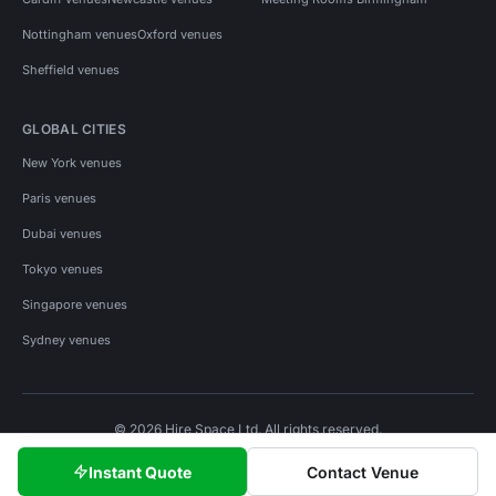
Nottingham venues
Oxford venues
Sheffield venues
GLOBAL CITIES
New York venues
Paris venues
Dubai venues
Tokyo venues
Singapore venues
Sydney venues
© 2026 Hire Space Ltd. All rights reserved.
Policies
Privacy
Terms
Cookies
Instant Quote
Contact Venue