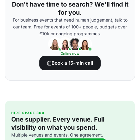
Don't have time to search? We'll find it
for you.
For business events that need human judgement, talk to
our team. Free for events of 100+ people, budgets over
£10k or ongoing programmes.
Online now
Book a 15-min call
HIRE SPACE 360
One supplier. Every venue. Full
visibility on what you spend.
Multiple venues and events. One agreement.