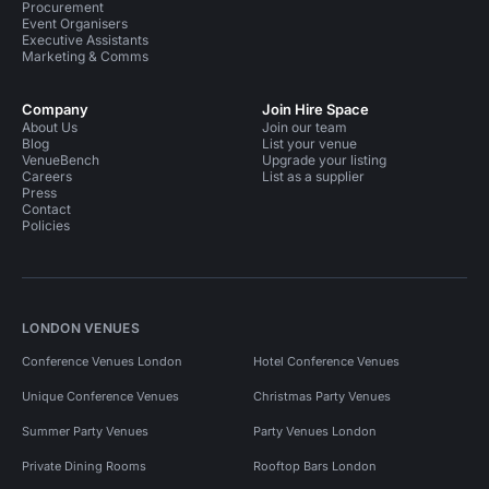
Procurement
Event Organisers
Executive Assistants
Marketing & Comms
Company
Join Hire Space
About Us
Join our team
Blog
List your venue
VenueBench
Upgrade your listing
Careers
List as a supplier
Press
Contact
Policies
LONDON VENUES
Conference Venues London
Hotel Conference Venues
Unique Conference Venues
Christmas Party Venues
Summer Party Venues
Party Venues London
Private Dining Rooms
Rooftop Bars London