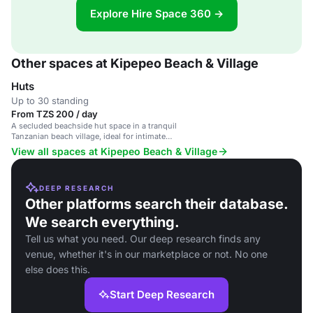
Explore Hire Space 360 →
Other spaces at Kipepeo Beach & Village
Huts
Up to 30 standing
From TZS 200 / day
A secluded beachside hut space in a tranquil
Tanzanian beach village, ideal for intimate
gatherings and retreats.
View all spaces at Kipepeo Beach & Village
DEEP RESEARCH
Other platforms search their database.
We search everything.
Tell us what you need. Our deep research finds any
venue, whether it's in our marketplace or not. No one
else does this.
Start Deep Research