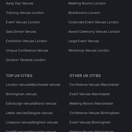
Away Day Venues
Meeting Rooms London
Training Venues London
Boardrooms London
Event Venues London
Corporate Event Venues London
Gala Dinner Venues
Award Ceremony Venues London
Exhibition Venues London
Large Event Venues
Unique Conference Venues
Workshop Venues London
Outdoor Terraces London
TOP UK CITIES
OTHER UK CITIES
London venues
Manchester venues
Conference Venues Manchester
Birmingham venues
Event Venues Manchester
Edinburgh venues
Bristol venues
Meeting Rooms Manchester
Leeds venues
Glasgow venues
Conference Venues Birmingham
Liverpool venues
Brighton venues
Event Venues Birmingham
Cardiff venues
Newcastle venues
Meeting Rooms Birmingham