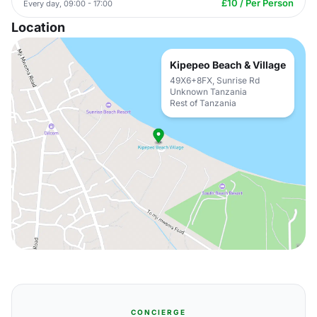
£10 / Per Person
Every day, 09:00 - 17:00
Location
Kipepeo Beach & Village
49X6+8FX, Sunrise Rd
Unknown Tanzania
Rest of Tanzania
CONCIERGE