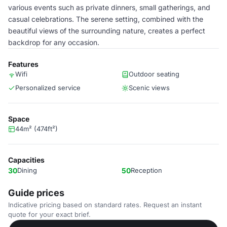
various events such as private dinners, small gatherings, and
casual celebrations. The serene setting, combined with the
beautiful views of the surrounding nature, creates a perfect
backdrop for any occasion.
Features
Wifi
Outdoor seating
Personalized service
Scenic views
Space
44m² (474ft²)
Capacities
30
Dining
50
Reception
Guide prices
Indicative pricing based on standard rates. Request an instant
quote for your exact brief.