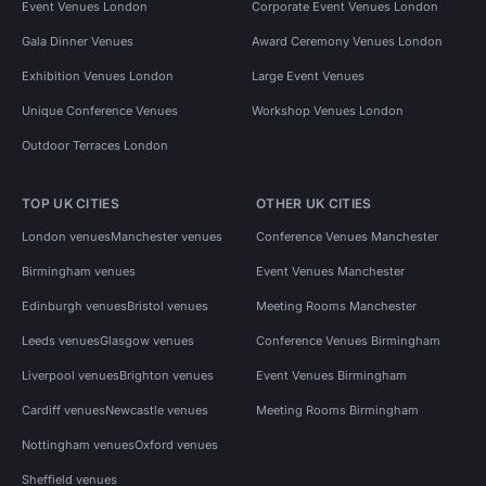
Event Venues London
Corporate Event Venues London
Gala Dinner Venues
Award Ceremony Venues London
Exhibition Venues London
Large Event Venues
Unique Conference Venues
Workshop Venues London
Outdoor Terraces London
TOP UK CITIES
OTHER UK CITIES
London venues
Manchester venues
Conference Venues Manchester
Birmingham venues
Event Venues Manchester
Edinburgh venues
Bristol venues
Meeting Rooms Manchester
Leeds venues
Glasgow venues
Conference Venues Birmingham
Liverpool venues
Brighton venues
Event Venues Birmingham
Cardiff venues
Newcastle venues
Meeting Rooms Birmingham
Nottingham venues
Oxford venues
Sheffield venues