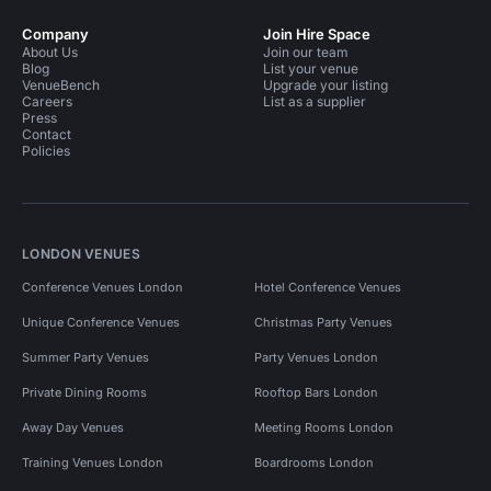
Company
Join Hire Space
About Us
Join our team
Blog
List your venue
VenueBench
Upgrade your listing
Careers
List as a supplier
Press
Contact
Policies
LONDON VENUES
Conference Venues London
Hotel Conference Venues
Unique Conference Venues
Christmas Party Venues
Summer Party Venues
Party Venues London
Private Dining Rooms
Rooftop Bars London
Away Day Venues
Meeting Rooms London
Training Venues London
Boardrooms London