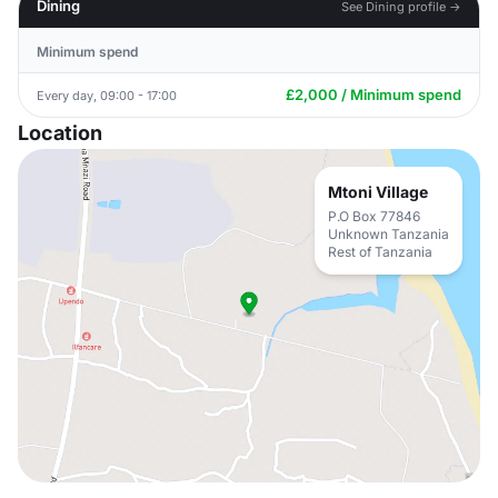
Dining
See Dining profile →
Minimum spend
£2,000 / Minimum spend
Every day, 09:00 - 17:00
Location
Mtoni Village
P.O Box 77846
Unknown Tanzania
Rest of Tanzania