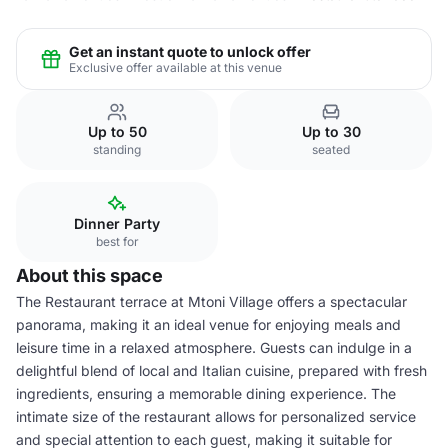
Get an instant quote to unlock offer
Exclusive offer available at this venue
Up to 50
Up to 30
standing
seated
Dinner Party
best for
About this space
The Restaurant terrace at Mtoni Village offers a spectacular
panorama, making it an ideal venue for enjoying meals and
leisure time in a relaxed atmosphere. Guests can indulge in a
delightful blend of local and Italian cuisine, prepared with fresh
ingredients, ensuring a memorable dining experience. The
intimate size of the restaurant allows for personalized service
and special attention to each guest, making it suitable for