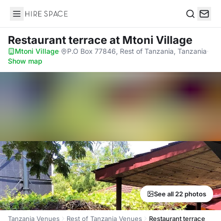
Hire Space
Search
Restaurant terrace
at Mtoni Village
Mtoni Village
·
P.O Box 77846, Rest of Tanzania, Tanzania
·
Show map
See all 22 photos
Tanzania Venues
Rest of Tanzania Venues
Restaurant terrace