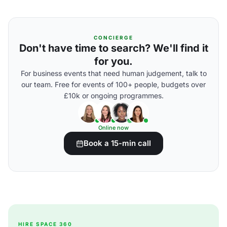
CONCIERGE
Don't have time to search? We'll find it
for you.
For business events that need human judgement, talk to
our team. Free for events of 100+ people, budgets over
£10k or ongoing programmes.
Online now
Book a 15-min call
HIRE SPACE 360