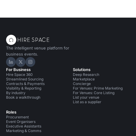
The intelligent venue platform for
business events.
Hire Space on LinkedIn
Hire Space on X
Hire Space on Instagram
For Business
Solutions
Hire Space 360
Deep Research
Streamlined Sourcing
Marketplace
Contracts & Payments
Concierge
Visibility & Reporting
For Venues: Prime Marketing
By industry
For Venues: Core Listing
Book a walkthrough
List your venue
List as a supplier
Roles
Procurement
Event Organisers
Executive Assistants
Marketing & Comms