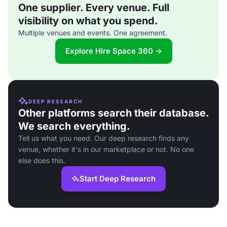
One supplier. Every venue. Full
visibility on what you spend.
Multiple venues and events. One agreement.
Explore Hire Space 360 →
DEEP RESEARCH
Other platforms search their database.
We search everything.
Tell us what you need. Our deep research finds any
venue, whether it's in our marketplace or not. No one
else does this.
Start Deep Research